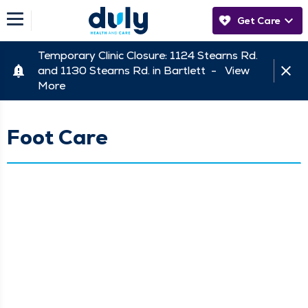
Get Care
Temporary Clinic Closure: 1124 Stearns Rd.
and 1130 Stearns Rd. in Bartlett -
View
More
Foot Care