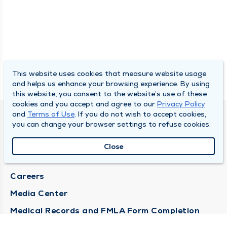
This website uses cookies that measure website usage
and helps us enhance your browsing experience. By using
this website, you consent to the website’s use of these
cookies and you accept and agree to our
Privacy Policy
and
Terms of Use
. If you do not wish to accept cookies,
DULY HEALTH AND CARE
you can change your browser settings to refuse cookies.
About Duly
Close
Locations
Careers
Media Center
Medical Records and FMLA Form Completion
Requests