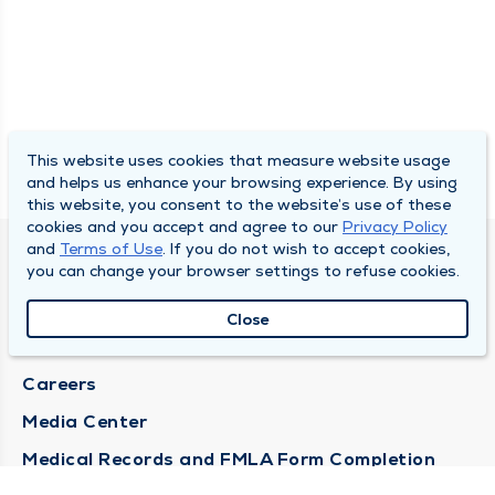
This website uses cookies that measure website usage
and helps us enhance your browsing experience. By using
this website, you consent to the website’s use of these
cookies and you accept and agree to our
Privacy Policy
and
Terms of Use
. If you do not wish to accept cookies,
DULY HEALTH AND CARE
you can change your browser settings to refuse cookies.
About Duly
Close
Locations
Careers
Media Center
Medical Records and FMLA Form Completion
Requests