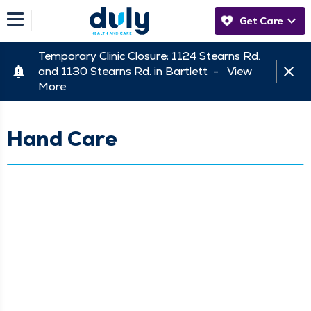
Get Care
Temporary Clinic Closure: 1124 Stearns Rd.
and 1130 Stearns Rd. in Bartlett -
View
More
Hand Care