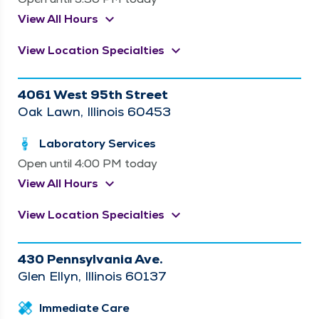
keyboard_arrow_down
View All Hours
keyboard_arrow_down
View Location Specialties
4061 West 95th Street
Oak Lawn, Illinois 60453
Laboratory Services
Open until 4:00 PM today
keyboard_arrow_down
View All Hours
keyboard_arrow_down
View Location Specialties
430 Pennsylvania Ave.
Glen Ellyn, Illinois 60137
Immediate Care