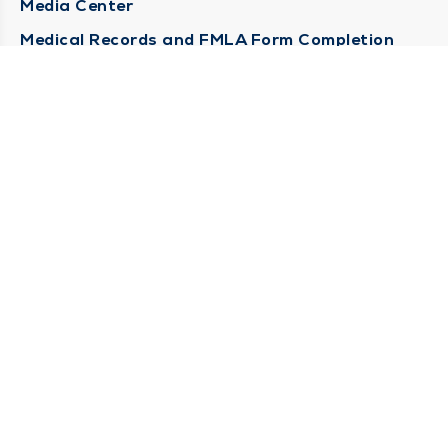
Media Center
Medical Records and FMLA Form Completion
Requests
Contact Us
CONTACT US
Need Help?
Corporate Mailing Address
1100 W 31st Street
Downers Grove, Illinois 60515
(630) 469 9200
Main Line -
(866) 734 7680
Billing Customer Service -
STAY CONNECTED
Sign up for Duly e-Newsletters
Subscribe Now!