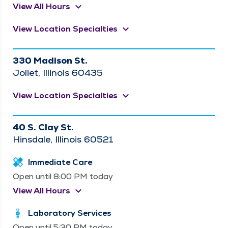
keyboard_arrow_down
View All Hours
keyboard_arrow_down
View Location Specialties
330 Madison St.
Joliet, Illinois 60435
keyboard_arrow_down
View Location Specialties
40 S. Clay St.
Hinsdale, Illinois 60521
Immediate Care
Open until 8:00 PM today
keyboard_arrow_down
View All Hours
Laboratory Services
Open until 5:30 PM today