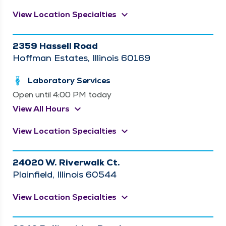
keyboard_arrow_down
View Location Specialties
2359 Hassell Road
Hoffman Estates, Illinois 60169
Laboratory Services
Open until 4:00 PM today
keyboard_arrow_down
View All Hours
keyboard_arrow_down
View Location Specialties
24020 W. Riverwalk Ct.
Plainfield, Illinois 60544
keyboard_arrow_down
View Location Specialties