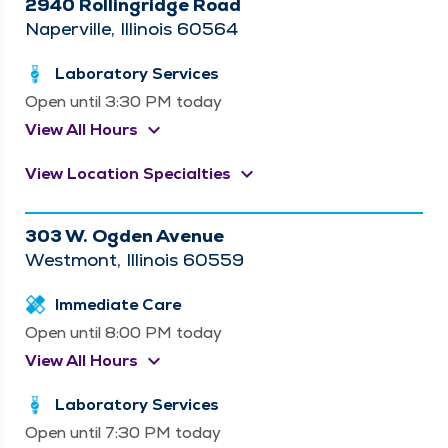
2940 Rollingridge Road
Naperville, Illinois 60564
Laboratory Services
Open until 3:30 PM today
keyboard_arrow_down
View All Hours
keyboard_arrow_down
View Location Specialties
303 W. Ogden Avenue
Westmont, Illinois 60559
Immediate Care
Open until 8:00 PM today
keyboard_arrow_down
View All Hours
Laboratory Services
Open until 7:30 PM today