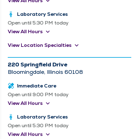
keyboard_arrow_down
View All Hours
Laboratory Services
Open until 5:30 PM today
keyboard_arrow_down
View All Hours
keyboard_arrow_down
View Location Specialties
220 Springfield Drive
Bloomingdale, Illinois 60108
Immediate Care
Open until 9:00 PM today
keyboard_arrow_down
View All Hours
Laboratory Services
Open until 5:30 PM today
keyboard_arrow_down
View All Hours