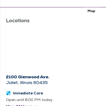
Map
Locations
2100 Glenwood Ave.
Joliet, Illinois 60435
Immediate Care
Open until 8:00 PM today