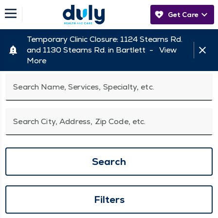
Get Care
Temporary Clinic Closure: 1124 Stearns Rd.
and 1130 Stearns Rd. in Bartlett -
View
More
Search Name, Services, Specialty, etc.
Search City, Address, Zip Code, etc.
Search
Filters