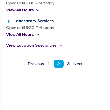
Open until 8:00 PM today
keyboard_arrow_down
View All Hours
Laboratory Services
Open until 5:30 PM today
keyboard_arrow_down
View All Hours
keyboard_arrow_down
View Location Specialties
Previous
1
2
3
Next