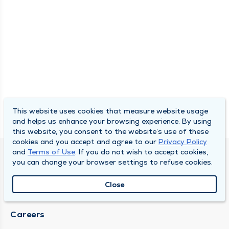
This website uses cookies that measure website usage
and helps us enhance your browsing experience. By using
this website, you consent to the website’s use of these
cookies and you accept and agree to our
Privacy Policy
and
Terms of Use
. If you do not wish to accept cookies,
DULY HEALTH AND CARE
you can change your browser settings to refuse cookies.
About Duly
Close
Locations
Careers