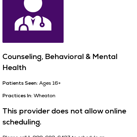
Counseling, Behavioral & Mental
Health
Patients Seen:
Ages 16+
Practices In:
Wheaton
This provider does not allow online
scheduling.