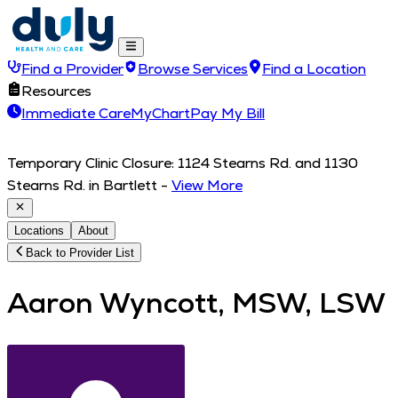
Find a Provider
Browse Services
Find a Location
Resources
Immediate Care
MyChart
Pay My Bill
Temporary Clinic Closure: 1124 Stearns Rd. and 1130
Stearns Rd. in Bartlett
-
View More
Locations
About
Back to Provider List
Aaron Wyncott, MSW, LSW