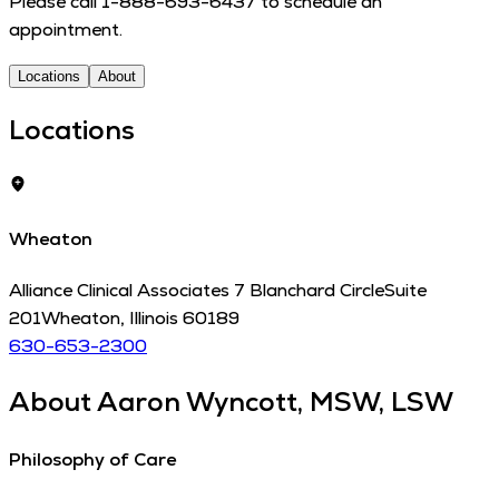
Please call 1-888-693-6437 to schedule an
appointment.
Locations
About
Locations
Wheaton
Alliance Clinical Associates 7 Blanchard Circle
Suite
201
Wheaton
,
Illinois
60189
630-653-2300
About
Aaron Wyncott, MSW, LSW
Philosophy of Care