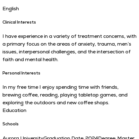
English
Clinical Interests
I have experience in a variety of treatment concerns, with
a primary focus on the areas of anxiety, trauma, men’s
issues, interpersonal challenges, and the intersection of
faith and mental health.
Personal Interests
In my free time I enjoy spending time with friends,
brewing coffee, reading, playing tabletop games, and
exploring the outdoors and new coffee shops.
Education
Schools
Aurora University
Graduation Date:
2024
Degree:
Master