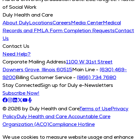
of Social Work
Duly Health and Care
About Duly
Locations
Careers
Media Center
Medical
Records and FMLA Form Completion Requests
Contact
Us
Contact Us
Need Help?
Corporate Mailing Address
1100 W 31st Street
Downers Grove, Illinois 60515
Main Line -
(630) 469-
9200
Billing Customer Service -
(866) 734 7680
Stay Connected
Sign up for Duly e-Newsletters
Subscribe Now!
© 2026 by Duly Health and Care
Terms of Use
Privacy
Policy
Duly Health and Care Accountable Care
Organization (ACO)
Compliance Hotline
We use cookies to measure website usage and enhance