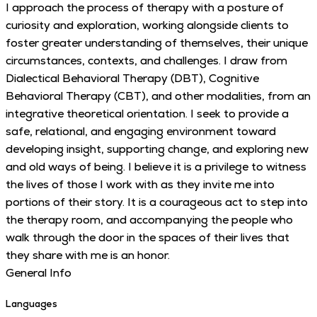
I approach the process of therapy with a posture of
curiosity and exploration, working alongside clients to
foster greater understanding of themselves, their unique
circumstances, contexts, and challenges. I draw from
Dialectical Behavioral Therapy (DBT), Cognitive
Behavioral Therapy (CBT), and other modalities, from an
integrative theoretical orientation. I seek to provide a
safe, relational, and engaging environment toward
developing insight, supporting change, and exploring new
and old ways of being. I believe it is a privilege to witness
the lives of those I work with as they invite me into
portions of their story. It is a courageous act to step into
the therapy room, and accompanying the people who
walk through the door in the spaces of their lives that
they share with me is an honor.
General Info
Languages