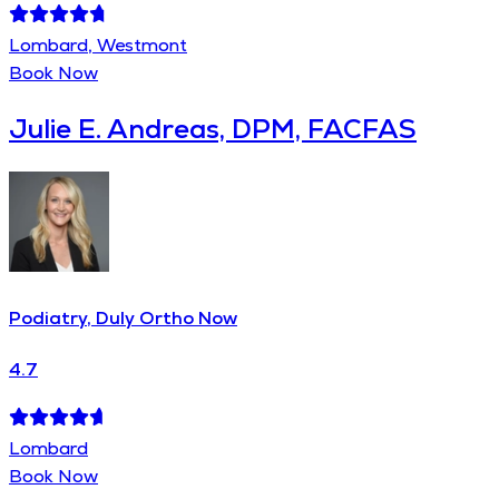
Lombard, Westmont
Book Now
Julie E. Andreas, DPM, FACFAS
Podiatry, Duly Ortho Now
4.7
Lombard
Book Now