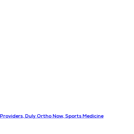
Providers, Duly Ortho Now, Sports Medicine