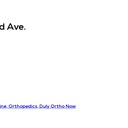
d Ave.
ine, Orthopedics, Duly Ortho Now