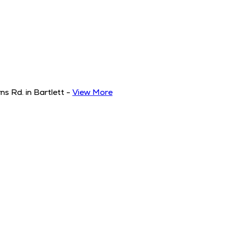
s Rd. in Bartlett
-
View More