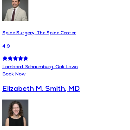
Spine Surgery, The Spine Center
4.9
Lombard, Schaumburg, Oak Lawn
Book Now
Elizabeth M. Smith, MD