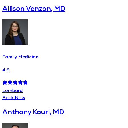
Allison Venzon, MD
Family Medicine
4.9
Lombard
Book Now
Anthony Kouri, MD