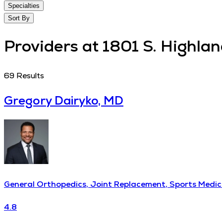
Specialties
Sort By
Providers at 1801 S. Highlan
69
Results
Gregory Dairyko, MD
General Orthopedics, Joint Replacement, Sports Medic
4.8