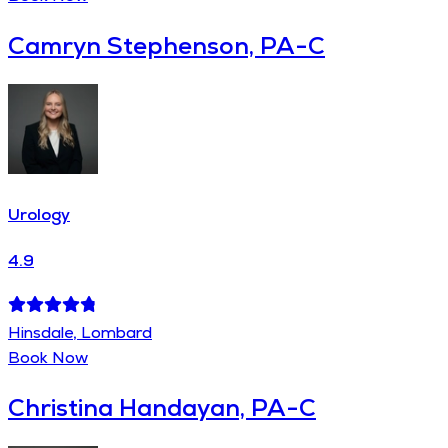
Camryn Stephenson, PA-C
Urology
4.9
Hinsdale, Lombard
Book Now
Christina Handayan, PA-C