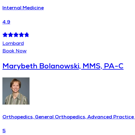
Internal Medicine
4.9
Lombard
Book Now
Marybeth Bolanowski, MMS, PA-C
Orthopedics, General Orthopedics, Advanced Practice 
5