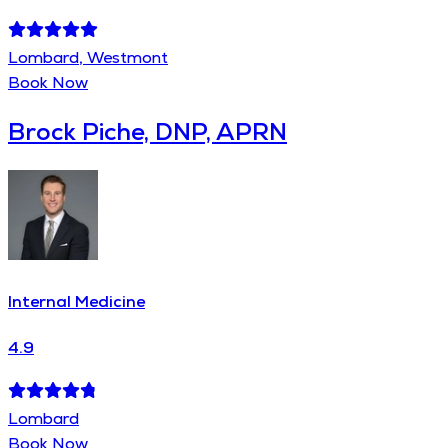
Lombard, Westmont
Book Now
Brock Piche, DNP, APRN
Internal Medicine
4.9
Lombard
Book Now