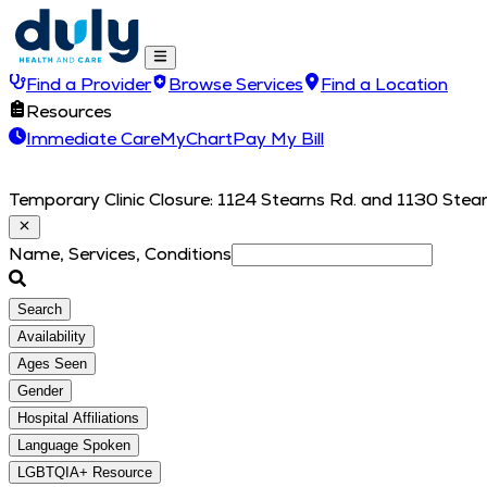
Find a Provider
Browse Services
Find a Location
Resources
Immediate Care
MyChart
Pay My Bill
Temporary Clinic Closure: 1124 Stearns Rd. and 1130 Stearn
Name, Services, Conditions
Search
Availability
Ages Seen
Gender
Hospital Affiliations
Language Spoken
LGBTQIA+ Resource