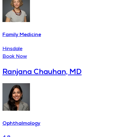
Family Medicine
Hinsdale
Book Now
Ranjana Chauhan, MD
Ophthalmology