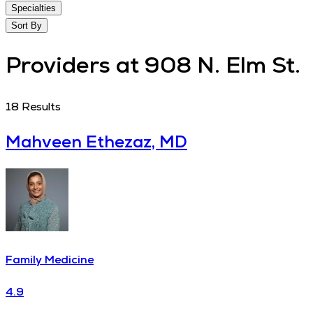
Specialties
Sort By
Providers at 908 N. Elm St.
18
Results
Mahveen Ethezaz, MD
Family Medicine
4.9