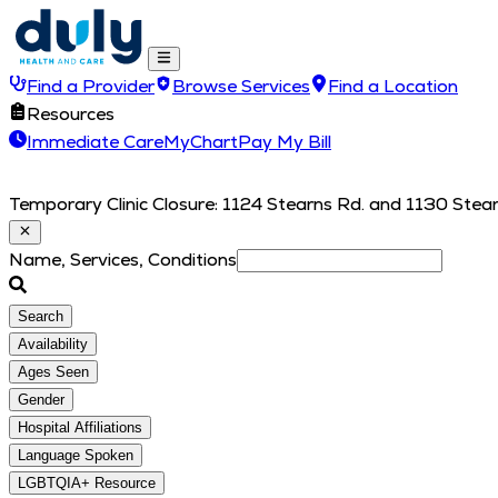
Find a Provider
Browse Services
Find a Location
Resources
Immediate Care
MyChart
Pay My Bill
Temporary Clinic Closure: 1124 Stearns Rd. and 1130 Stearn
Name, Services, Conditions
Search
Availability
Ages Seen
Gender
Hospital Affiliations
Language Spoken
LGBTQIA+ Resource