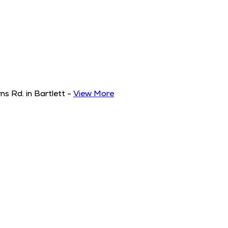
s Rd. in Bartlett
-
View More