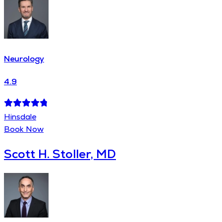
Neurology
4.9
Hinsdale
Book Now
Scott H. Stoller, MD