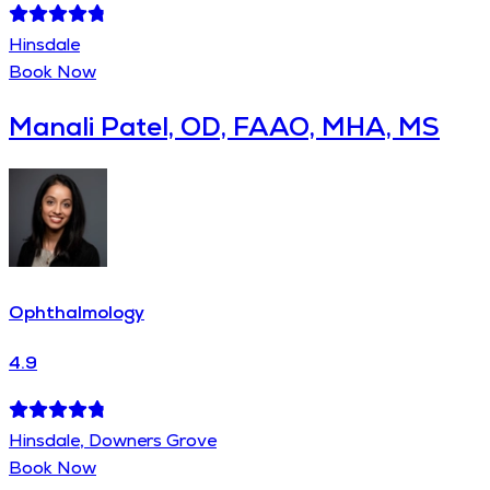
Hinsdale
Book Now
Manali Patel, OD, FAAO, MHA, MS
Ophthalmology
4.9
Hinsdale, Downers Grove
Book Now