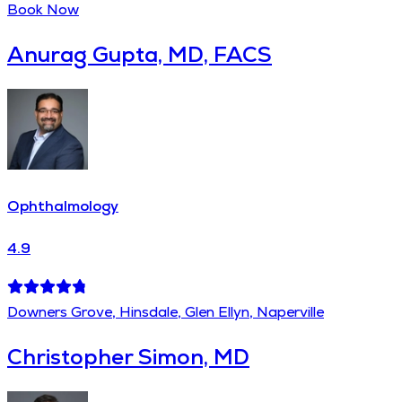
Book Now
Anurag Gupta, MD, FACS
Ophthalmology
4.9
Downers Grove, Hinsdale, Glen Ellyn, Naperville
Christopher Simon, MD