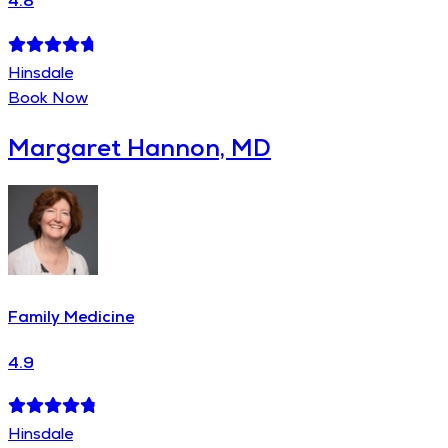
4.8
Hinsdale
Book Now
Margaret Hannon, MD
Family Medicine
4.9
Hinsdale