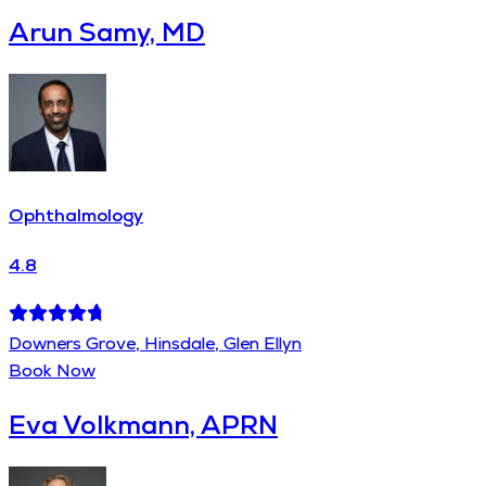
Arun Samy, MD
Ophthalmology
4.8
Downers Grove, Hinsdale, Glen Ellyn
Book Now
Eva Volkmann, APRN