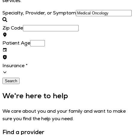
services.
Specialty, Provider, or Symptom
Zip Code
Patient Age
Insurance
*
Search
We're here to help
We care about you and your family and want to make
sure you find the help you need.
Find a provider