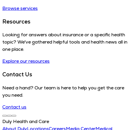
Browse services
Resources
Looking for answers about insurance or a specific health
topic? We've gathered helpful tools and health news all in
one place.
Explore our resources
Contact Us
Need a hand? Our team is here to help you get the care
you need.
Contact us
Duly Health and Care
About Duly
Locations
Careers
Media Center
Medical