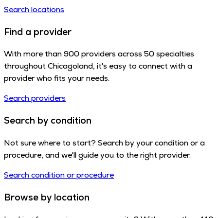
Search locations
Find a provider
With more than 900 providers across 50 specialties
throughout Chicagoland, it's easy to connect with a
provider who fits your needs.
Search providers
Search by condition
Not sure where to start? Search by your condition or a
procedure, and we'll guide you to the right provider.
Search condition or procedure
Browse by location