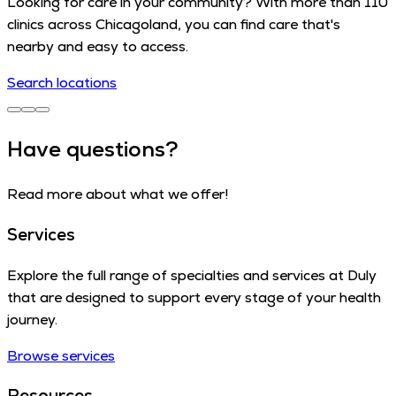
Looking for care in your community? With more than 110
clinics across Chicagoland, you can find care that's
nearby and easy to access.
Search locations
Have questions?
Read more about what we offer!
Services
Explore the full range of specialties and services at Duly
that are designed to support every stage of your health
journey.
Browse services
Resources