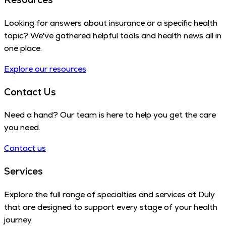
Looking for answers about insurance or a specific health
topic? We've gathered helpful tools and health news all in
one place.
Explore our resources
Contact Us
Need a hand? Our team is here to help you get the care
you need.
Contact us
Services
Explore the full range of specialties and services at Duly
that are designed to support every stage of your health
journey.