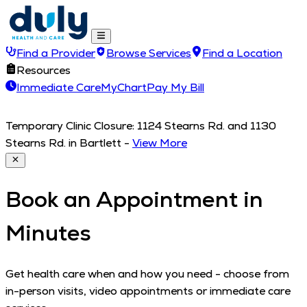
Find a Provider
Browse Services
Find a Location
Resources
Immediate Care
MyChart
Pay My Bill
Temporary Clinic Closure: 1124 Stearns Rd. and 1130
Stearns Rd. in Bartlett
-
View More
Book an Appointment in
Minutes
Get health care when and how you need - choose from
in-person visits, video appointments or immediate care