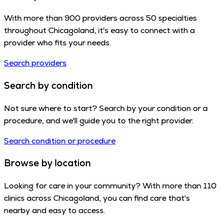
With more than 900 providers across 50 specialties
throughout Chicagoland, it's easy to connect with a
provider who fits your needs.
Search providers
Search by condition
Not sure where to start? Search by your condition or a
procedure, and we'll guide you to the right provider.
Search condition or procedure
Browse by location
Looking for care in your community? With more than 110
clinics across Chicagoland, you can find care that's
nearby and easy to access.