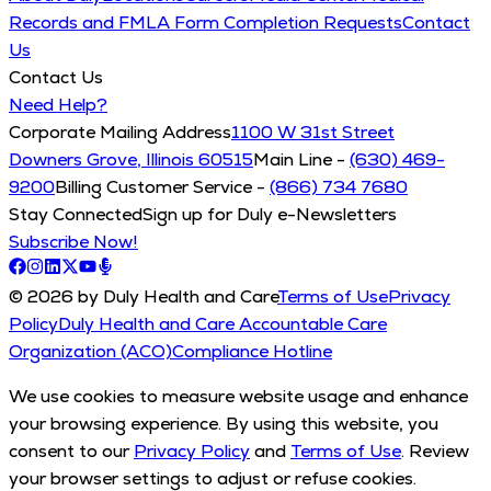
Records and FMLA Form Completion Requests
Contact
Us
Contact Us
Need Help?
Corporate Mailing Address
1100 W 31st Street
Downers Grove, Illinois 60515
Main Line -
(630) 469-
9200
Billing Customer Service -
(866) 734 7680
Stay Connected
Sign up for Duly e-Newsletters
Subscribe Now!
© 2026 by Duly Health and Care
Terms of Use
Privacy
Policy
Duly Health and Care Accountable Care
Organization (ACO)
Compliance Hotline
We use cookies to measure website usage and enhance
your browsing experience. By using this website, you
consent to our
Privacy Policy
and
Terms of Use
. Review
your browser settings to adjust or refuse cookies.