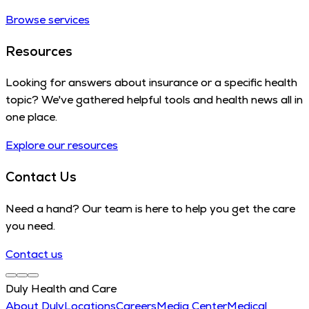
Browse services
Resources
Looking for answers about insurance or a specific health
topic? We've gathered helpful tools and health news all in
one place.
Explore our resources
Contact Us
Need a hand? Our team is here to help you get the care
you need.
Contact us
Duly Health and Care
About Duly
Locations
Careers
Media Center
Medical