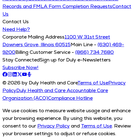
Records and FMLA Form Completion Requests
Contact
Us
Contact Us
Need Help?
Corporate Mailing Address
1100 W 31st Street
Downers Grove, Illinois 60515
Main Line -
(630) 469-
9200
Billing Customer Service -
(866) 734 7680
Stay Connected
Sign up for Duly e-Newsletters
Subscribe Now!
© 2026 by Duly Health and Care
Terms of Use
Privacy
Policy
Duly Health and Care Accountable Care
Organization (ACO)
Compliance Hotline
We use cookies to measure website usage and enhance
your browsing experience. By using this website, you
consent to our
Privacy Policy
and
Terms of Use
. Review
your browser settings to adjust or refuse cookies.