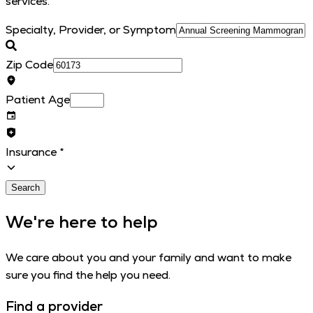
services.
Specialty, Provider, or Symptom
Zip Code
Patient Age
Insurance
*
Search
We're here to help
We care about you and your family and want to make
sure you find the help you need.
Find a provider