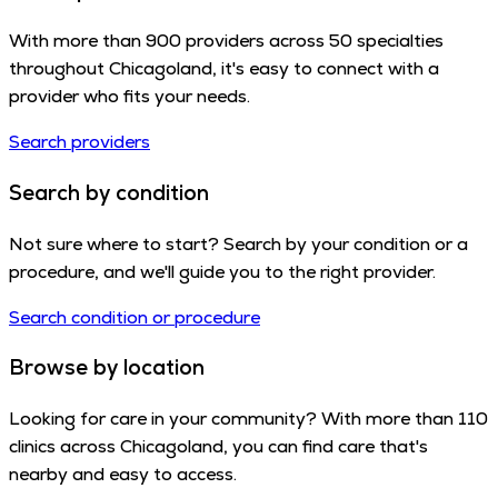
With more than 900 providers across 50 specialties
throughout Chicagoland, it's easy to connect with a
provider who fits your needs.
Search providers
Search by condition
Not sure where to start? Search by your condition or a
procedure, and we'll guide you to the right provider.
Search condition or procedure
Browse by location
Looking for care in your community? With more than 110
clinics across Chicagoland, you can find care that's
nearby and easy to access.