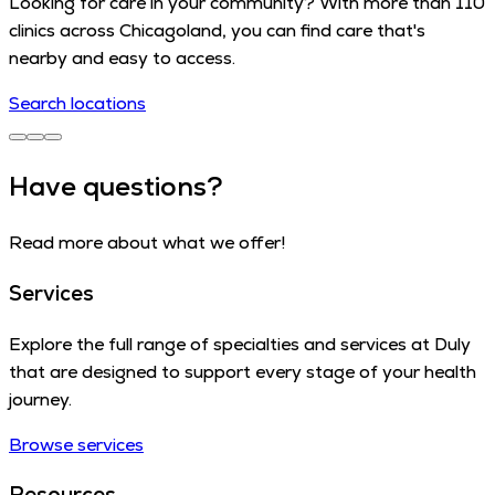
Looking for care in your community? With more than 110
clinics across Chicagoland, you can find care that's
nearby and easy to access.
Search locations
Have questions?
Read more about what we offer!
Services
Explore the full range of specialties and services at Duly
that are designed to support every stage of your health
journey.
Browse services
Resources