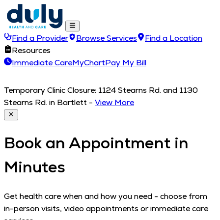
Find a Provider
Browse Services
Find a Location
Resources
Immediate Care
MyChart
Pay My Bill
Temporary Clinic Closure: 1124 Stearns Rd. and 1130
Stearns Rd. in Bartlett
-
View More
Book an Appointment in
Minutes
Get health care when and how you need - choose from
in-person visits, video appointments or immediate care