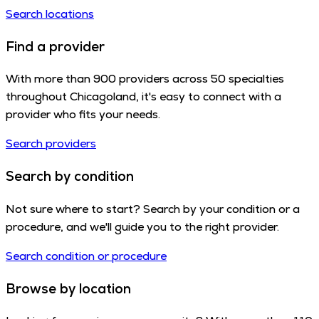
Search locations
Find a provider
With more than 900 providers across 50 specialties
throughout Chicagoland, it's easy to connect with a
provider who fits your needs.
Search providers
Search by condition
Not sure where to start? Search by your condition or a
procedure, and we'll guide you to the right provider.
Search condition or procedure
Browse by location