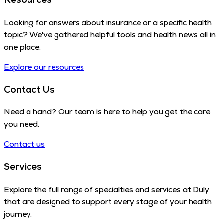
Looking for answers about insurance or a specific health
topic? We've gathered helpful tools and health news all in
one place.
Explore our resources
Contact Us
Need a hand? Our team is here to help you get the care
you need.
Contact us
Services
Explore the full range of specialties and services at Duly
that are designed to support every stage of your health
journey.