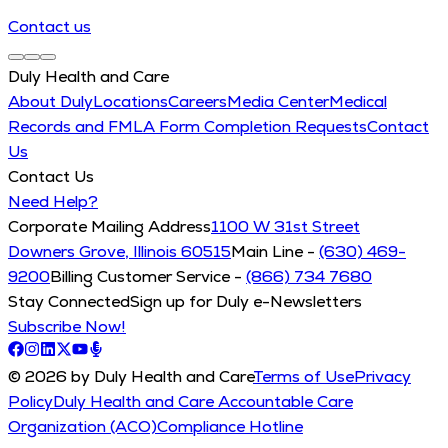
Contact us
Duly Health and Care
About Duly
Locations
Careers
Media Center
Medical
Records and FMLA Form Completion Requests
Contact
Us
Contact Us
Need Help?
Corporate Mailing Address
1100 W 31st Street
Downers Grove, Illinois 60515
Main Line -
(630) 469-
9200
Billing Customer Service -
(866) 734 7680
Stay Connected
Sign up for Duly e-Newsletters
Subscribe Now!
© 2026 by Duly Health and Care
Terms of Use
Privacy
Policy
Duly Health and Care Accountable Care
Organization (ACO)
Compliance Hotline