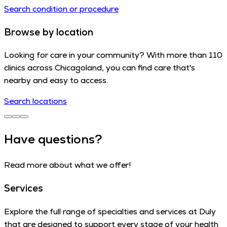
Search condition or procedure
Browse by location
Looking for care in your community? With more than 110
clinics across Chicagoland, you can find care that's
nearby and easy to access.
Search locations
Have questions?
Read more about what we offer!
Services
Explore the full range of specialties and services at Duly
that are designed to support every stage of your health