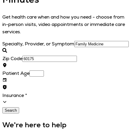
Get health care when and how you need - choose from
in-person visits, video appointments or immediate care
services.
Specialty, Provider, or Symptom
Zip Code
Patient Age
Insurance
*
Search
We're here to help