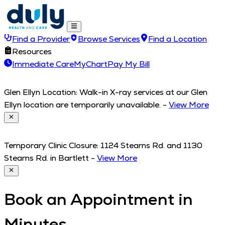
Find a Provider
Browse Services
Find a Location
Resources
Immediate Care
MyChart
Pay My Bill
Glen Ellyn Location: Walk-in X-ray services at our Glen
Ellyn location are temporarily unavailable.
-
View More
Temporary Clinic Closure: 1124 Stearns Rd. and 1130
Stearns Rd. in Bartlett
-
View More
Book an Appointment in
Minutes