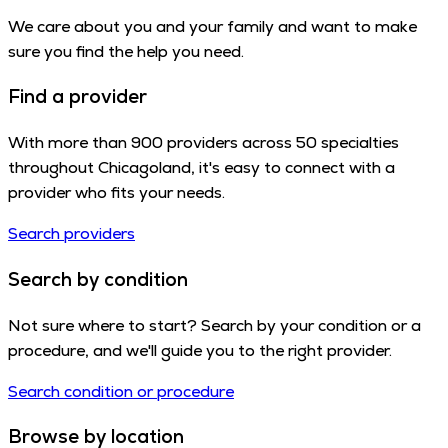
We care about you and your family and want to make
sure you find the help you need.
Find a provider
With more than 900 providers across 50 specialties
throughout Chicagoland, it's easy to connect with a
provider who fits your needs.
Search providers
Search by condition
Not sure where to start? Search by your condition or a
procedure, and we'll guide you to the right provider.
Search condition or procedure
Browse by location