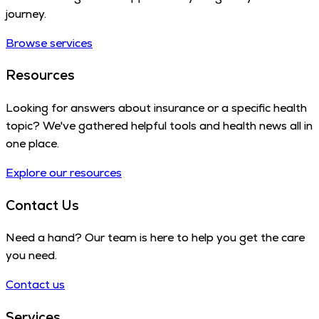
journey.
Browse services
Resources
Looking for answers about insurance or a specific health
topic? We've gathered helpful tools and health news all in
one place.
Explore our resources
Contact Us
Need a hand? Our team is here to help you get the care
you need.
Contact us
Services