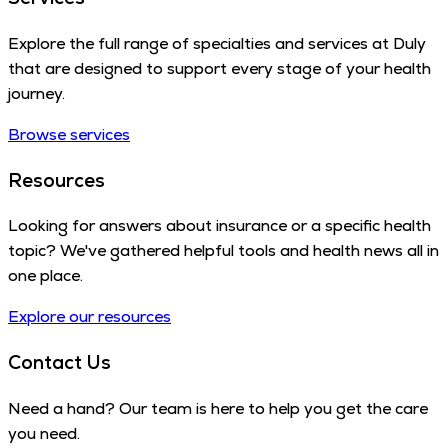
Explore the full range of specialties and services at Duly
that are designed to support every stage of your health
journey.
Browse services
Resources
Looking for answers about insurance or a specific health
topic? We've gathered helpful tools and health news all in
one place.
Explore our resources
Contact Us
Need a hand? Our team is here to help you get the care
you need.