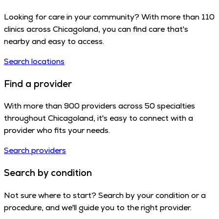
Looking for care in your community? With more than 110
clinics across Chicagoland, you can find care that's
nearby and easy to access.
Search locations
Find a provider
With more than 900 providers across 50 specialties
throughout Chicagoland, it's easy to connect with a
provider who fits your needs.
Search providers
Search by condition
Not sure where to start? Search by your condition or a
procedure, and we'll guide you to the right provider.