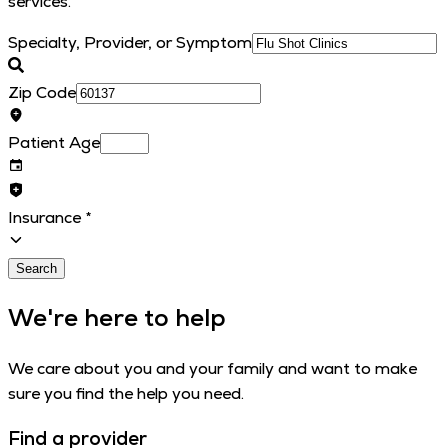
services.
Specialty, Provider, or Symptom
Zip Code
Patient Age
Insurance
*
Search
We're here to help
We care about you and your family and want to make
sure you find the help you need.
Find a provider