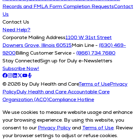
Records and FMLA Form Completion Requests
Contact
Us
Contact Us
Need Help?
Corporate Mailing Address
1100 W 31st Street
Downers Grove, Illinois 60515
Main Line -
(630) 469-
9200
Billing Customer Service -
(866) 734 7680
Stay Connected
Sign up for Duly e-Newsletters
Subscribe Now!
© 2026 by Duly Health and Care
Terms of Use
Privacy
Policy
Duly Health and Care Accountable Care
Organization (ACO)
Compliance Hotline
We use cookies to measure website usage and enhance
your browsing experience. By using this website, you
consent to our
Privacy Policy
and
Terms of Use
. Review
your browser settings to adjust or refuse cookies.