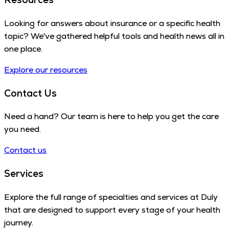
Looking for answers about insurance or a specific health
topic? We've gathered helpful tools and health news all in
one place.
Explore our resources
Contact Us
Need a hand? Our team is here to help you get the care
you need.
Contact us
Services
Explore the full range of specialties and services at Duly
that are designed to support every stage of your health
journey.