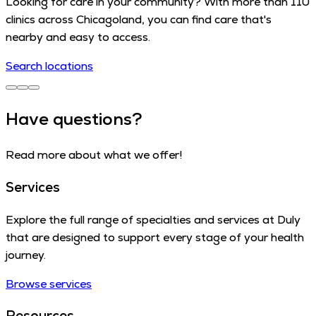
Looking for care in your community? With more than 110
clinics across Chicagoland, you can find care that's
nearby and easy to access.
Search locations
Have questions?
Read more about what we offer!
Services
Explore the full range of specialties and services at Duly
that are designed to support every stage of your health
journey.
Browse services
Resources