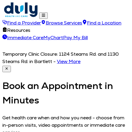
Find a Provider
Browse Services
Find a Location
Resources
Immediate Care
MyChart
Pay My Bill
Temporary Clinic Closure: 1124 Stearns Rd. and 1130
Stearns Rd. in Bartlett
-
View More
Book an Appointment in
Minutes
Get health care when and how you need - choose from
in-person visits, video appointments or immediate care