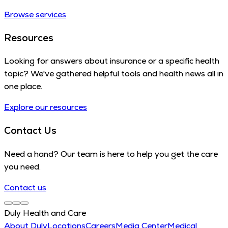
Browse services
Resources
Looking for answers about insurance or a specific health
topic? We've gathered helpful tools and health news all in
one place.
Explore our resources
Contact Us
Need a hand? Our team is here to help you get the care
you need.
Contact us
Duly Health and Care
About Duly
Locations
Careers
Media Center
Medical