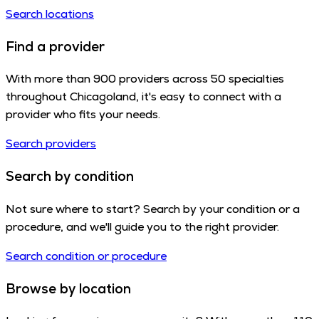
Search locations
Find a provider
With more than 900 providers across 50 specialties
throughout Chicagoland, it's easy to connect with a
provider who fits your needs.
Search providers
Search by condition
Not sure where to start? Search by your condition or a
procedure, and we'll guide you to the right provider.
Search condition or procedure
Browse by location