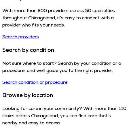
With more than 900 providers across 50 specialties
throughout Chicagoland, it's easy to connect with a
provider who fits your needs.
Search providers
Search by condition
Not sure where to start? Search by your condition or a
procedure, and we'll guide you to the right provider.
Search condition or procedure
Browse by location
Looking for care in your community? With more than 110
clinics across Chicagoland, you can find care that's
nearby and easy to access.