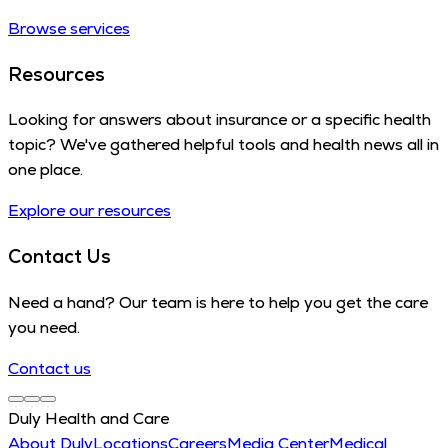
Browse services
Resources
Looking for answers about insurance or a specific health
topic? We've gathered helpful tools and health news all in
one place.
Explore our resources
Contact Us
Need a hand? Our team is here to help you get the care
you need.
Contact us
Duly Health and Care
About Duly
Locations
Careers
Media Center
Medical