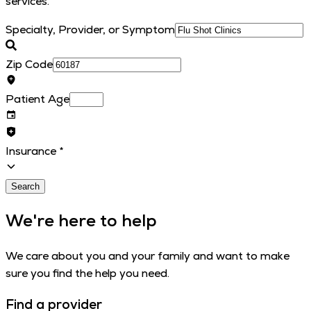
services.
Specialty, Provider, or Symptom
Zip Code
Patient Age
Insurance
*
Search
We're here to help
We care about you and your family and want to make
sure you find the help you need.
Find a provider