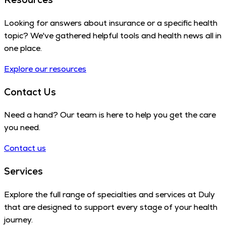
Looking for answers about insurance or a specific health
topic? We've gathered helpful tools and health news all in
one place.
Explore our resources
Contact Us
Need a hand? Our team is here to help you get the care
you need.
Contact us
Services
Explore the full range of specialties and services at Duly
that are designed to support every stage of your health
journey.