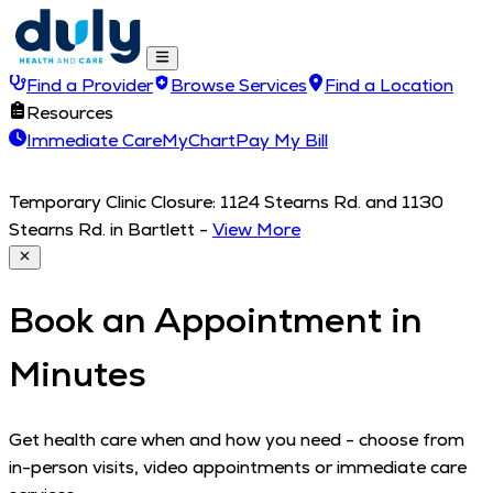
Find a Provider
Browse Services
Find a Location
Resources
Immediate Care
MyChart
Pay My Bill
Temporary Clinic Closure: 1124 Stearns Rd. and 1130
Stearns Rd. in Bartlett
-
View More
Book an Appointment in
Minutes
Get health care when and how you need - choose from
in-person visits, video appointments or immediate care