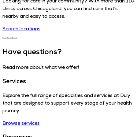
Looking for care in your community? With more than 110
clinics across Chicagoland, you can find care that's
nearby and easy to access.
Search locations
Have questions?
Read more about what we offer!
Services
Explore the full range of specialties and services at Duly
that are designed to support every stage of your health
journey.
Browse services
Resources