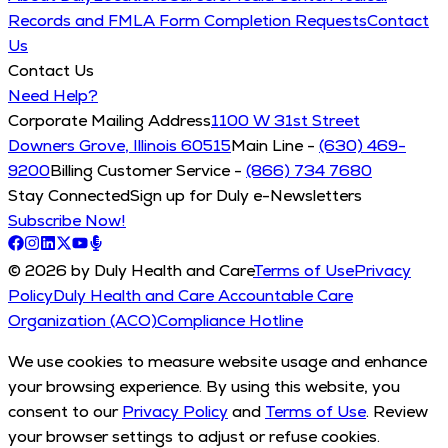
Records and FMLA Form Completion Requests
Contact
Us
Contact Us
Need Help?
Corporate Mailing Address
1100 W 31st Street
Downers Grove, Illinois 60515
Main Line -
(630) 469-
9200
Billing Customer Service -
(866) 734 7680
Stay Connected
Sign up for Duly e-Newsletters
Subscribe Now!
© 2026 by Duly Health and Care
Terms of Use
Privacy
Policy
Duly Health and Care Accountable Care
Organization (ACO)
Compliance Hotline
We use cookies to measure website usage and enhance
your browsing experience. By using this website, you
consent to our
Privacy Policy
and
Terms of Use
. Review
your browser settings to adjust or refuse cookies.