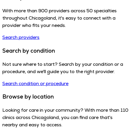
With more than 900 providers across 50 specialties
throughout Chicagoland, it's easy to connect with a
provider who fits your needs.
Search providers
Search by condition
Not sure where to start? Search by your condition or a
procedure, and we'll guide you to the right provider.
Search condition or procedure
Browse by location
Looking for care in your community? With more than 110
clinics across Chicagoland, you can find care that's
nearby and easy to access.