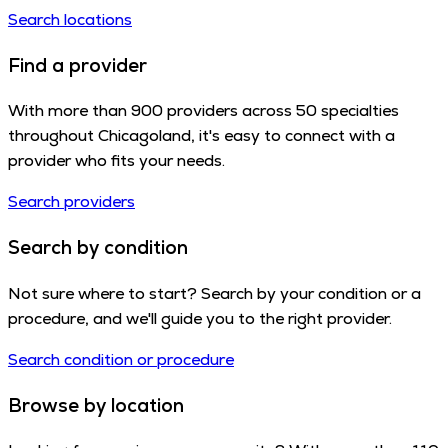
Search locations
Find a provider
With more than 900 providers across 50 specialties
throughout Chicagoland, it's easy to connect with a
provider who fits your needs.
Search providers
Search by condition
Not sure where to start? Search by your condition or a
procedure, and we'll guide you to the right provider.
Search condition or procedure
Browse by location