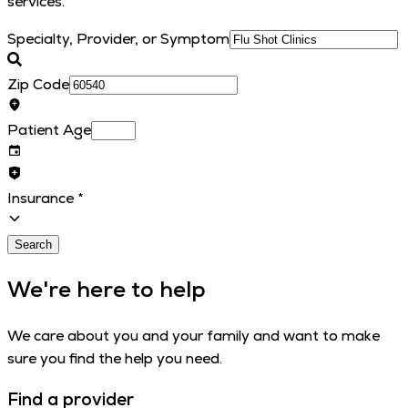
services.
Specialty, Provider, or Symptom
Zip Code
Patient Age
Insurance
*
Search
We're here to help
We care about you and your family and want to make
sure you find the help you need.
Find a provider