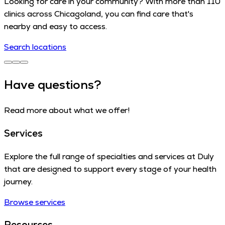
Looking for care in your community? With more than 110
clinics across Chicagoland, you can find care that's
nearby and easy to access.
Search locations
Have questions?
Read more about what we offer!
Services
Explore the full range of specialties and services at Duly
that are designed to support every stage of your health
journey.
Browse services
Resources