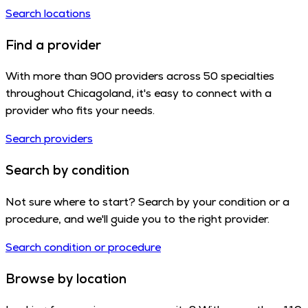
Search locations
Find a provider
With more than 900 providers across 50 specialties
throughout Chicagoland, it's easy to connect with a
provider who fits your needs.
Search providers
Search by condition
Not sure where to start? Search by your condition or a
procedure, and we'll guide you to the right provider.
Search condition or procedure
Browse by location