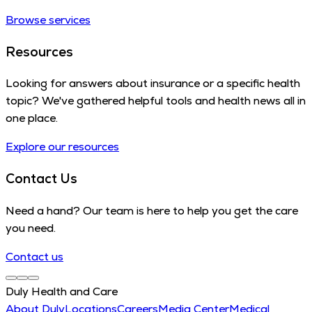
Browse services
Resources
Looking for answers about insurance or a specific health
topic? We've gathered helpful tools and health news all in
one place.
Explore our resources
Contact Us
Need a hand? Our team is here to help you get the care
you need.
Contact us
Duly Health and Care
About Duly
Locations
Careers
Media Center
Medical