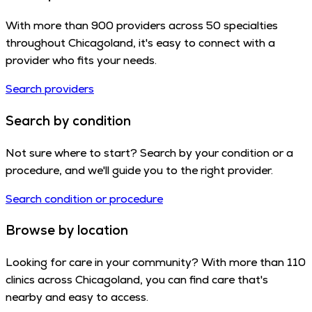
With more than 900 providers across 50 specialties
throughout Chicagoland, it's easy to connect with a
provider who fits your needs.
Search providers
Search by condition
Not sure where to start? Search by your condition or a
procedure, and we'll guide you to the right provider.
Search condition or procedure
Browse by location
Looking for care in your community? With more than 110
clinics across Chicagoland, you can find care that's
nearby and easy to access.