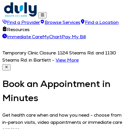
Find a Provider
Browse Services
Find a Location
Resources
Immediate Care
MyChart
Pay My Bill
Temporary Clinic Closure: 1124 Stearns Rd. and 1130
Stearns Rd. in Bartlett
-
View More
Book an Appointment in
Minutes
Get health care when and how you need - choose from
in-person visits, video appointments or immediate care