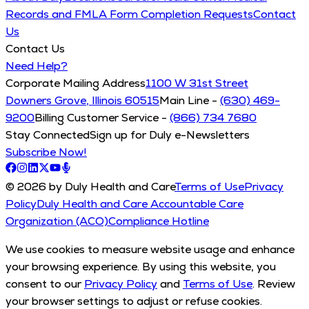
Records and FMLA Form Completion Requests
Contact
Us
Contact Us
Need Help?
Corporate Mailing Address
1100 W 31st Street
Downers Grove, Illinois 60515
Main Line -
(630) 469-
9200
Billing Customer Service -
(866) 734 7680
Stay Connected
Sign up for Duly e-Newsletters
Subscribe Now!
© 2026 by Duly Health and Care
Terms of Use
Privacy
Policy
Duly Health and Care Accountable Care
Organization (ACO)
Compliance Hotline
We use cookies to measure website usage and enhance
your browsing experience. By using this website, you
consent to our
Privacy Policy
and
Terms of Use
. Review
your browser settings to adjust or refuse cookies.