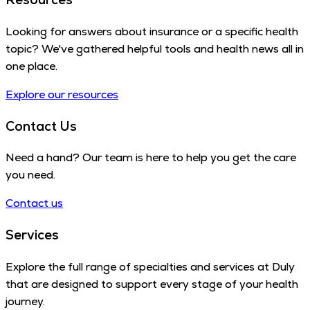
Looking for answers about insurance or a specific health
topic? We've gathered helpful tools and health news all in
one place.
Explore our resources
Contact Us
Need a hand? Our team is here to help you get the care
you need.
Contact us
Services
Explore the full range of specialties and services at Duly
that are designed to support every stage of your health
journey.