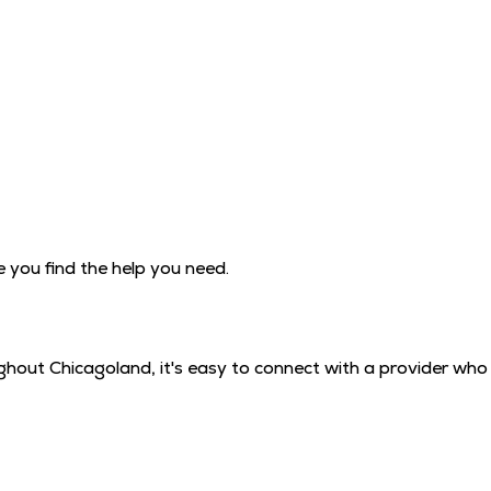
you find the help you need.
hout Chicagoland, it's easy to connect with a provider who 