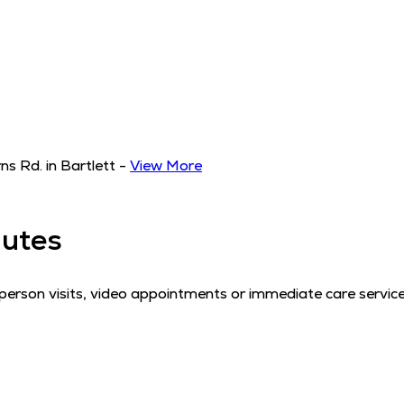
s Rd. in Bartlett
-
View More
utes
erson visits, video appointments or immediate care service