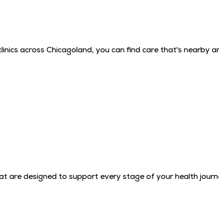
inics across Chicagoland, you can find care that's nearby a
that are designed to support every stage of your health journ