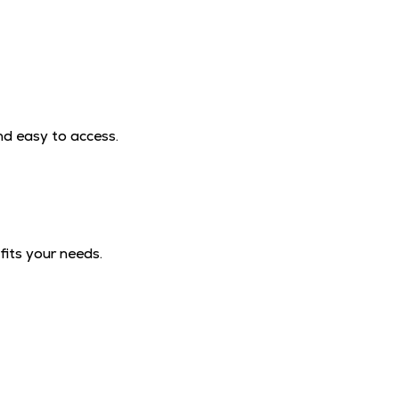
nd easy to access.
fits your needs.