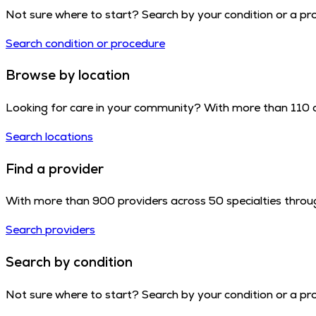
Not sure where to start? Search by your condition or a proc
Search condition or procedure
Browse by location
Looking for care in your community? With more than 110 cl
Search locations
Find a provider
With more than 900 providers across 50 specialties throug
Search providers
Search by condition
Not sure where to start? Search by your condition or a proc