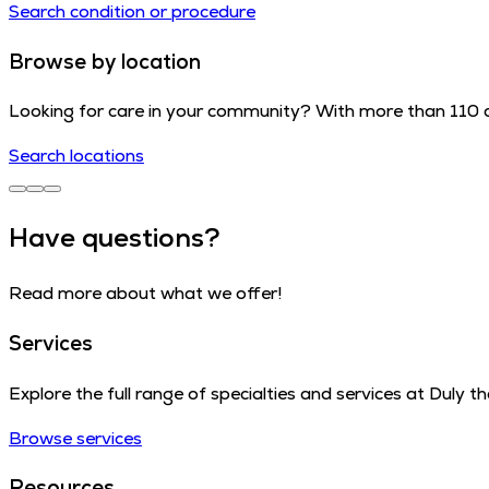
Search condition or procedure
Browse by location
Looking for care in your community? With more than 110 cl
Search locations
Have questions?
Read more about what we offer!
Services
Explore the full range of specialties and services at Duly 
Browse services
Resources