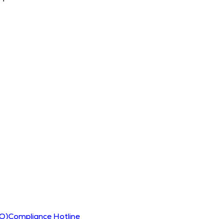
CO)
Compliance Hotline