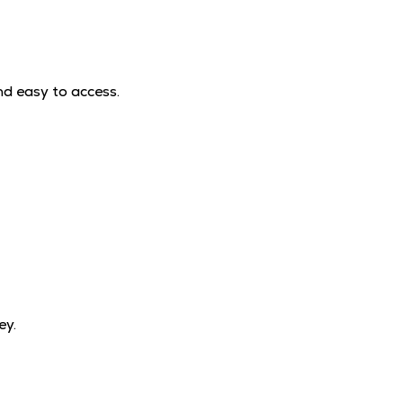
nd easy to access.
ey.