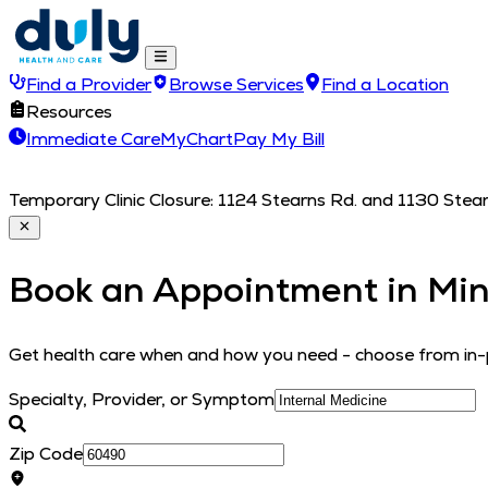
Find a Provider
Browse Services
Find a Location
Resources
Immediate Care
MyChart
Pay My Bill
Temporary Clinic Closure: 1124 Stearns Rd. and 1130 Stearn
Book an Appointment in
Min
Get health care when and how you need - choose from in-p
Specialty, Provider, or Symptom
Zip Code