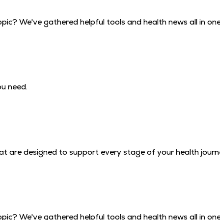
pic? We've gathered helpful tools and health news all in one
ou need.
that are designed to support every stage of your health journ
pic? We've gathered helpful tools and health news all in one