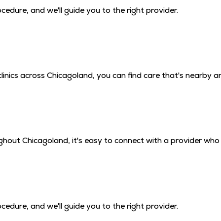
edure, and we'll guide you to the right provider.
inics across Chicagoland, you can find care that's nearby a
hout Chicagoland, it's easy to connect with a provider who 
edure, and we'll guide you to the right provider.