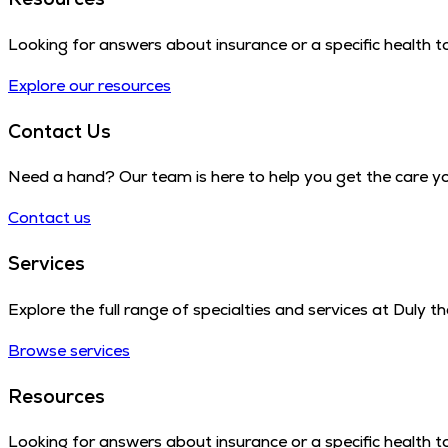
Looking for answers about insurance or a specific health to
Explore our resources
Contact Us
Need a hand? Our team is here to help you get the care y
Contact us
Services
Explore the full range of specialties and services at Duly 
Browse services
Resources
Looking for answers about insurance or a specific health to