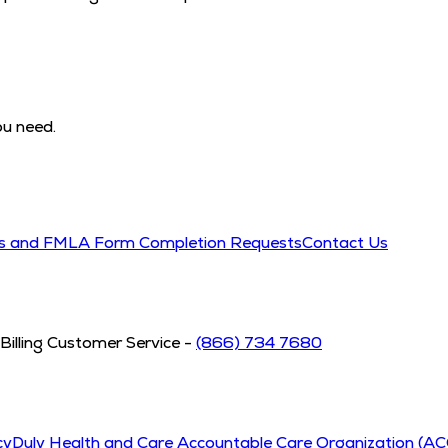
ou need.
ds and FMLA Form Completion Requests
Contact Us
Billing Customer Service -
(866) 734 7680
cy
Duly Health and Care Accountable Care Organization (A