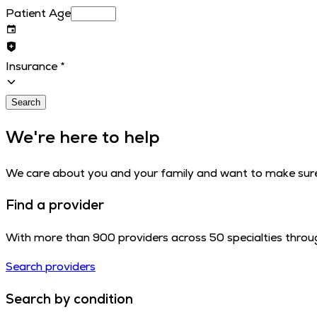
Patient Age
Insurance
*
Search
We're here to help
We care about you and your family and want to make sure 
Find a provider
With more than 900 providers across 50 specialties throug
Search providers
Search by condition