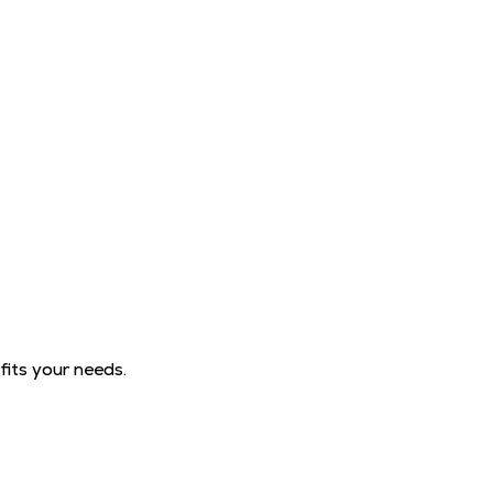
fits your needs.