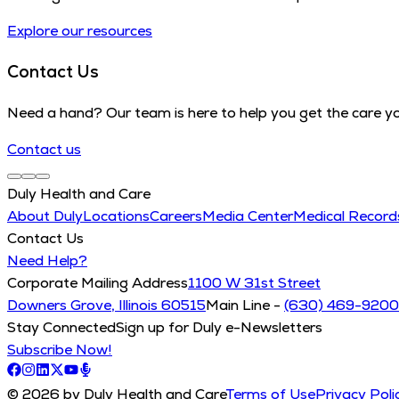
Explore our resources
Contact Us
Need a hand? Our team is here to help you get the care y
Contact us
Duly Health and Care
About Duly
Locations
Careers
Media Center
Medical Recor
Contact Us
Need Help?
Corporate Mailing Address
1100 W 31st Street
Downers Grove, Illinois 60515
Main Line -
(630) 469-9200
Stay Connected
Sign up for Duly e-Newsletters
Subscribe Now!
© 2026 by Duly Health and Care
Terms of Use
Privacy Poli