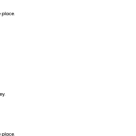
 place.
ey.
 place.