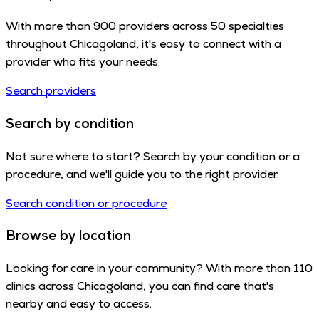
With more than 900 providers across 50 specialties
throughout Chicagoland, it's easy to connect with a
provider who fits your needs.
Search providers
Search by condition
Not sure where to start? Search by your condition or a
procedure, and we'll guide you to the right provider.
Search condition or procedure
Browse by location
Looking for care in your community? With more than 110
clinics across Chicagoland, you can find care that's
nearby and easy to access.