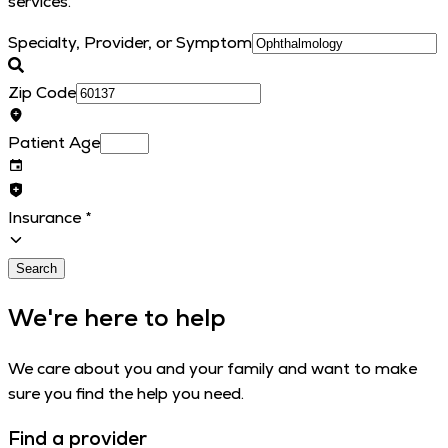
services.
Specialty, Provider, or Symptom
Zip Code
Patient Age
Insurance
*
Search
We're here to help
We care about you and your family and want to make
sure you find the help you need.
Find a provider