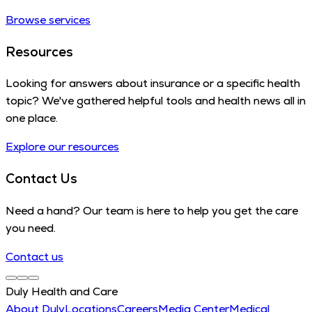
Browse services
Resources
Looking for answers about insurance or a specific health
topic? We've gathered helpful tools and health news all in
one place.
Explore our resources
Contact Us
Need a hand? Our team is here to help you get the care
you need.
Contact us
Duly Health and Care
About Duly
Locations
Careers
Media Center
Medical