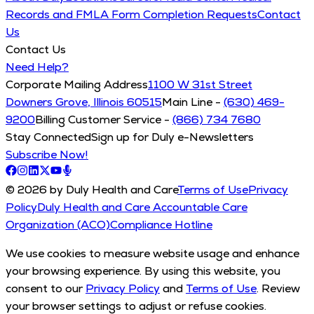
Records and FMLA Form Completion Requests
Contact
Us
Contact Us
Need Help?
Corporate Mailing Address
1100 W 31st Street
Downers Grove, Illinois 60515
Main Line -
(630) 469-
9200
Billing Customer Service -
(866) 734 7680
Stay Connected
Sign up for Duly e-Newsletters
Subscribe Now!
© 2026 by Duly Health and Care
Terms of Use
Privacy
Policy
Duly Health and Care Accountable Care
Organization (ACO)
Compliance Hotline
We use cookies to measure website usage and enhance
your browsing experience. By using this website, you
consent to our
Privacy Policy
and
Terms of Use
. Review
your browser settings to adjust or refuse cookies.