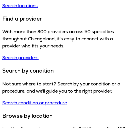
Search locations
Find a provider
With more than 900 providers across 50 specialties
throughout Chicagoland, it's easy to connect with a
provider who fits your needs.
Search providers
Search by condition
Not sure where to start? Search by your condition or a
procedure, and we'll guide you to the right provider.
Search condition or procedure
Browse by location