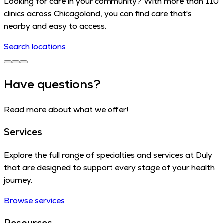
Looking for care in your community? With more than 110
clinics across Chicagoland, you can find care that's
nearby and easy to access.
Search locations
Have questions?
Read more about what we offer!
Services
Explore the full range of specialties and services at Duly
that are designed to support every stage of your health
journey.
Browse services
Resources