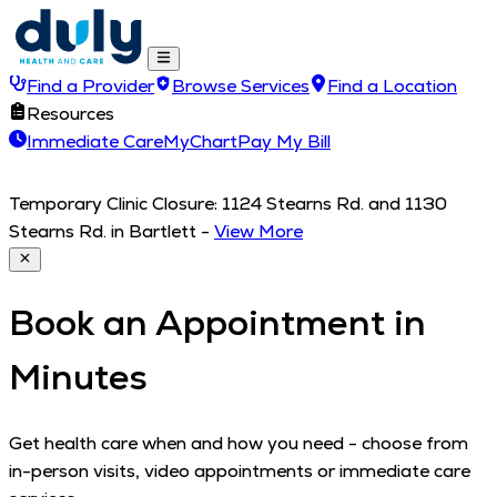
Find a Provider
Browse Services
Find a Location
Resources
Immediate Care
MyChart
Pay My Bill
Temporary Clinic Closure: 1124 Stearns Rd. and 1130
Stearns Rd. in Bartlett
-
View More
Book an Appointment in
Minutes
Get health care when and how you need - choose from
in-person visits, video appointments or immediate care