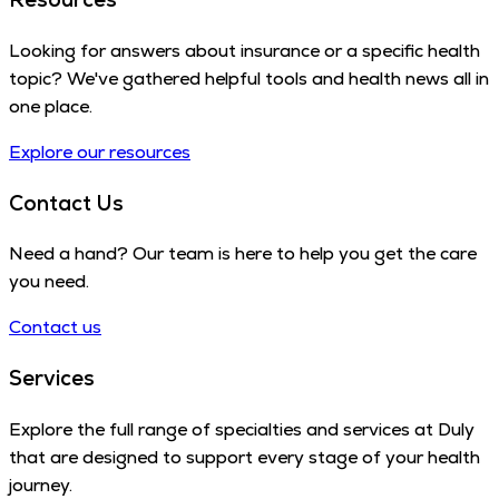
Looking for answers about insurance or a specific health
topic? We've gathered helpful tools and health news all in
one place.
Explore our resources
Contact Us
Need a hand? Our team is here to help you get the care
you need.
Contact us
Services
Explore the full range of specialties and services at Duly
that are designed to support every stage of your health
journey.