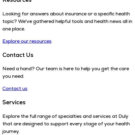
Looking for answers about insurance or a specific health
topic? We've gathered helpful tools and health news all in
one place.
Explore our resources
Contact Us
Need a hand? Our team is here to help you get the care
you need.
Contact us
Services
Explore the full range of specialties and services at Duly
that are designed to support every stage of your health
journey.