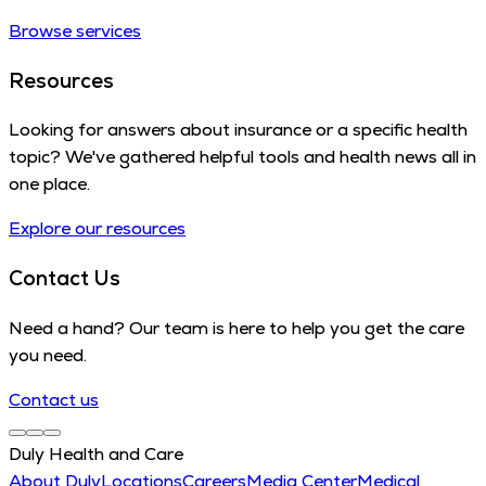
Browse services
Resources
Looking for answers about insurance or a specific health
topic? We've gathered helpful tools and health news all in
one place.
Explore our resources
Contact Us
Need a hand? Our team is here to help you get the care
you need.
Contact us
Duly Health and Care
About Duly
Locations
Careers
Media Center
Medical