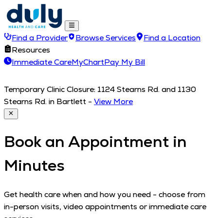
Find a Provider
Browse Services
Find a Location
Resources
Immediate Care
MyChart
Pay My Bill
Temporary Clinic Closure: 1124 Stearns Rd. and 1130
Stearns Rd. in Bartlett
-
View More
Book an Appointment in
Minutes
Get health care when and how you need - choose from
in-person visits, video appointments or immediate care