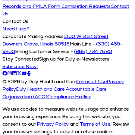
Records and FMLA Form Completion Requests
Contact
Us
Contact Us
Need Help?
Corporate Mailing Address
1100 W 31st Street
Downers Grove, Illinois 60515
Main Line -
(630) 469-
9200
Billing Customer Service -
(866) 734 7680
Stay Connected
Sign up for Duly e-Newsletters
Subscribe Now!
© 2026 by Duly Health and Care
Terms of Use
Privacy
Policy
Duly Health and Care Accountable Care
Organization (ACO)
Compliance Hotline
We use cookies to measure website usage and enhance
your browsing experience. By using this website, you
consent to our
Privacy Policy
and
Terms of Use
. Review
your browser settings to adjust or refuse cookies.