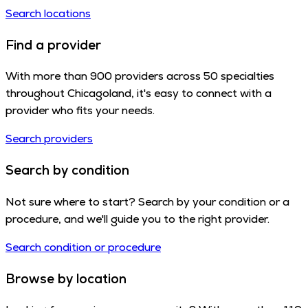
Search locations
Find a provider
With more than 900 providers across 50 specialties
throughout Chicagoland, it's easy to connect with a
provider who fits your needs.
Search providers
Search by condition
Not sure where to start? Search by your condition or a
procedure, and we'll guide you to the right provider.
Search condition or procedure
Browse by location