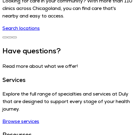
Looking for care in your community? With more than 110
clinics across Chicagoland, you can find care that's
nearby and easy to access.
Search locations
Have questions?
Read more about what we offer!
Services
Explore the full range of specialties and services at Duly
that are designed to support every stage of your health
journey.
Browse services
Resources