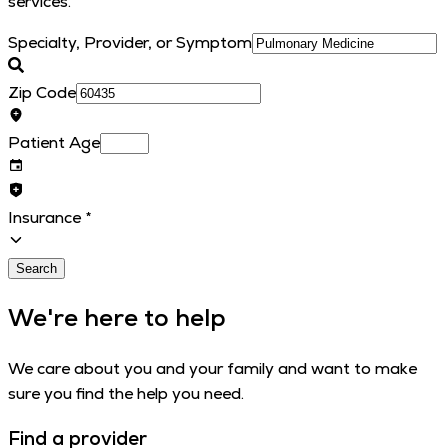
services.
Specialty, Provider, or Symptom
Zip Code
Patient Age
Insurance
*
Search
We're here to help
We care about you and your family and want to make
sure you find the help you need.
Find a provider