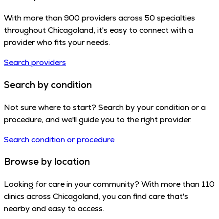
With more than 900 providers across 50 specialties
throughout Chicagoland, it's easy to connect with a
provider who fits your needs.
Search providers
Search by condition
Not sure where to start? Search by your condition or a
procedure, and we'll guide you to the right provider.
Search condition or procedure
Browse by location
Looking for care in your community? With more than 110
clinics across Chicagoland, you can find care that's
nearby and easy to access.