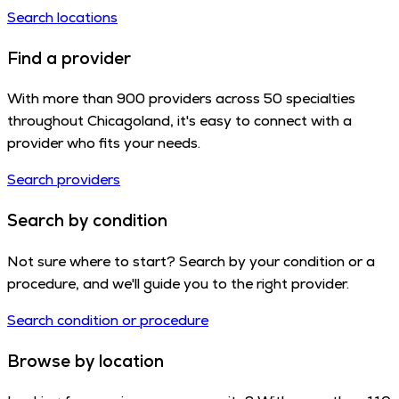
Search locations
Find a provider
With more than 900 providers across 50 specialties
throughout Chicagoland, it's easy to connect with a
provider who fits your needs.
Search providers
Search by condition
Not sure where to start? Search by your condition or a
procedure, and we'll guide you to the right provider.
Search condition or procedure
Browse by location