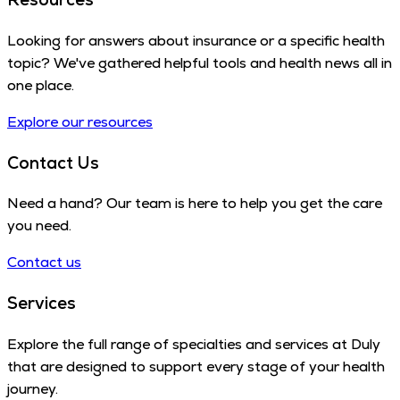
Looking for answers about insurance or a specific health
topic? We've gathered helpful tools and health news all in
one place.
Explore our resources
Contact Us
Need a hand? Our team is here to help you get the care
you need.
Contact us
Services
Explore the full range of specialties and services at Duly
that are designed to support every stage of your health
journey.