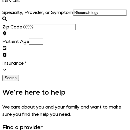
services.
Specialty, Provider, or Symptom
Zip Code
Patient Age
Insurance
*
Search
We're here to help
We care about you and your family and want to make
sure you find the help you need.
Find a provider