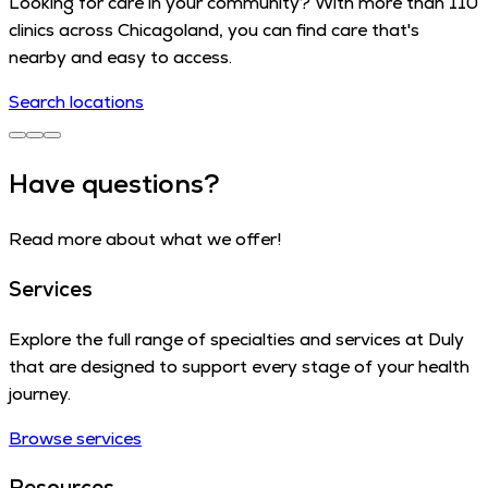
Looking for care in your community? With more than 110
clinics across Chicagoland, you can find care that's
nearby and easy to access.
Search locations
Have questions?
Read more about what we offer!
Services
Explore the full range of specialties and services at Duly
that are designed to support every stage of your health
journey.
Browse services
Resources