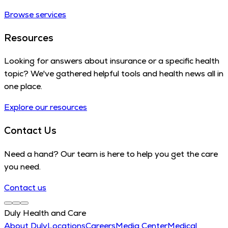
Browse services
Resources
Looking for answers about insurance or a specific health
topic? We've gathered helpful tools and health news all in
one place.
Explore our resources
Contact Us
Need a hand? Our team is here to help you get the care
you need.
Contact us
Duly Health and Care
About Duly
Locations
Careers
Media Center
Medical