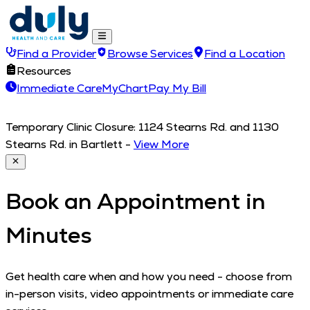
Find a Provider
Browse Services
Find a Location
Resources
Immediate Care
MyChart
Pay My Bill
Temporary Clinic Closure: 1124 Stearns Rd. and 1130
Stearns Rd. in Bartlett
-
View More
Book an Appointment in
Minutes
Get health care when and how you need - choose from
in-person visits, video appointments or immediate care