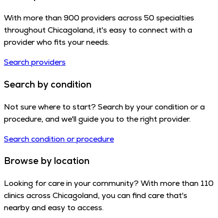
With more than 900 providers across 50 specialties
throughout Chicagoland, it's easy to connect with a
provider who fits your needs.
Search providers
Search by condition
Not sure where to start? Search by your condition or a
procedure, and we'll guide you to the right provider.
Search condition or procedure
Browse by location
Looking for care in your community? With more than 110
clinics across Chicagoland, you can find care that's
nearby and easy to access.