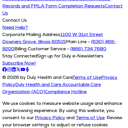
Records and FMLA Form Completion Requests
Contact
Us
Contact Us
Need Help?
Corporate Mailing Address
1100 W 31st Street
Downers Grove, Illinois 60515
Main Line -
(630) 469-
9200
Billing Customer Service -
(866) 734 7680
Stay Connected
Sign up for Duly e-Newsletters
Subscribe Now!
© 2026 by Duly Health and Care
Terms of Use
Privacy
Policy
Duly Health and Care Accountable Care
Organization (ACO)
Compliance Hotline
We use cookies to measure website usage and enhance
your browsing experience. By using this website, you
consent to our
Privacy Policy
and
Terms of Use
. Review
your browser settings to adjust or refuse cookies.