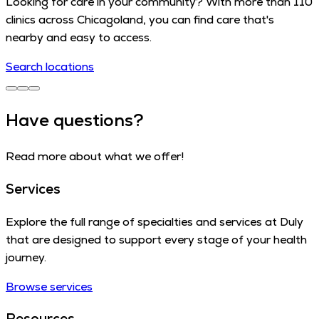
Looking for care in your community? With more than 110
clinics across Chicagoland, you can find care that's
nearby and easy to access.
Search locations
Have questions?
Read more about what we offer!
Services
Explore the full range of specialties and services at Duly
that are designed to support every stage of your health
journey.
Browse services
Resources