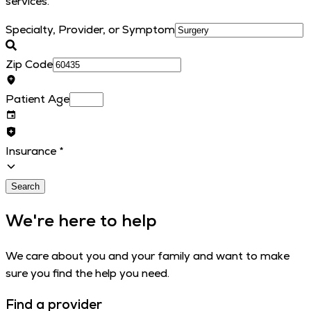
services.
Specialty, Provider, or Symptom
Zip Code
Patient Age
Insurance
*
Search
We're here to help
We care about you and your family and want to make
sure you find the help you need.
Find a provider