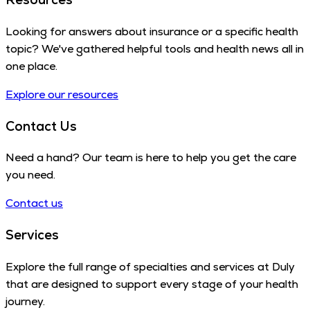
Looking for answers about insurance or a specific health
topic? We've gathered helpful tools and health news all in
one place.
Explore our resources
Contact Us
Need a hand? Our team is here to help you get the care
you need.
Contact us
Services
Explore the full range of specialties and services at Duly
that are designed to support every stage of your health
journey.