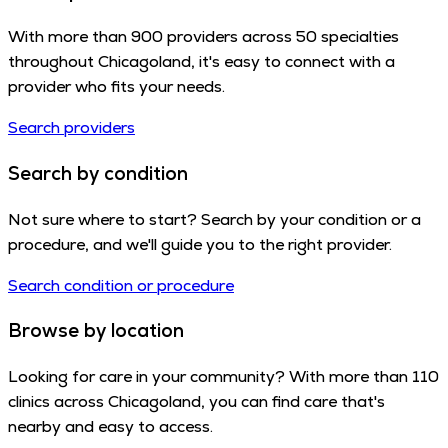
With more than 900 providers across 50 specialties
throughout Chicagoland, it's easy to connect with a
provider who fits your needs.
Search providers
Search by condition
Not sure where to start? Search by your condition or a
procedure, and we'll guide you to the right provider.
Search condition or procedure
Browse by location
Looking for care in your community? With more than 110
clinics across Chicagoland, you can find care that's
nearby and easy to access.