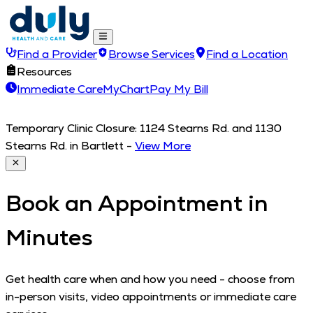
Find a Provider
Browse Services
Find a Location
Resources
Immediate Care
MyChart
Pay My Bill
Temporary Clinic Closure: 1124 Stearns Rd. and 1130
Stearns Rd. in Bartlett
-
View More
Book an Appointment in
Minutes
Get health care when and how you need - choose from
in-person visits, video appointments or immediate care