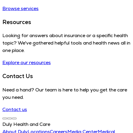
Browse services
Resources
Looking for answers about insurance or a specific health
topic? We've gathered helpful tools and health news all in
one place.
Explore our resources
Contact Us
Need a hand? Our team is here to help you get the care
you need.
Contact us
Duly Health and Care
About Duly
Locations
Careers
Media Center
Medical