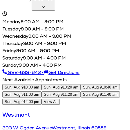
Monday
9:00 AM - 9:00 PM
Tuesday
9:00 AM - 9:00 PM
Wednesday
9:00 AM - 9:00 PM
Thursday
9:00 AM - 9:00 PM
Friday
9:00 AM - 9:00 PM
Saturday
9:00 AM - 4:00 PM
Sunday
9:00 AM - 4:00 PM
888-693-6437
Get Directions
Next Available Appointments
Sun, Aug 9
10:00 am
Sun, Aug 9
10:20 am
Sun, Aug 9
10:40 am
Sun, Aug 9
11:00 am
Sun, Aug 9
11:20 am
Sun, Aug 9
11:40 am
Sun, Aug 9
12:00 pm
View All
Westmont
303
W. Ogden Avenue
Westmont
,
Illinois
60559