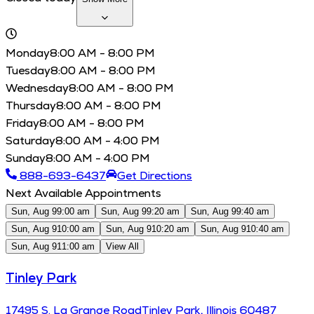
Monday
8:00 AM - 8:00 PM
Tuesday
8:00 AM - 8:00 PM
Wednesday
8:00 AM - 8:00 PM
Thursday
8:00 AM - 8:00 PM
Friday
8:00 AM - 8:00 PM
Saturday
8:00 AM - 4:00 PM
Sunday
8:00 AM - 4:00 PM
888-693-6437
Get Directions
Next Available Appointments
Sun, Aug 9
9:00 am
Sun, Aug 9
9:20 am
Sun, Aug 9
9:40 am
Sun, Aug 9
10:00 am
Sun, Aug 9
10:20 am
Sun, Aug 9
10:40 am
Sun, Aug 9
11:00 am
View All
Tinley Park
17495
S. La Grange Road
Tinley Park
,
Illinois
60487