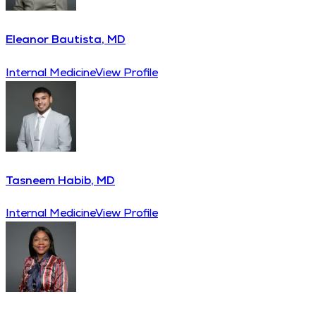
Eleanor Bautista, MD
Internal Medicine
View Profile
Tasneem Habib, MD
Internal Medicine
View Profile