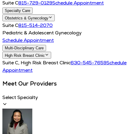
Suite C
815-729-0129
Schedule Appointment
Specialty Care
Obstetrics & Gynecology
Suite C
815-514-2070
Pediatric & Adolescent Gynecology
Schedule Appointment
Multi-Disciplinary Care
High Risk Breast Clinic
Suite C, High Risk Breast Clinic
630-545-7659
Schedule
Appointment
Meet Our Providers
Select Specialty