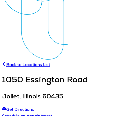
Back to Locations List
1050
Essington Road
Joliet
,
Illinois
60435
Get Directions
Schedule an Appointment