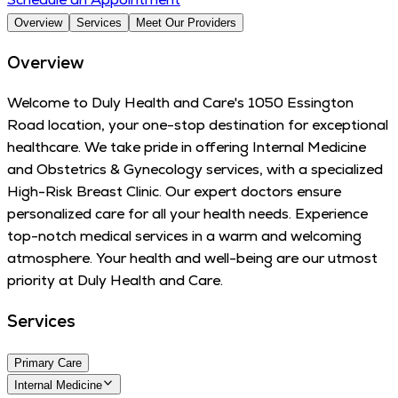
Overview
Services
Meet Our Providers
Overview
Welcome to Duly Health and Care's 1050 Essington
Road location, your one-stop destination for exceptional
healthcare. We take pride in offering Internal Medicine
and Obstetrics & Gynecology services, with a specialized
High-Risk Breast Clinic. Our expert doctors ensure
personalized care for all your health needs. Experience
top-notch medical services in a warm and welcoming
atmosphere. Your health and well-being are our utmost
priority at Duly Health and Care.
Services
Primary Care
Internal Medicine