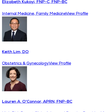
Elizabeth Kukoyi, FNP-C, FNP-BC
Internal Medicine, Family Medicine
View Profile
Keith Lim, DO
Obstetrics & Gynecology
View Profile
Lauren A. O'Connor, APRN, FNP-BC