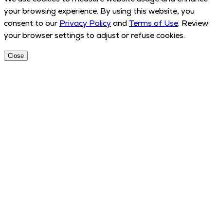
your browsing experience. By using this website, you
consent to our
Privacy Policy
and
Terms of Use
. Review
your browser settings to adjust or refuse cookies.
Close