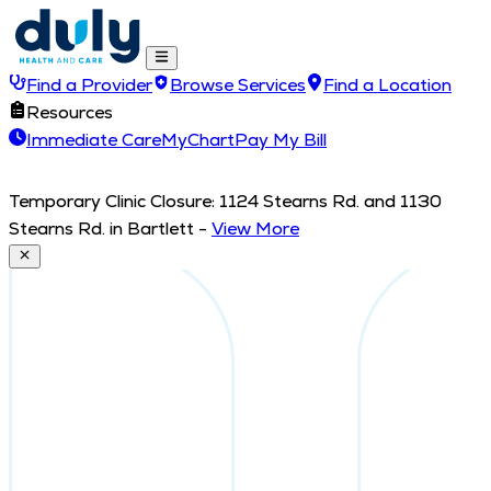
Find a Provider
Browse Services
Find a Location
Resources
Immediate Care
MyChart
Pay My Bill
Temporary Clinic Closure: 1124 Stearns Rd. and 1130
Stearns Rd. in Bartlett
-
View More