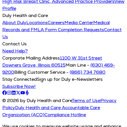
High Risk Breast Clinic, Advanced Practice Providers
View
Profile
Duly Health and Care
About Duly
Locations
Careers
Media Center
Medical
Records and FMLA Form Completion Requests
Contact
Us
Contact Us
Need Help?
Corporate Mailing Address
1100 W 31st Street
Downers Grove, Illinois 60515
Main Line -
(630) 469-
9200
Billing Customer Service -
(866) 734 7680
Stay Connected
Sign up for Duly e-Newsletters
Subscribe Now!
© 2026 by Duly Health and Care
Terms of Use
Privacy
Policy
Duly Health and Care Accountable Care
Organization (ACO)
Compliance Hotline
We use cookies to measure website usage and enhance