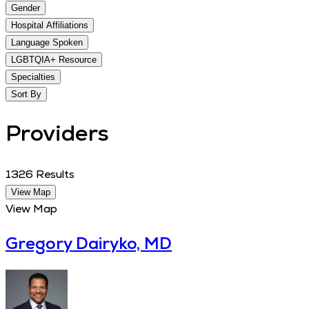
Gender
Hospital Affiliations
Language Spoken
LGBTQIA+ Resource
Specialties
Sort By
Providers
1326
Results
View Map
View Map
Gregory Dairyko, MD