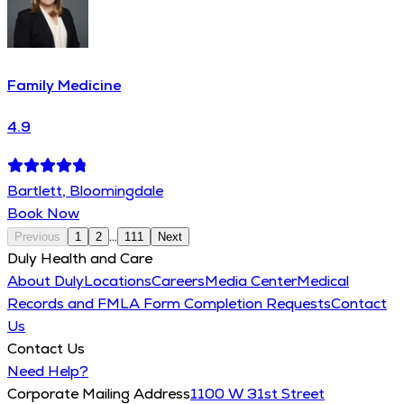
Family Medicine
4.9
Bartlett, Bloomingdale
Book Now
...
Previous
1
2
111
Next
Duly Health and Care
About Duly
Locations
Careers
Media Center
Medical
Records and FMLA Form Completion Requests
Contact
Us
Contact Us
Need Help?
Corporate Mailing Address
1100 W 31st Street