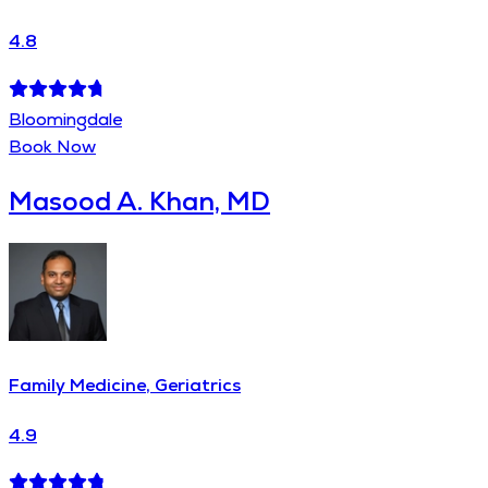
4.8
Bloomingdale
Book Now
Masood A. Khan, MD
Family Medicine, Geriatrics
4.9