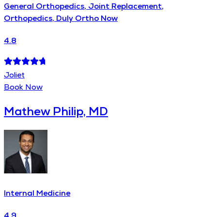
General Orthopedics, Joint Replacement,
Orthopedics, Duly Ortho Now
4.8
Joliet
Book Now
Mathew Philip, MD
Internal Medicine
4.9