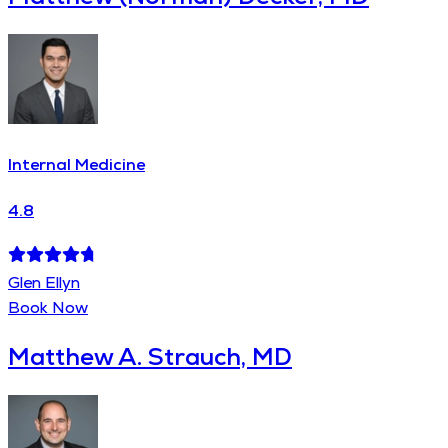
Internal Medicine
4.8
Glen Ellyn
Book Now
Matthew A. Strauch, MD