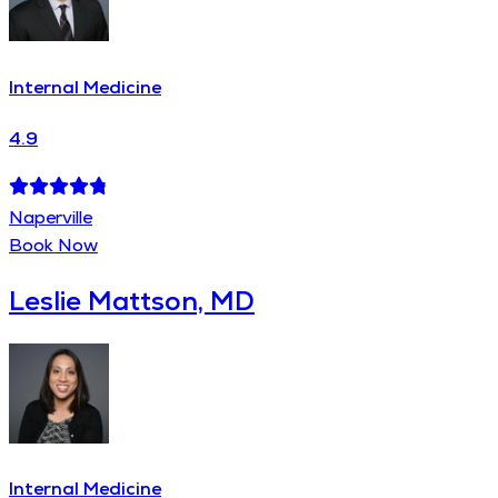
Internal Medicine
4.9
Naperville
Book Now
Leslie Mattson, MD
Internal Medicine