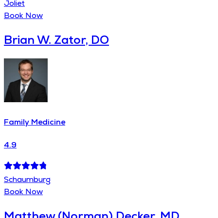
Joliet
Book Now
Brian W. Zator, DO
Family Medicine
4.9
Schaumburg
Book Now
Matthew (Norman) Decker, MD