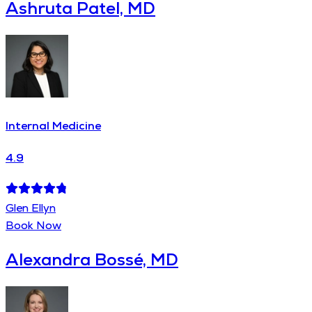
Ashruta Patel, MD
Internal Medicine
4.9
Glen Ellyn
Book Now
Alexandra Bossé, MD