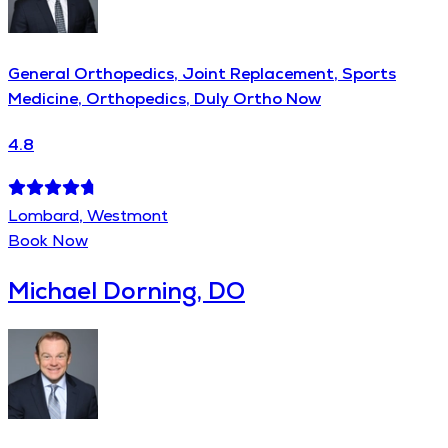
General Orthopedics, Joint Replacement, Sports
Medicine, Orthopedics, Duly Ortho Now
4.8
Lombard, Westmont
Book Now
Michael Dorning, DO