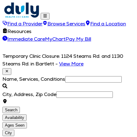
Find a Provider
Browse Services
Find a Location
Resources
Immediate Care
MyChart
Pay My Bill
Temporary Clinic Closure: 1124 Stearns Rd. and 1130
Stearns Rd. in Bartlett
-
View More
Name, Services, Conditions
City, Address, Zip Code
Search
Availability
Ages Seen
City