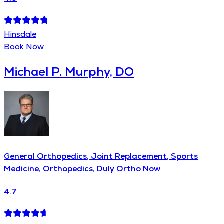
Hinsdale
Book Now
Michael P. Murphy, DO
General Orthopedics, Joint Replacement, Sports
Medicine, Orthopedics, Duly Ortho Now
4.7