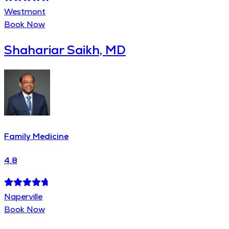
Westmont
Book Now
Shahariar Saikh, MD
Family Medicine
4.8
Naperville
Book Now