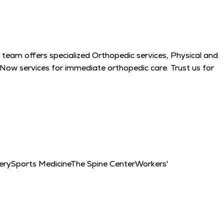
 team offers specialized Orthopedic services, Physical and
 Now services for immediate orthopedic care. Trust us for
ery
Sports Medicine
The Spine Center
Workers'