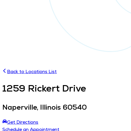
Back to Locations List
1259
Rickert Drive
Naperville
,
Illinois
60540
Get Directions
Schedule an Appointment