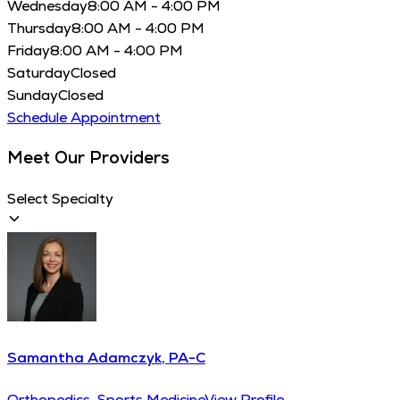
Wednesday
8:00 AM - 4:00 PM
Thursday
8:00 AM - 4:00 PM
Friday
8:00 AM - 4:00 PM
Saturday
Closed
Sunday
Closed
Schedule Appointment
Meet Our Providers
Select Specialty
Samantha Adamczyk, PA-C
Orthopedics, Sports Medicine
View Profile