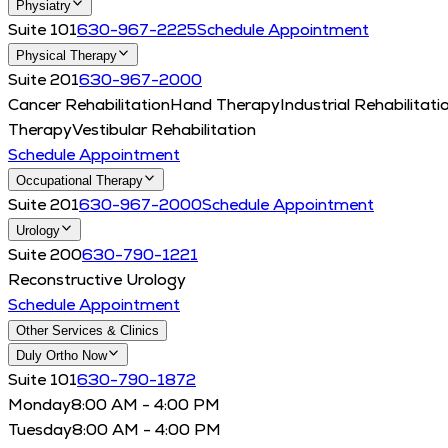
Physiatry
Suite 101
630-967-2225
Schedule Appointment
Physical Therapy
Suite 201
630-967-2000
Cancer Rehabilitation
Hand Therapy
Industrial Rehabilitati
Therapy
Vestibular Rehabilitation
Schedule Appointment
Occupational Therapy
Suite 201
630-967-2000
Schedule Appointment
Urology
Suite 200
630-790-1221
Reconstructive Urology
Schedule Appointment
Other Services & Clinics
Duly Ortho Now
Suite 101
630-790-1872
Monday
8:00 AM - 4:00 PM
Tuesday
8:00 AM - 4:00 PM