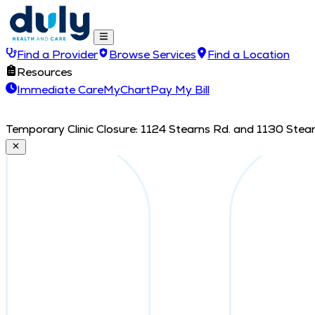
Find a Provider
Browse Services
Find a Location
Resources
Immediate Care
MyChart
Pay My Bill
Temporary Clinic Closure: 1124 Stearns Rd. and 1130 Stearn