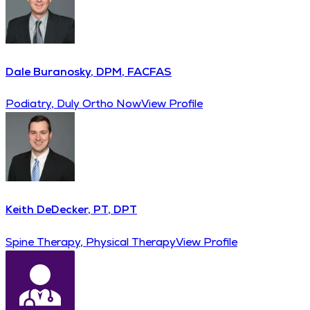
Dale Buranosky, DPM, FACFAS
Podiatry, Duly Ortho Now
View Profile
Keith DeDecker, PT, DPT
Spine Therapy, Physical Therapy
View Profile