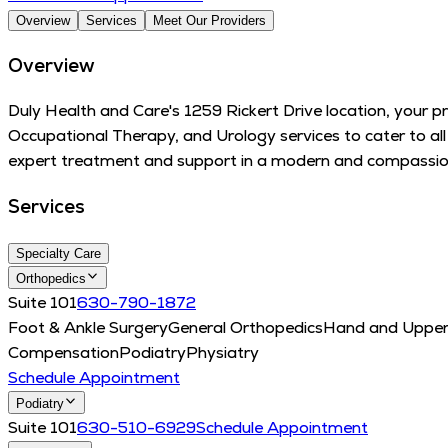
Overview
Services
Meet Our Providers
Overview
Duly Health and Care's 1259 Rickert Drive location, your p
Occupational Therapy, and Urology services to cater to al
expert treatment and support in a modern and compassion
Services
Specialty Care
Orthopedics
Suite 101
630-790-1872
Foot & Ankle Surgery
General Orthopedics
Hand and Upper
Compensation
Podiatry
Physiatry
Schedule Appointment
Podiatry
Suite 101
630-510-6929
Schedule Appointment