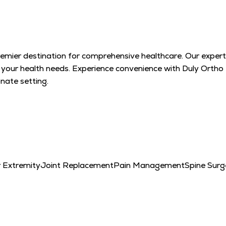
remier destination for comprehensive healthcare. Our expert
l your health needs. Experience convenience with Duly Ortho
ate setting.
 Extremity
Joint Replacement
Pain Management
Spine Surg