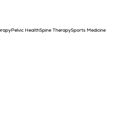
erapy
Pelvic Health
Spine Therapy
Sports Medicine