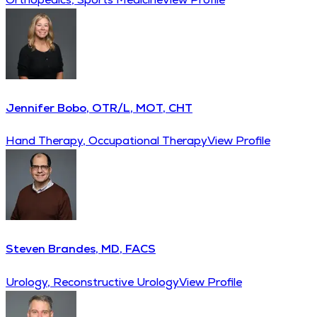
Jennifer Bobo, OTR/L, MOT, CHT
Hand Therapy, Occupational Therapy
View Profile
Steven Brandes, MD, FACS
Urology, Reconstructive Urology
View Profile