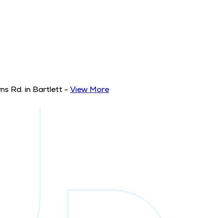
s Rd. in Bartlett
-
View More