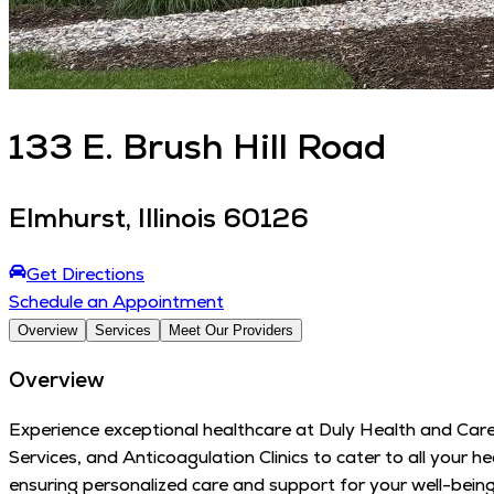
133
E. Brush Hill Road
Elmhurst
,
Illinois
60126
Get Directions
Schedule an Appointment
Overview
Services
Meet Our Providers
Overview
Experience exceptional healthcare at Duly Health and Care
Services, and Anticoagulation Clinics to cater to all your
ensuring personalized care and support for your well-bei