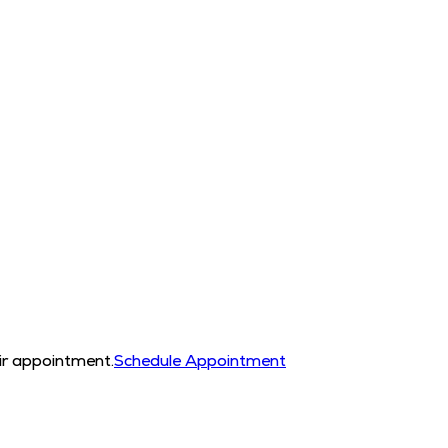
eir appointment.
Schedule Appointment