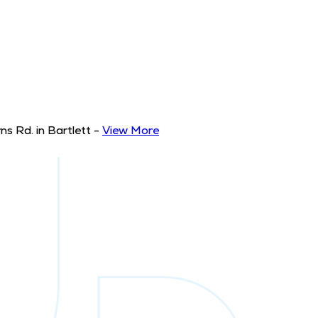
s Rd. in Bartlett
-
View More