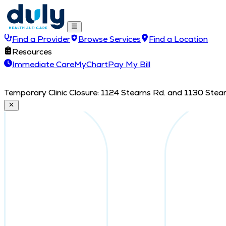
Find a Provider
Browse Services
Find a Location
Resources
Immediate Care
MyChart
Pay My Bill
Temporary Clinic Closure: 1124 Stearns Rd. and 1130 Stearn