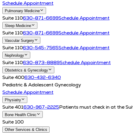
Schedule Appointment
Pulmonary Medicine
Suite 110
630-871-6699
Schedule Appointment
Sleep Medicine
Suite 110
630-871-6699
Schedule Appointment
Vascular Surgery
Suite 110
630-545-7565
Schedule Appointment
Nephrology
Suite 110
630-873-8889
Schedule Appointment
Obstetrics & Gynecology
Suite 400
630-432-6340
Pediatric & Adolescent Gynecology
Schedule Appointment
Physiatry
Suite 401
630-967-2225
Patients must check in at the Sui
Bone Health Clinic
Suite 100
Other Services & Clinics