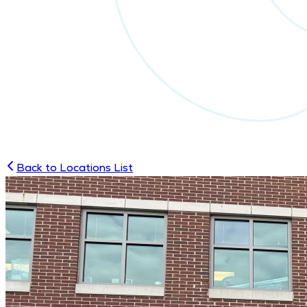
Back to Locations List