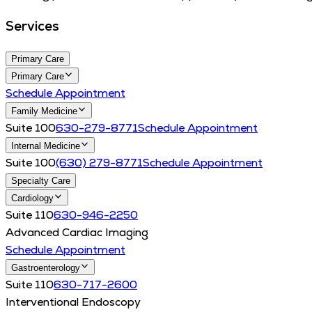
Services
Primary Care
Primary Care
Schedule Appointment
Family Medicine
Suite 100
630-279-8771
Schedule Appointment
Internal Medicine
Suite 100
(630) 279-8771
Schedule Appointment
Specialty Care
Cardiology
Suite 110
630-946-2250
Advanced Cardiac Imaging
Schedule Appointment
Gastroenterology
Suite 110
630-717-2600
Interventional Endoscopy