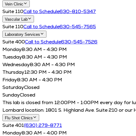
Vein Clinic
Suite 110
Call to Schedule
630-810-5347
Vascular Lab
Suite 110
Call to Schedule
630-545-7565
Laboratory Services
Suite 400
Call to Schedule
630-545-7526
Monday
8:30 AM - 4:30 PM
Tuesday
8:30 AM - 4:30 PM
Wednesday
8:30 AM - 4:30 PM
Thursday
12:30 PM - 4:30 PM
Friday
8:30 AM - 4:30 PM
Saturday
Closed
Sunday
Closed
This lab is closed from 12:00PM - 1:00PM every day for lunch
Lombard location: 1801 S. Highland Ave. Suite 210 or our 
Flu Shot Clinics
Suite 401
(630) 279-8771
Monday
8:30 AM - 4:00 PM