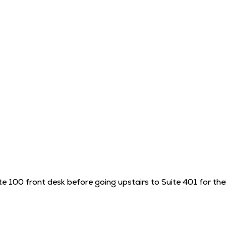
te 100 front desk before going upstairs to Suite 401 for th