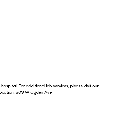
ospital. For additional lab services, please visit our
t location: 303 W Ogden Ave