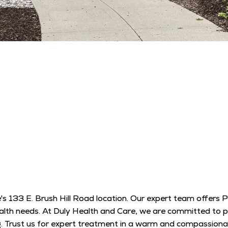
's 133 E. Brush Hill Road location. Our expert team offers 
 health needs. At Duly Health and Care, we are committed to
ng. Trust us for expert treatment in a warm and compassion