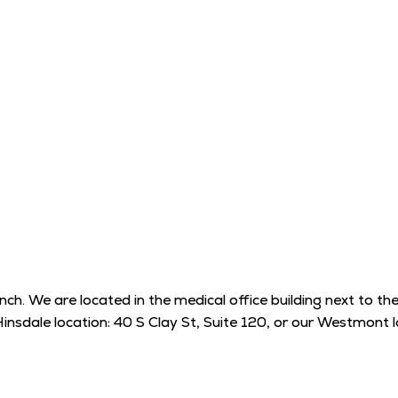
. We are located in the medical office building next to the h
Hinsdale location: 40 S Clay St, Suite 120, or our Westmon