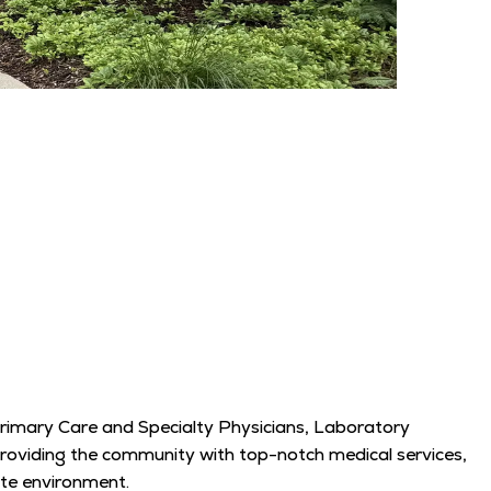
Primary Care and Specialty Physicians, Laboratory
 providing the community with top-notch medical services,
ate environment.