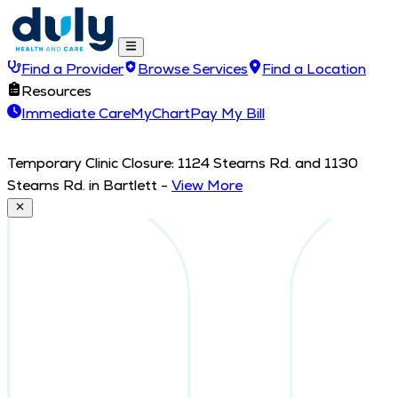
Find a Provider
Browse Services
Find a Location
Resources
Immediate Care
MyChart
Pay My Bill
Temporary Clinic Closure: 1124 Stearns Rd. and 1130
Stearns Rd. in Bartlett
-
View More