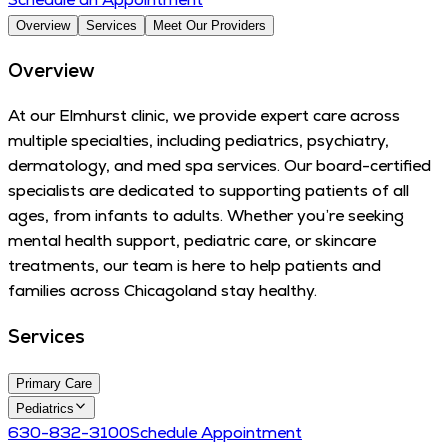
Overview
Services
Meet Our Providers
Overview
At our Elmhurst clinic, we provide expert care across
multiple specialties, including pediatrics, psychiatry,
dermatology, and med spa services. Our board-certified
specialists are dedicated to supporting patients of all
ages, from infants to adults. Whether you’re seeking
mental health support, pediatric care, or skincare
treatments, our team is here to help patients and
families across Chicagoland stay healthy.
Services
Primary Care
Pediatrics
630-832-3100
Schedule Appointment