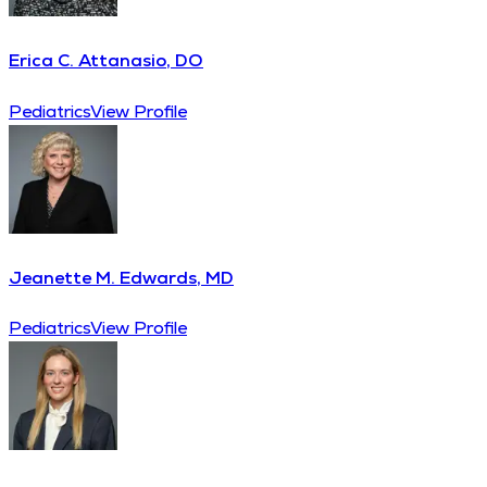
Erica C. Attanasio, DO
Pediatrics
View Profile
Jeanette M. Edwards, MD
Pediatrics
View Profile