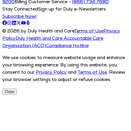
9200
Billing Customer Service -
(866) 734 7680
Stay Connected
Sign up for Duly e-Newsletters
Subscribe Now!
© 2026 by Duly Health and Care
Terms of Use
Privacy
Policy
Duly Health and Care Accountable Care
Organization (ACO)
Compliance Hotline
We use cookies to measure website usage and enhance
your browsing experience. By using this website, you
consent to our
Privacy Policy
and
Terms of Use
. Review
your browser settings to adjust or refuse cookies.
Close