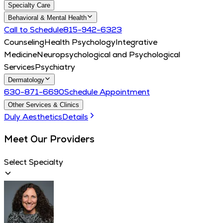
Specialty Care
Behavioral & Mental Health
Call to Schedule
815-942-6323
Counseling
Health Psychology
Integrative
Medicine
Neuropsychological and Psychological
Services
Psychiatry
Dermatology
630-871-6690
Schedule Appointment
Other Services & Clinics
Duly Aesthetics
Details
Meet Our Providers
Select Specialty