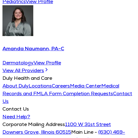
Pediatrics
View Profile
Amanda Naumann, PA-C
Dermatology
View Profile
View All Providers
Duly Health and Care
About Duly
Locations
Careers
Media Center
Medical
Records and FMLA Form Completion Requests
Contact
Us
Contact Us
Need Help?
Corporate Mailing Address
1100 W 31st Street
Downers Grove, Illinois 60515
Main Line -
(630) 469-