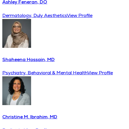
Ashley Feneran, DO
Dermatology, Duly Aesthetics
View Profile
Shaheena Hossain, MD
Psychiatry, Behavioral & Mental Health
View Profile
Christine M. Ibrahim, MD