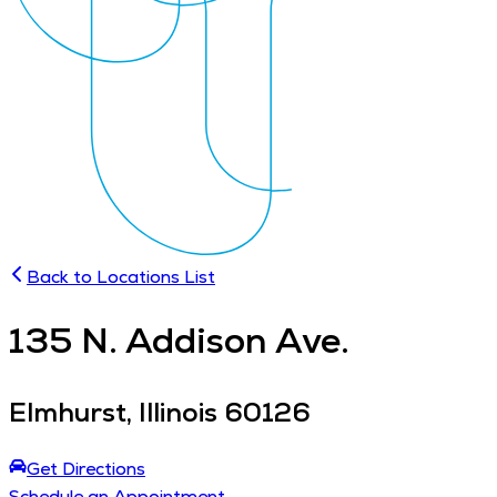
Back to Locations List
135
N. Addison Ave.
Elmhurst
,
Illinois
60126
Get Directions
Schedule an Appointment