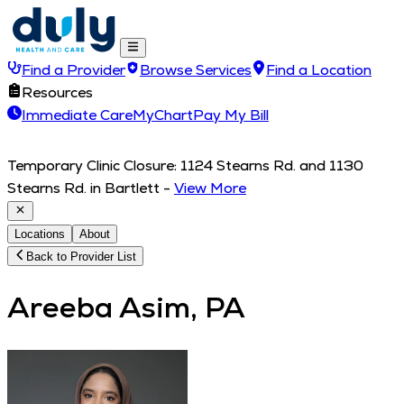
Find a Provider
Browse Services
Find a Location
Resources
Immediate Care
MyChart
Pay My Bill
Temporary Clinic Closure: 1124 Stearns Rd. and 1130
Stearns Rd. in Bartlett
-
View More
Locations
About
Back to Provider List
Areeba Asim, PA