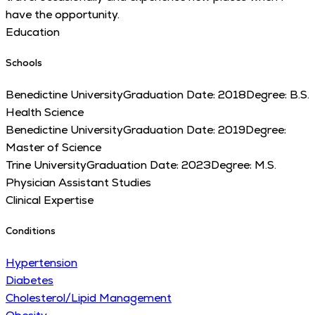
have the opportunity.
Education
Schools
Benedictine University
Graduation Date:
2018
Degree:
B.S.
Health Science
Benedictine University
Graduation Date:
2019
Degree:
Master of Science
Trine University
Graduation Date:
2023
Degree:
M.S.
Physician Assistant Studies
Clinical Expertise
Conditions
Hypertension
Diabetes
Cholesterol/Lipid Management