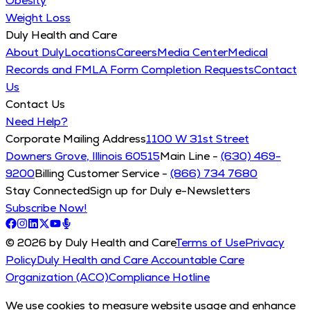
Obesity
Weight Loss
Duly Health and Care
About Duly
Locations
Careers
Media Center
Medical
Records and FMLA Form Completion Requests
Contact
Us
Contact Us
Need Help?
Corporate Mailing Address
1100 W 31st Street
Downers Grove, Illinois 60515
Main Line -
(630) 469-
9200
Billing Customer Service -
(866) 734 7680
Stay Connected
Sign up for Duly e-Newsletters
Subscribe Now!
© 2026 by Duly Health and Care
Terms of Use
Privacy
Policy
Duly Health and Care Accountable Care
Organization (ACO)
Compliance Hotline
We use cookies to measure website usage and enhance