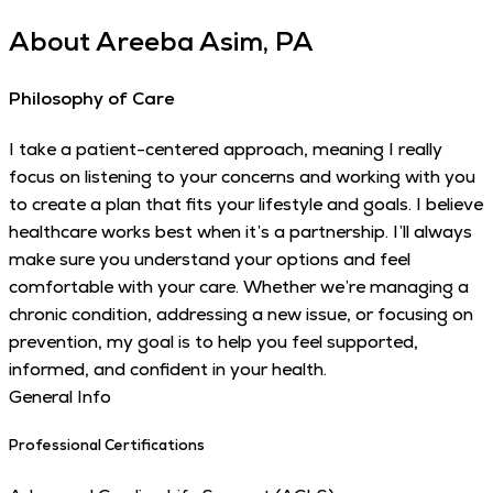
About
Areeba Asim, PA
Philosophy of Care
I take a patient-centered approach, meaning I really
focus on listening to your concerns and working with you
to create a plan that fits your lifestyle and goals. I believe
healthcare works best when it’s a partnership. I’ll always
make sure you understand your options and feel
comfortable with your care. Whether we’re managing a
chronic condition, addressing a new issue, or focusing on
prevention, my goal is to help you feel supported,
informed, and confident in your health.
General Info
Professional Certifications