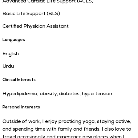
Advanced Cardiac Life Support (ACLS)
Basic Life Support (BLS)
Certified Physician Assistant
Languages
English
Urdu
Clinical Interests
Hyperlipidemia, obesity, diabetes, hypertension
Personal Interests
Outside of work, I enjoy practicing yoga, staying active,
and spending time with family and friends. I also love to
travel occasionally and experience new places when I