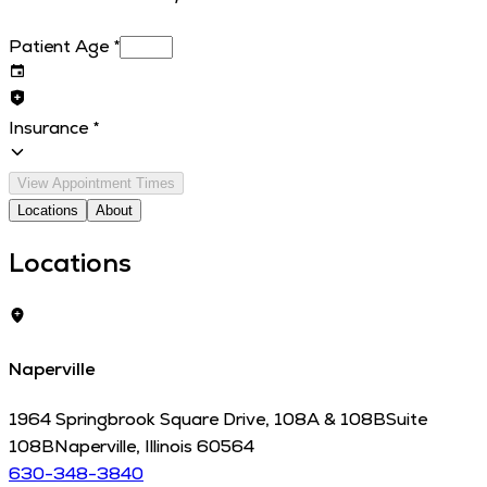
Patient Age
*
Insurance
*
View Appointment Times
Locations
About
Locations
Naperville
1964 Springbrook Square Drive, 108A & 108B
Suite
108B
Naperville
,
Illinois
60564
630-348-3840