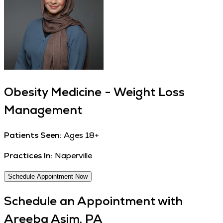
Obesity Medicine - Weight Loss
Management
Patients Seen:
Ages 18+
Practices In:
Naperville
Schedule Appointment Now
Schedule an Appointment with
Areeba Asim, PA