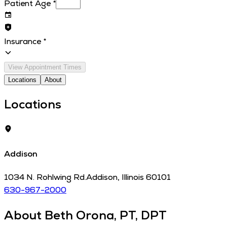
Patient Age
*
Insurance
*
View Appointment Times
Locations
About
Locations
Addison
1034 N. Rohlwing Rd.
Addison
,
Illinois
60101
630-967-2000
About
Beth Orona, PT, DPT