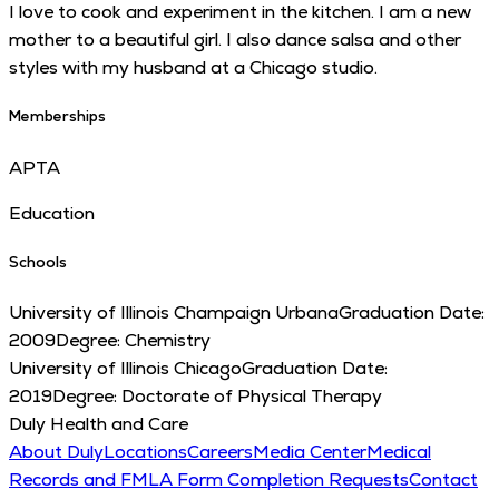
I love to cook and experiment in the kitchen. I am a new
mother to a beautiful girl. I also dance salsa and other
styles with my husband at a Chicago studio.
Memberships
APTA
Education
Schools
University of Illinois Champaign Urbana
Graduation Date:
2009
Degree:
Chemistry
University of Illinois Chicago
Graduation Date:
2019
Degree:
Doctorate of Physical Therapy
Duly Health and Care
About Duly
Locations
Careers
Media Center
Medical
Records and FMLA Form Completion Requests
Contact