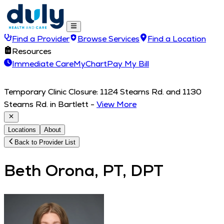
Find a Provider
Browse Services
Find a Location
Resources
Immediate Care
MyChart
Pay My Bill
Temporary Clinic Closure: 1124 Stearns Rd. and 1130
Stearns Rd. in Bartlett
-
View More
Locations
About
Back to Provider List
Beth Orona, PT, DPT