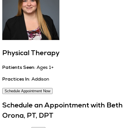
Physical Therapy
Patients Seen:
Ages 1+
Practices In:
Addison
Schedule Appointment Now
Schedule an Appointment with
Beth
Orona, PT, DPT