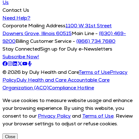
Us
Contact Us
Need Help?
Corporate Mailing Address
1100 W 31st Street
Downers Grove, Illinois 60515
Main Line -
(630) 469-
9200
Billing Customer Service -
(866) 734 7680
Stay Connected
Sign up for Duly e-Newsletters
Subscribe Now!
© 2026 by Duly Health and Care
Terms of Use
Privacy
Policy
Duly Health and Care Accountable Care
Organization (ACO)
Compliance Hotline
We use cookies to measure website usage and enhance
your browsing experience. By using this website, you
consent to our
Privacy Policy
and
Terms of Use
. Review
your browser settings to adjust or refuse cookies.
Close