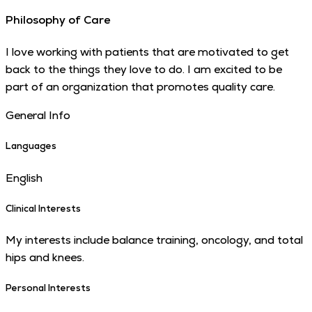
Philosophy of Care
I love working with patients that are motivated to get
back to the things they love to do. I am excited to be
part of an organization that promotes quality care.
General Info
Languages
English
Clinical Interests
My interests include balance training, oncology, and total
hips and knees.
Personal Interests