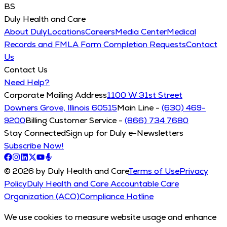
BS
Duly Health and Care
About Duly
Locations
Careers
Media Center
Medical
Records and FMLA Form Completion Requests
Contact
Us
Contact Us
Need Help?
Corporate Mailing Address
1100 W 31st Street
Downers Grove, Illinois 60515
Main Line -
(630) 469-
9200
Billing Customer Service -
(866) 734 7680
Stay Connected
Sign up for Duly e-Newsletters
Subscribe Now!
© 2026 by Duly Health and Care
Terms of Use
Privacy
Policy
Duly Health and Care Accountable Care
Organization (ACO)
Compliance Hotline
We use cookies to measure website usage and enhance