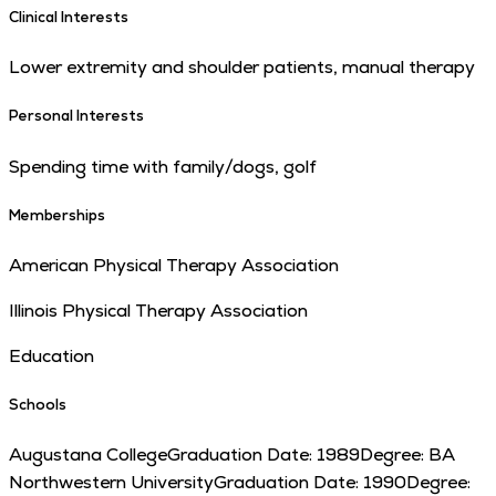
Clinical Interests
Lower extremity and shoulder patients, manual therapy
Personal Interests
Spending time with family/dogs, golf
Memberships
American Physical Therapy Association
Illinois Physical Therapy Association
Education
Schools
Augustana College
Graduation Date:
1989
Degree:
BA
Northwestern University
Graduation Date:
1990
Degree: