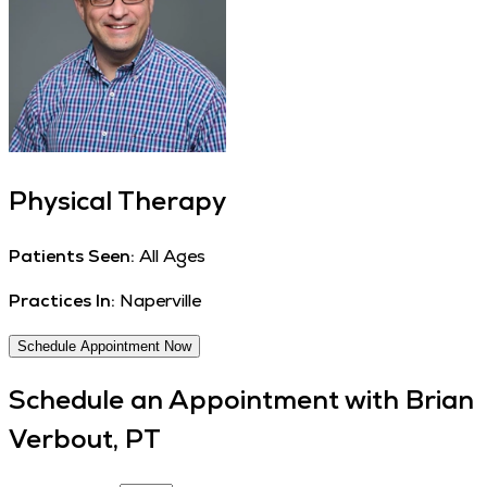
Physical Therapy
Patients Seen:
All Ages
Practices In:
Naperville
Schedule Appointment Now
Schedule an Appointment with
Brian
Verbout, PT