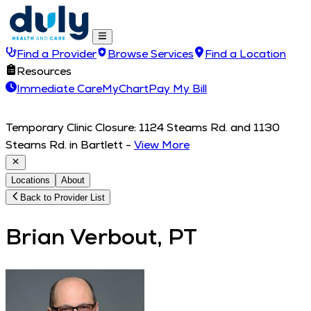
Find a Provider
Browse Services
Find a Location
Resources
Immediate Care
MyChart
Pay My Bill
Temporary Clinic Closure: 1124 Stearns Rd. and 1130
Stearns Rd. in Bartlett
-
View More
Locations
About
Back to Provider List
Brian Verbout, PT