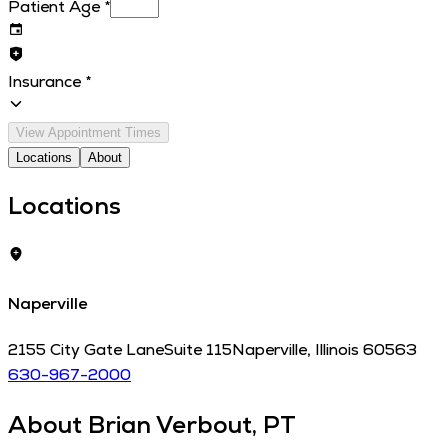
Patient Age
*
Insurance
*
View Appointment Times
Locations
About
Locations
Naperville
2155 City Gate Lane
Suite 115
Naperville
,
Illinois
60563
630-967-2000
About
Brian Verbout, PT