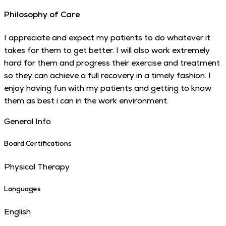
Philosophy of Care
I appreciate and expect my patients to do whatever it
takes for them to get better. I will also work extremely
hard for them and progress their exercise and treatment
so they can achieve a full recovery in a timely fashion. I
enjoy having fun with my patients and getting to know
them as best i can in the work environment.
General Info
Board Certifications
Physical Therapy
Languages
English