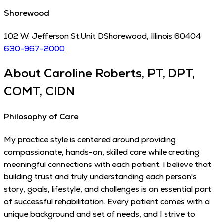
Shorewood
102 W. Jefferson St.
Unit D
Shorewood
,
Illinois
60404
630-967-2000
About
Caroline Roberts, PT, DPT,
COMT, CIDN
Philosophy of Care
My practice style is centered around providing
compassionate, hands-on, skilled care while creating
meaningful connections with each patient. I believe that
building trust and truly understanding each person's
story, goals, lifestyle, and challenges is an essential part
of successful rehabilitation. Every patient comes with a
unique background and set of needs, and I strive to