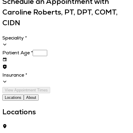
Schedule an Appointment with
Caroline Roberts, PT, DPT, COMT,
CIDN
Speciality
*
Patient Age
*
Insurance
*
View Appointment Times
Locations
About
Locations