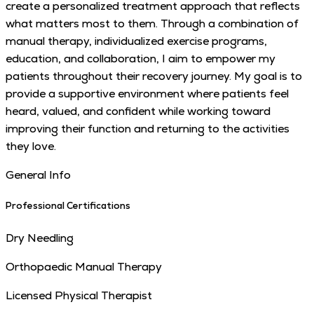
create a personalized treatment approach that reflects
what matters most to them. Through a combination of
manual therapy, individualized exercise programs,
education, and collaboration, I aim to empower my
patients throughout their recovery journey. My goal is to
provide a supportive environment where patients feel
heard, valued, and confident while working toward
improving their function and returning to the activities
they love.
General Info
Professional Certifications
Dry Needling
Orthopaedic Manual Therapy
Licensed Physical Therapist