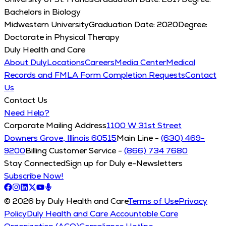
Bachelors in Biology
Midwestern University
Graduation Date:
2020
Degree:
Doctorate in Physical Therapy
Duly Health and Care
About Duly
Locations
Careers
Media Center
Medical
Records and FMLA Form Completion Requests
Contact
Us
Contact Us
Need Help?
Corporate Mailing Address
1100 W 31st Street
Downers Grove, Illinois 60515
Main Line -
(630) 469-
9200
Billing Customer Service -
(866) 734 7680
Stay Connected
Sign up for Duly e-Newsletters
Subscribe Now!
© 2026 by Duly Health and Care
Terms of Use
Privacy
Policy
Duly Health and Care Accountable Care