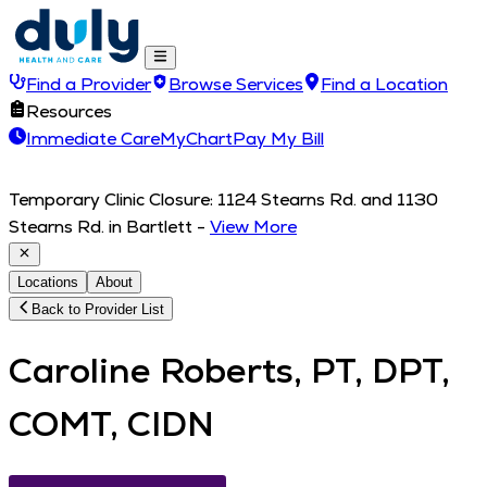
Find a Provider
Browse Services
Find a Location
Resources
Immediate Care
MyChart
Pay My Bill
Temporary Clinic Closure: 1124 Stearns Rd. and 1130
Stearns Rd. in Bartlett
-
View More
Locations
About
Back to Provider List
Caroline Roberts, PT, DPT,
COMT, CIDN