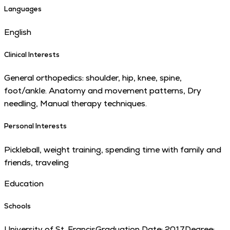
Languages
English
Clinical Interests
General orthopedics: shoulder, hip, knee, spine,
foot/ankle. Anatomy and movement patterns, Dry
needling, Manual therapy techniques.
Personal Interests
Pickleball, weight training, spending time with family and
friends, traveling
Education
Schools
University of St. Francis
Graduation Date:
2017
Degree: