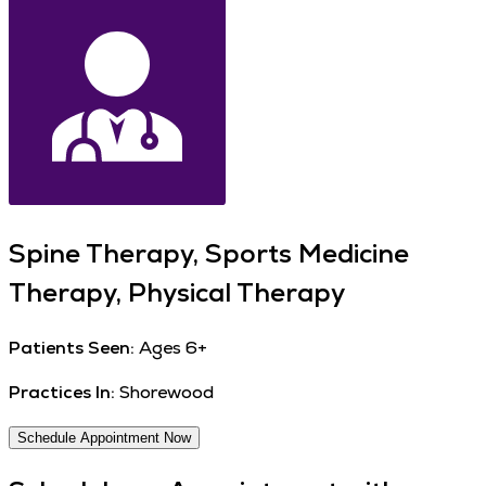
Spine Therapy, Sports Medicine
Therapy, Physical Therapy
Patients Seen:
Ages 6+
Practices In:
Shorewood
Schedule Appointment Now