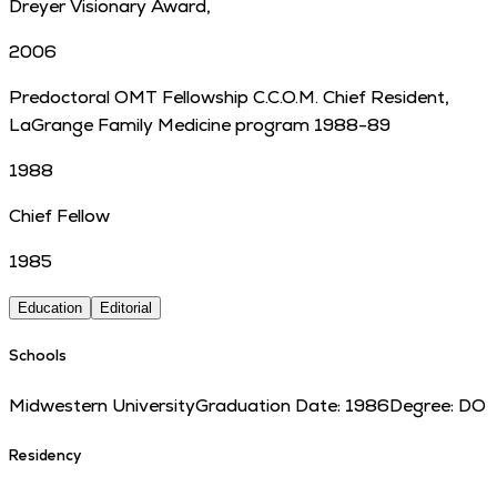
Dreyer Visionary Award,
2006
Predoctoral OMT Fellowship C.C.O.M. Chief Resident,
LaGrange Family Medicine program 1988-89
1988
Chief Fellow
1985
Education
Editorial
Schools
Midwestern University
Graduation Date:
1986
Degree:
DO
Residency