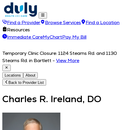
Find a Provider
Browse Services
Find a Location
Resources
Immediate Care
MyChart
Pay My Bill
Temporary Clinic Closure: 1124 Stearns Rd. and 1130
Stearns Rd. in Bartlett
-
View More
Locations
About
Back to Provider List
Charles R. Ireland, DO