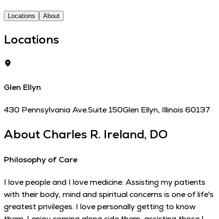
Locations
About
Locations
Glen Ellyn
430 Pennsylvania Ave.
Suite 150
Glen Ellyn
,
Illinois
60137
About
Charles R. Ireland, DO
Philosophy of Care
I love people and I love medicine. Assisting my patients
with their body, mind and spiritual concerns is one of life's
greatest privileges. I love personally getting to know
them. I enjoy coming along side them, assisting those I