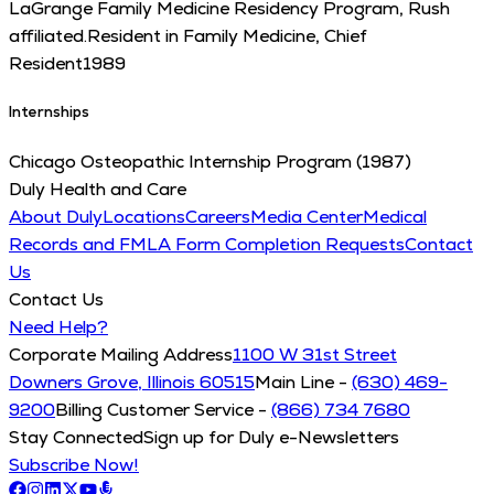
LaGrange Family Medicine Residency Program, Rush
affiliated.
Resident in Family Medicine, Chief
Resident
1989
Internships
Chicago Osteopathic Internship Program (1987)
Duly Health and Care
About Duly
Locations
Careers
Media Center
Medical
Records and FMLA Form Completion Requests
Contact
Us
Contact Us
Need Help?
Corporate Mailing Address
1100 W 31st Street
Downers Grove, Illinois 60515
Main Line -
(630) 469-
9200
Billing Customer Service -
(866) 734 7680
Stay Connected
Sign up for Duly e-Newsletters
Subscribe Now!