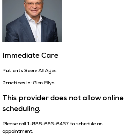
Immediate Care
Patients Seen:
All Ages
Practices In:
Glen Ellyn
This provider does not allow online
scheduling.
Please call 1-888-693-6437 to schedule an
appointment.