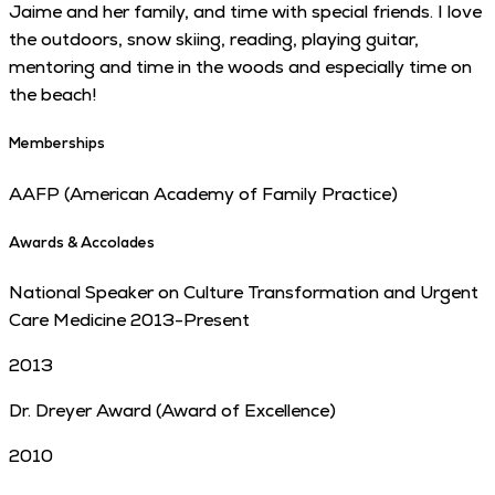
Jaime and her family, and time with special friends. I love
the outdoors, snow skiing, reading, playing guitar,
mentoring and time in the woods and especially time on
the beach!
Memberships
AAFP (American Academy of Family Practice)
Awards & Accolades
National Speaker on Culture Transformation and Urgent
Care Medicine 2013-Present
2013
Dr. Dreyer Award (Award of Excellence)
2010