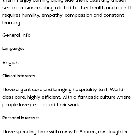
see in decision-making related to their health and care. It
requires humility, empathy, compassion and constant
learning.
General Info
Languages
English
Clinical Interests
I love urgent care and bringing hospitality to it. World-
class care, highly efficient, with a fantastic culture where
people love people and their work.
Personal Interests
I love spending time with my wife Sharen, my daughter