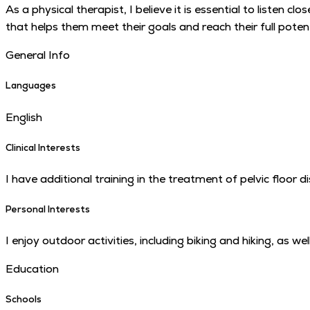
As a physical therapist, I believe it is essential to listen
that helps them meet their goals and reach their full potentia
General Info
Languages
English
Clinical Interests
I have additional training in the treatment of pelvic floor d
Personal Interests
I enjoy outdoor activities, including biking and hiking, as 
Education
Schools