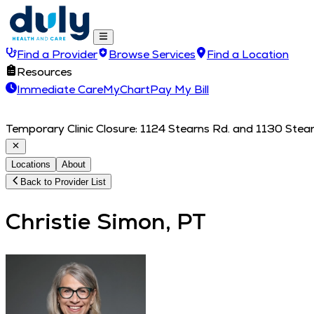
Find a Provider
Browse Services
Find a Location
Resources
Immediate Care
MyChart
Pay My Bill
Temporary Clinic Closure: 1124 Stearns Rd. and 1130 Stearn
Locations
About
Back to Provider List
Christie Simon, PT