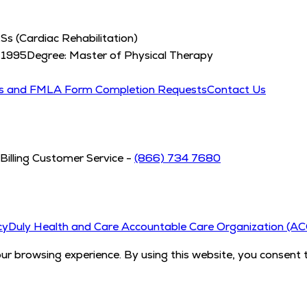
Ss (Cardiac Rehabilitation)
:
1995
Degree:
Master of Physical Therapy
ds and FMLA Form Completion Requests
Contact Us
Billing Customer Service -
(866) 734 7680
cy
Duly Health and Care Accountable Care Organization (A
 browsing experience. By using this website, you consent 