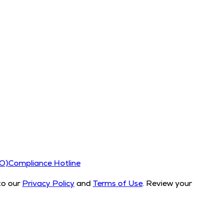
CO)
Compliance Hotline
to our
Privacy Policy
and
Terms of Use
. Review your