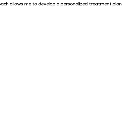
approach allows me to develop a personalized treatment plan