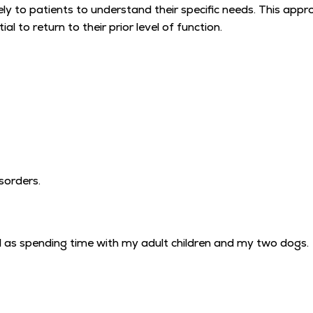
 closely to patients to understand their specific needs. This 
l to return to their prior level of function.
isorders.
well as spending time with my adult children and my two dogs.