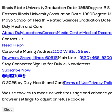
Illinois State University
Graduation Date:
1998
Degree:
B.S.
Eastern Illinois University
Graduation Date:
1990
Degree:
M.
Mayo School of Health Related Sciences
Graduation Date
Duly Health and Care
About Duly
Locations
Careers
Media Center
Medical Recor
Contact Us
Need Help?
Corporate Mailing Address
1100 W 31st Street
Downers Grove, Illinois 60515
Main Line -
(630) 469-9200
Stay Connected
Sign up for Duly e-Newsletters
Subscribe Now!
© 2026 by Duly Health and Care
Terms of Use
Privacy Poli
We use cookies to measure website usage and enhance your
browser settings to adjust or refuse cookies.
Close