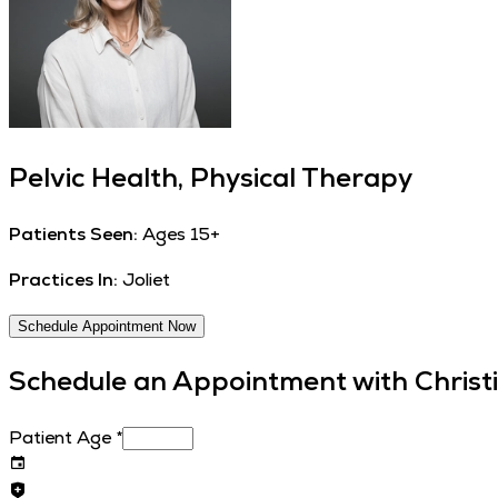
Pelvic Health, Physical Therapy
Patients Seen:
Ages 15+
Practices In:
Joliet
Schedule Appointment Now
Schedule an Appointment with
Christ
Patient Age
*