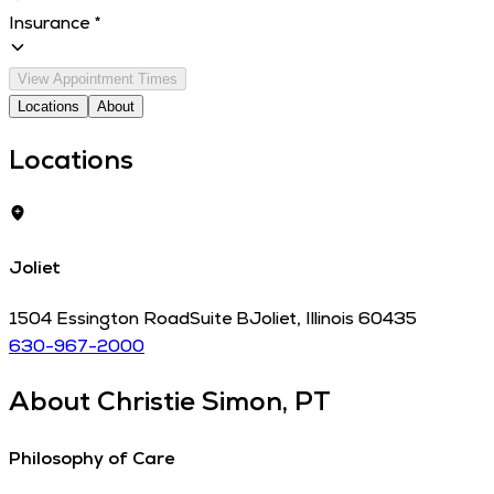
Insurance
*
View Appointment Times
Locations
About
Locations
Joliet
1504 Essington Road
Suite B
Joliet
,
Illinois
60435
630-967-2000
About
Christie Simon, PT
Philosophy of Care