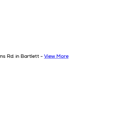
s Rd. in Bartlett
-
View More