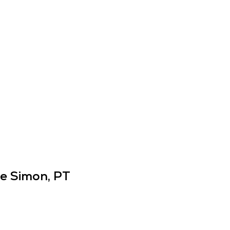
ie Simon, PT