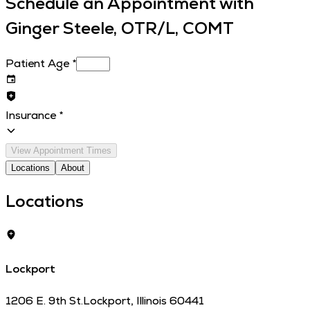
Schedule an Appointment with
Ginger Steele, OTR/L, COMT
Patient Age
*
Insurance
*
View Appointment Times
Locations
About
Locations
Lockport
1206 E. 9th St.
Lockport
,
Illinois
60441