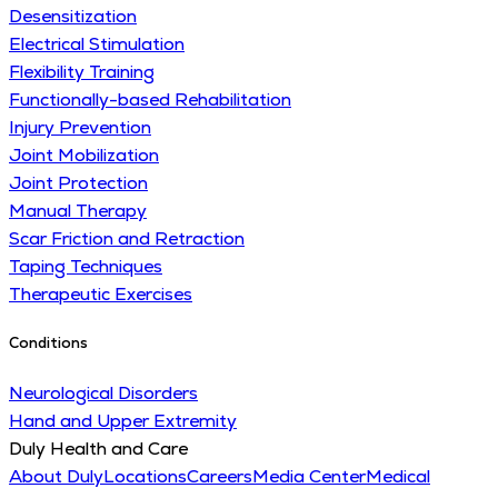
Desensitization
Electrical Stimulation
Flexibility Training
Functionally-based Rehabilitation
Injury Prevention
Joint Mobilization
Joint Protection
Manual Therapy
Scar Friction and Retraction
Taping Techniques
Therapeutic Exercises
Conditions
Neurological Disorders
Hand and Upper Extremity
Duly Health and Care
About Duly
Locations
Careers
Media Center
Medical