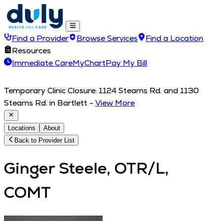
Find a Provider
Browse Services
Find a Location
Resources
Immediate Care
MyChart
Pay My Bill
Temporary Clinic Closure: 1124 Stearns Rd. and 1130
Stearns Rd. in Bartlett
-
View More
Locations
About
Back to Provider List
Ginger Steele, OTR/L,
COMT