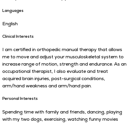
Languages
English
Clinical Interests
I am certified in orthopedic manual therapy that allows
me to move and adjust your musculoskeletal system to
increase range of motion, strength and endurance. As an
occupational therapist, I also evaluate and treat
acquired brain injuries, post-surgical conditions,
arm/hand weakness and arm/hand pain.
Personal Interests
Spending time with family and friends, dancing, playing
with my two dogs, exercising, watching funny movies