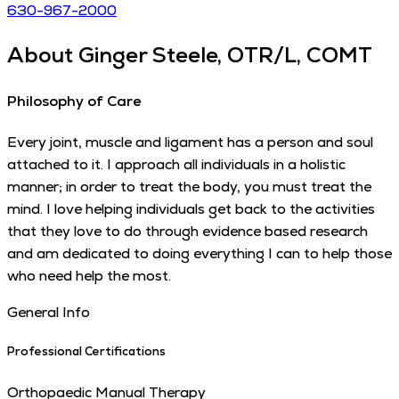
630-967-2000
About
Ginger Steele, OTR/L, COMT
Philosophy of Care
Every joint, muscle and ligament has a person and soul
attached to it. I approach all individuals in a holistic
manner; in order to treat the body, you must treat the
mind. I love helping individuals get back to the activities
that they love to do through evidence based research
and am dedicated to doing everything I can to help those
who need help the most.
General Info
Professional Certifications
Orthopaedic Manual Therapy