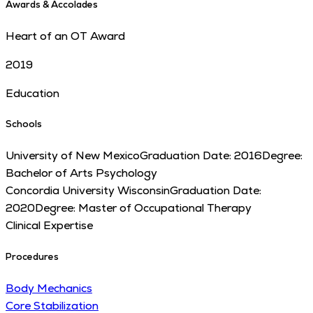
Awards & Accolades
Heart of an OT Award
2019
Education
Schools
University of New Mexico
Graduation Date:
2016
Degree:
Bachelor of Arts Psychology
Concordia University Wisconsin
Graduation Date:
2020
Degree:
Master of Occupational Therapy
Clinical Expertise
Procedures
Body Mechanics
Core Stabilization