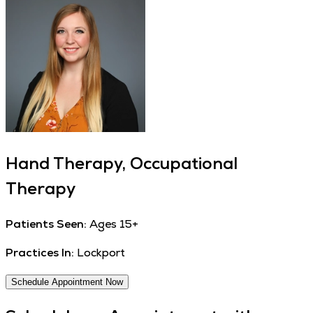
Hand Therapy, Occupational
Therapy
Patients Seen:
Ages 15+
Practices In:
Lockport
Schedule Appointment Now