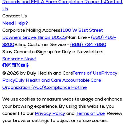
Records and FMLA Form Completion Requests
Contact
Us
Contact Us
Need Help?
Corporate Mailing Address
1100 W 31st Street
Downers Grove, Illinois 60515
Main Line -
(630) 469-
9200
Billing Customer Service -
(866) 734 7680
Stay Connected
Sign up for Duly e-Newsletters
Subscribe Now!
© 2026 by Duly Health and Care
Terms of Use
Privacy
Policy
Duly Health and Care Accountable Care
Organization (ACO)
Compliance Hotline
We use cookies to measure website usage and enhance
your browsing experience. By using this website, you
consent to our
Privacy Policy
and
Terms of Use
. Review
your browser settings to adjust or refuse cookies.