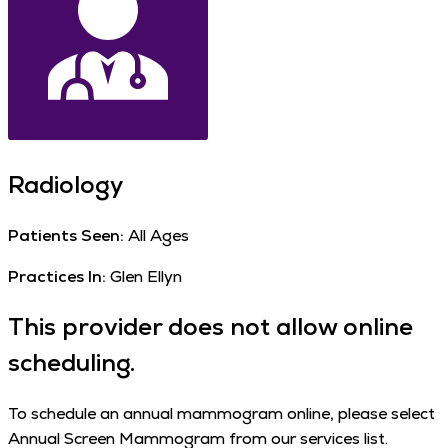
Radiology
Patients Seen:
All Ages
Practices In:
Glen Ellyn
This provider does not allow online
scheduling.
To schedule an annual mammogram online, please select
Annual Screen Mammogram from our services list.