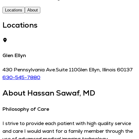
Locations
About
Locations
Glen Ellyn
430 Pennsylvania Ave.
Suite 110
Glen Ellyn
,
Illinois
60137
630-545-7880
About
Hassan Sawaf, MD
Philosophy of Care
I strive to provide each patient with high quality service
and care I would want for a family member through the
use of advanced medical imaging technology.