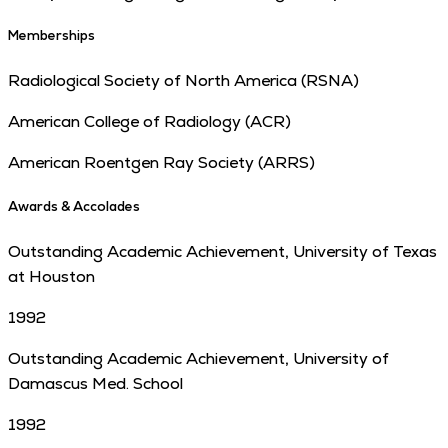
Memberships
Radiological Society of North America (RSNA)
American College of Radiology (ACR)
American Roentgen Ray Society (ARRS)
Awards & Accolades
Outstanding Academic Achievement, University of Texas
at Houston
1992
Outstanding Academic Achievement, University of
Damascus Med. School
1992