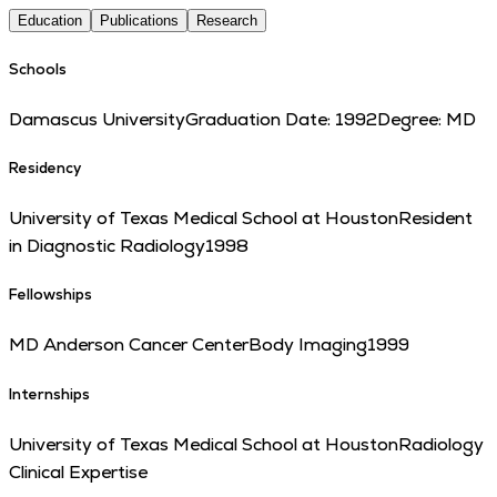
Education
Publications
Research
Schools
Damascus University
Graduation Date:
1992
Degree:
MD
Residency
University of Texas Medical School at Houston
Resident
in Diagnostic Radiology
1998
Fellowships
MD Anderson Cancer Center
Body Imaging
1999
Internships
University of Texas Medical School at Houston
Radiology
Clinical Expertise