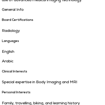
General Info
Board Certifications
Radiology
Languages
English
Arabic
Clinical Interests
Special expertise in Body Imaging and MRI
Personal Interests
Family, travelling, biking, and learning history