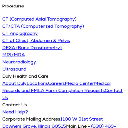
Procedures
CT (Computed Axial Tomography)
CT/CTA (Computerized Tomography)
CT Angiography
CT of Chest, Abdomen & Pelvis
DEXA (Bone Densitometry)
MRI/MRA
Neuroradiology
Ultrasound
Duly Health and Care
About Duly
Locations
Careers
Media Center
Medical
Records and FMLA Form Completion Requests
Contact
Us
Contact Us
Need Help?
Corporate Mailing Address
1100 W 31st Street
Downers Grove, Illinois 60515
Main Line -
(630) 469-