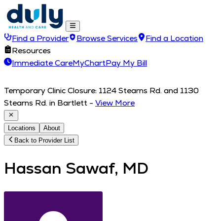
Find a Provider
Browse Services
Find a Location
Resources
Immediate Care
MyChart
Pay My Bill
Temporary Clinic Closure: 1124 Stearns Rd. and 1130
Stearns Rd. in Bartlett
-
View More
Locations
About
Back to Provider List
Hassan Sawaf, MD