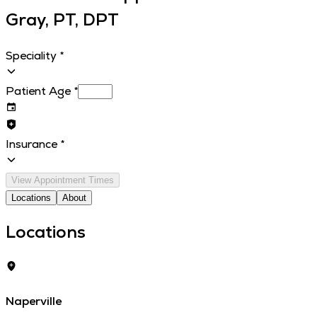
Gray, PT, DPT
Speciality
*
Patient Age
*
Insurance
*
View Appointment Times
Locations
About
Locations
Naperville