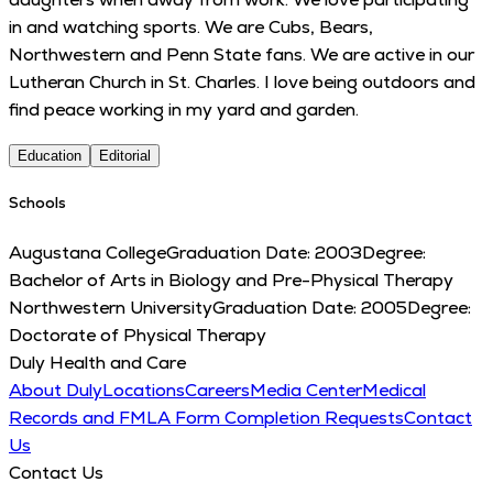
in and watching sports. We are Cubs, Bears,
Northwestern and Penn State fans. We are active in our
Lutheran Church in St. Charles. I love being outdoors and
find peace working in my yard and garden.
Education
Editorial
Schools
Augustana College
Graduation Date:
2003
Degree:
Bachelor of Arts in Biology and Pre-Physical Therapy
Northwestern University
Graduation Date:
2005
Degree:
Doctorate of Physical Therapy
Duly Health and Care
About Duly
Locations
Careers
Media Center
Medical
Records and FMLA Form Completion Requests
Contact
Us
Contact Us