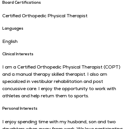
Board Certifications
Certified Orthopedic Physical Therapist
Languages
English
Clinical Interests
I am a Certified Orthopedic Physical Therapist (COPT)
and a manual therapy skilled therapist. I also am
specialized in vestibular rehabilitation and post
concussive care. I enjoy the opportunity to work with
athletes and help return them to sports.
Personal Interests
I enjoy spending time with my husband, son and two
daughters when away from work. We love participating