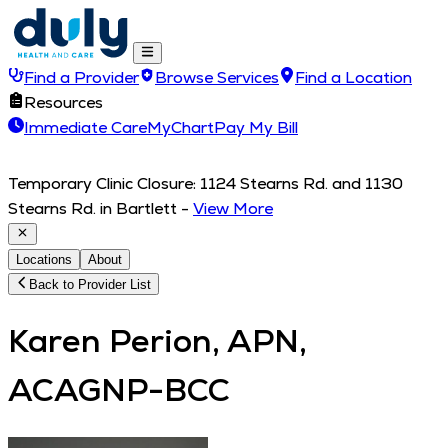
Find a Provider
Browse Services
Find a Location
Resources
Immediate Care
MyChart
Pay My Bill
Temporary Clinic Closure: 1124 Stearns Rd. and 1130
Stearns Rd. in Bartlett
-
View More
Locations
About
Back to Provider List
Karen Perion, APN,
ACAGNP-BCC