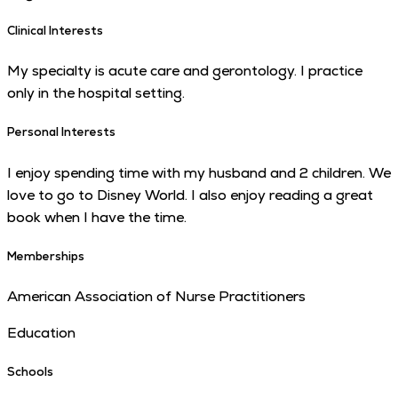
Clinical Interests
My specialty is acute care and gerontology. I practice
only in the hospital setting.
Personal Interests
I enjoy spending time with my husband and 2 children. We
love to go to Disney World. I also enjoy reading a great
book when I have the time.
Memberships
American Association of Nurse Practitioners
Education
Schools