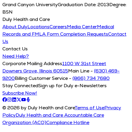
Grand Canyon University
Graduation Date:
2013
Degree:
BSN
Duly Health and Care
About Duly
Locations
Careers
Media Center
Medical
Records and FMLA Form Completion Requests
Contact
Us
Contact Us
Need Help?
Corporate Mailing Address
1100 W 31st Street
Downers Grove, Illinois 60515
Main Line -
(630) 469-
9200
Billing Customer Service -
(866) 734 7680
Stay Connected
Sign up for Duly e-Newsletters
Subscribe Now!
© 2026 by Duly Health and Care
Terms of Use
Privacy
Policy
Duly Health and Care Accountable Care
Organization (ACO)
Compliance Hotline