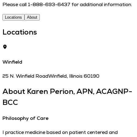
Please call 1-888-693-6437 for additional information.
Locations
About
Locations
Winfield
25 N. Winfield Road
Winfield
,
Illinois
60190
About
Karen Perion, APN, ACAGNP-
BCC
Philosophy of Care
I practice medicine based on patient centered and