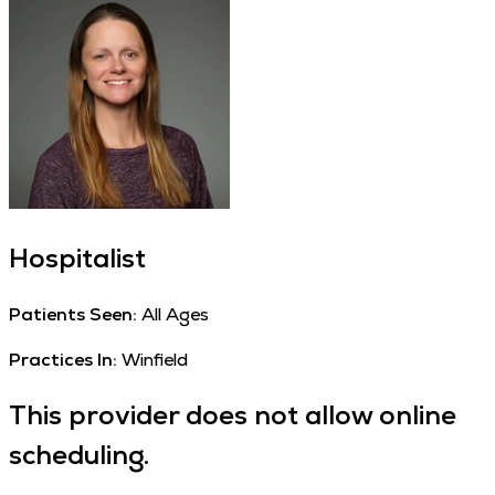
Hospitalist
Patients Seen:
All Ages
Practices In:
Winfield
This provider does not allow online
scheduling.