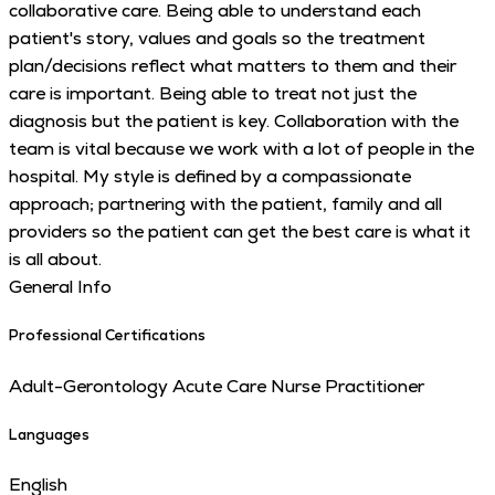
collaborative care. Being able to understand each
patient's story, values and goals so the treatment
plan/decisions reflect what matters to them and their
care is important. Being able to treat not just the
diagnosis but the patient is key. Collaboration with the
team is vital because we work with a lot of people in the
hospital. My style is defined by a compassionate
approach; partnering with the patient, family and all
providers so the patient can get the best care is what it
is all about.
General Info
Professional Certifications
Adult-Gerontology Acute Care Nurse Practitioner
Languages
English