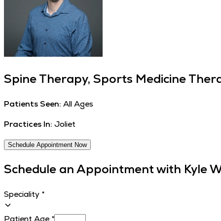
Spine Therapy, Sports Medicine Thera
Patients Seen:
All Ages
Practices In:
Joliet
Schedule Appointment Now
Schedule an Appointment with
Kyle W
Speciality
*
Patient Age
*