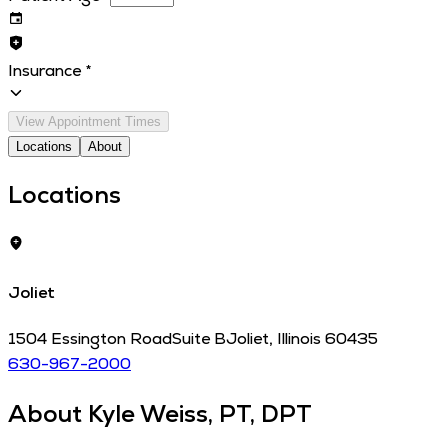
Insurance
*
View Appointment Times
Locations
About
Locations
Joliet
1504 Essington Road
Suite B
Joliet
,
Illinois
60435
630-967-2000
About
Kyle Weiss, PT, DPT