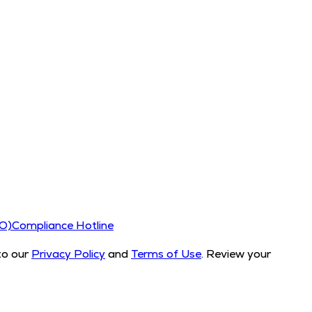
CO)
Compliance Hotline
to our
Privacy Policy
and
Terms of Use
. Review your