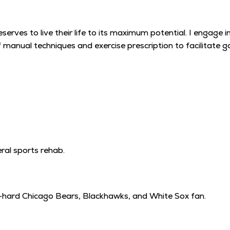
deserves to live their life to its maximum potential. I engag
of manual techniques and exercise prescription to facilitate
ral sports rehab.
ie-hard Chicago Bears, Blackhawks, and White Sox fan.