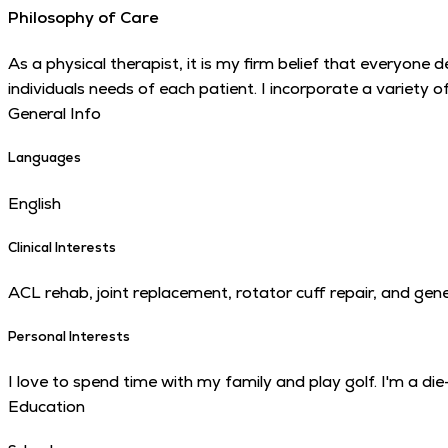
Philosophy of Care
As a physical therapist, it is my firm belief that everyone 
individuals needs of each patient. I incorporate a variety 
General Info
Languages
English
Clinical Interests
ACL rehab, joint replacement, rotator cuff repair, and gene
Personal Interests
I love to spend time with my family and play golf. I'm a d
Education