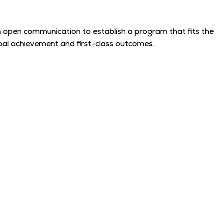
e in open communication to establish a program that fits the
 goal achievement and first-class outcomes.