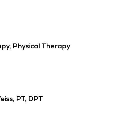
py, Physical Therapy
eiss, PT, DPT