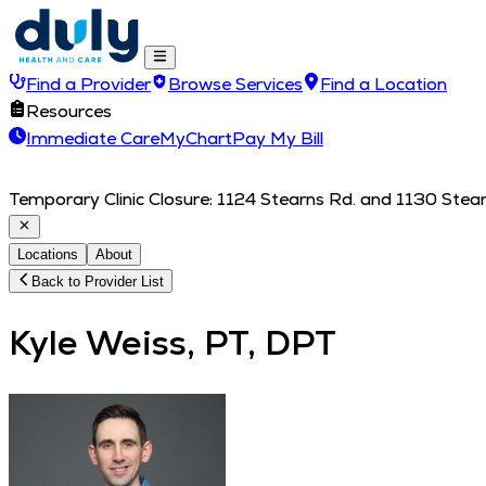
Find a Provider
Browse Services
Find a Location
Resources
Immediate Care
MyChart
Pay My Bill
Temporary Clinic Closure: 1124 Stearns Rd. and 1130 Stearn
Locations
About
Back to Provider List
Kyle Weiss, PT, DPT