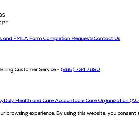
BS
DPT
ds and FMLA Form Completion Requests
Contact Us
Billing Customer Service -
(866) 734 7680
cy
Duly Health and Care Accountable Care Organization (A
 browsing experience. By using this website, you consent 