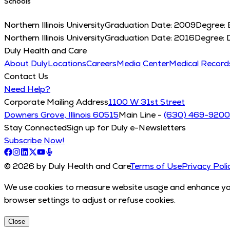
Schools
Northern Illinois University
Graduation Date:
2009
Degree:
Northern Illinois University
Graduation Date:
2016
Degree:
Duly Health and Care
About Duly
Locations
Careers
Media Center
Medical Recor
Contact Us
Need Help?
Corporate Mailing Address
1100 W 31st Street
Downers Grove, Illinois 60515
Main Line -
(630) 469-9200
Stay Connected
Sign up for Duly e-Newsletters
Subscribe Now!
© 2026 by Duly Health and Care
Terms of Use
Privacy Poli
We use cookies to measure website usage and enhance your
browser settings to adjust or refuse cookies.
Close