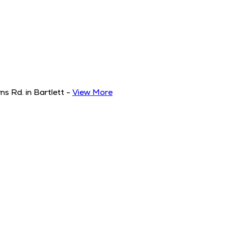
s Rd. in Bartlett
-
View More