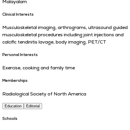
Malayalam
Clinical Interests
Musculoskeletal imaging, arthrograms, ultrasound guided
musculoskeletal procedures including joint injections and
calcific tendinitis lavage, body imaging, PET/CT
Personal Interests
Exercise, cooking and family time
Memberships
Radiological Society of North America
Education
Editorial
Schools