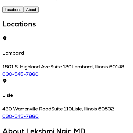
Locations
About
Locations
Lombard
1801 S. Highland Ave.
Suite 120
Lombard
,
Illinois
60148
630-545-7880
Lisle
430 Warrenville Road
Suite 110
Lisle
,
Illinois
60532
630-545-7880
About
Lekshmi Nair, MD