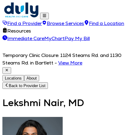
Find a Provider
Browse Services
Find a Location
Resources
Immediate Care
MyChart
Pay My Bill
Temporary Clinic Closure: 1124 Stearns Rd. and 1130
Stearns Rd. in Bartlett
-
View More
Locations
About
Back to Provider List
Lekshmi Nair, MD