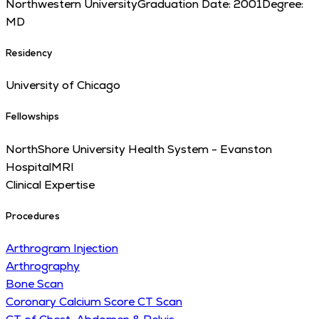
Northwestern University
Graduation Date:
2001
Degree:
MD
Residency
University of Chicago
Fellowships
NorthShore University Health System - Evanston
Hospital
MRI
Clinical Expertise
Procedures
Arthrogram Injection
Arthrography
Bone Scan
Coronary Calcium Score CT Scan