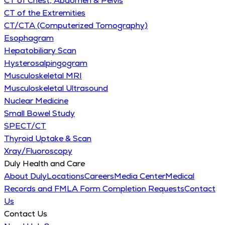
CT of Chest, Abdomen & Pelvis
CT of the Extremities
CT/CTA (Computerized Tomography)
Esophagram
Hepatobiliary Scan
Hysterosalpingogram
Musculoskeletal MRI
Musculoskeletal Ultrasound
Nuclear Medicine
Small Bowel Study
SPECT/CT
Thyroid Uptake & Scan
Xray/Fluoroscopy
Duly Health and Care
About Duly
Locations
Careers
Media Center
Medical
Records and FMLA Form Completion Requests
Contact
Us
Contact Us