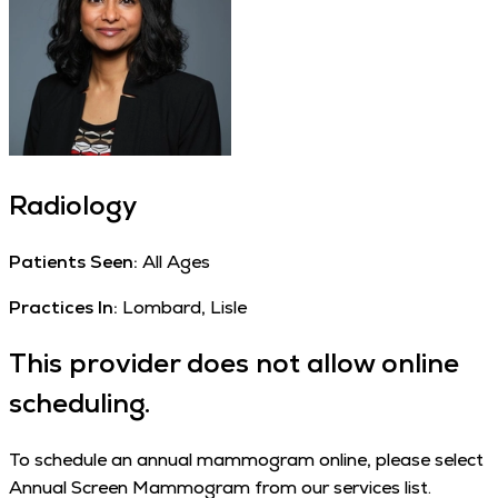
Radiology
Patients Seen:
All Ages
Practices In:
Lombard, Lisle
This provider does not allow online
scheduling.
To schedule an annual mammogram online, please select
Annual Screen Mammogram from our services list.