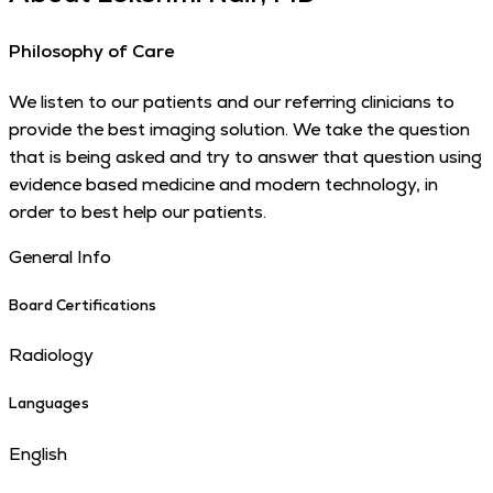
Philosophy of Care
We listen to our patients and our referring clinicians to
provide the best imaging solution. We take the question
that is being asked and try to answer that question using
evidence based medicine and modern technology, in
order to best help our patients.
General Info
Board Certifications
Radiology
Languages
English