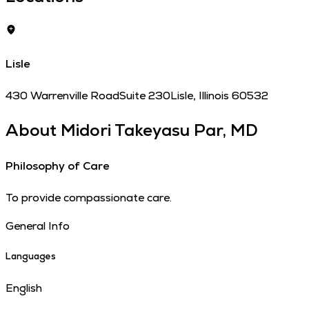
Lisle
430 Warrenville Road
Suite 230
Lisle
,
Illinois
60532
About
Midori Takeyasu Par, MD
Philosophy of Care
To provide compassionate care.
General Info
Languages
English