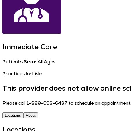
Immediate Care
Patients Seen:
All Ages
Practices In:
Lisle
This provider does not allow online sc
Please call 1-888-693-6437 to schedule an appointment
Locations
About
Locations