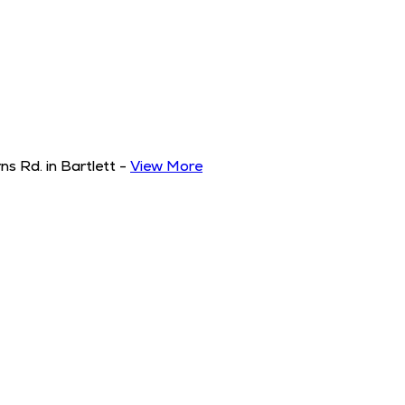
s Rd. in Bartlett
-
View More