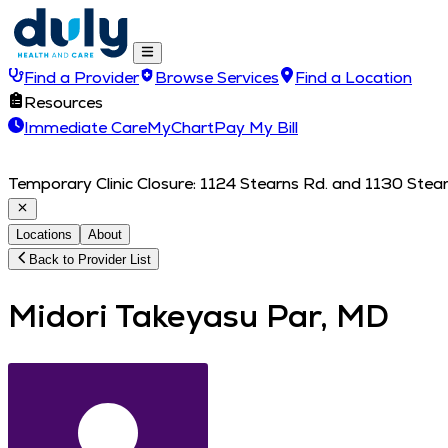
Find a Provider
Browse Services
Find a Location
Resources
Immediate Care
MyChart
Pay My Bill
Temporary Clinic Closure: 1124 Stearns Rd. and 1130 Stearn
Locations
About
Back to Provider List
Midori Takeyasu Par, MD