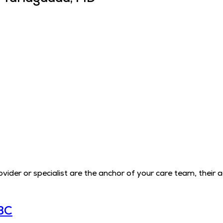
der or specialist are the anchor of your care team, their 
BC