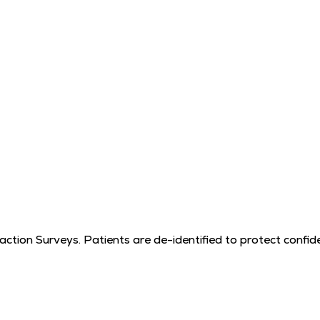
tion Surveys. Patients are de-identified to protect confiden