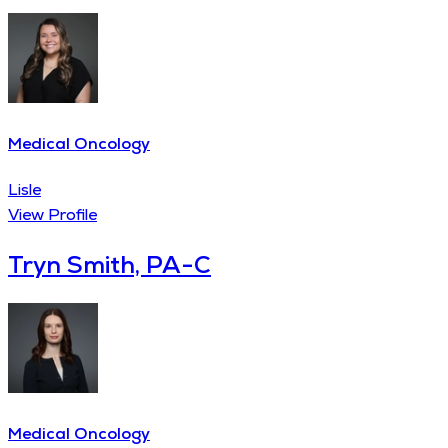
Medical Oncology
Lisle
View Profile
Tryn Smith, PA-C
Medical Oncology