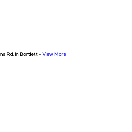
s Rd. in Bartlett
-
View More