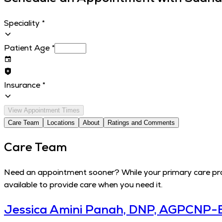
Speciality
*
Patient Age
*
Insurance
*
View Appointment Times
Care Team
Locations
About
Ratings and Comments
Care Team
Need an appointment sooner? While your primary care provi
available to provide care when you need it.
Jessica Amini Panah, DNP, AGPCNP-