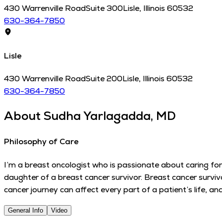
430 Warrenville Road
Suite 300
Lisle
,
Illinois
60532
630-364-7850
Lisle
430 Warrenville Road
Suite 200
Lisle
,
Illinois
60532
630-364-7850
About
Sudha Yarlagadda, MD
Philosophy of Care
I’m a breast oncologist who is passionate about caring for
daughter of a breast cancer survivor. Breast cancer surviv
cancer journey can affect every part of a patient’s life, a
General Info
Video