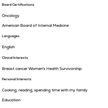
Board Certifications
Oncology
American Board of Internal Medicine
Languages
English
Clinical Interests
Breast cancer Women's Health Survivorship
Personal Interests
Cooking, reading, spending time with my family
Education