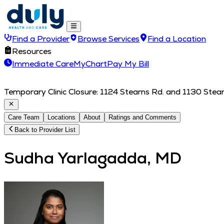
Find a Provider
Browse Services
Find a Location
Resources
Immediate Care
MyChart
Pay My Bill
Temporary Clinic Closure: 1124 Stearns Rd. and 1130 Stearn
Care Team
Locations
About
Ratings and Comments
Back to Provider List
Sudha Yarlagadda, MD