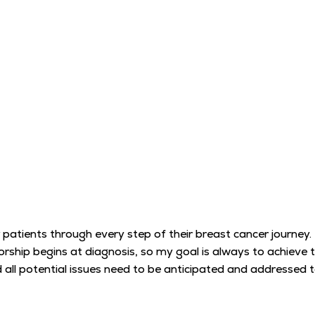
 patients through every step of their breast cancer journey
orship begins at diagnosis, so my goal is always to achieve
nd all potential issues need to be anticipated and addressed