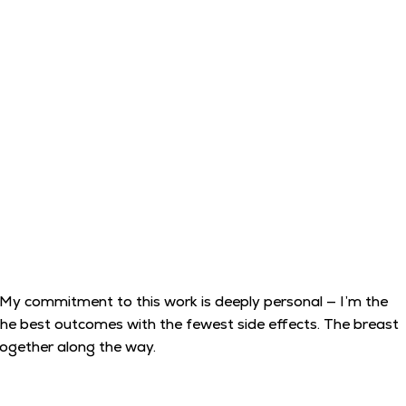
. My commitment to this work is deeply personal — I’m the
 the best outcomes with the fewest side effects. The breast
 together along the way.