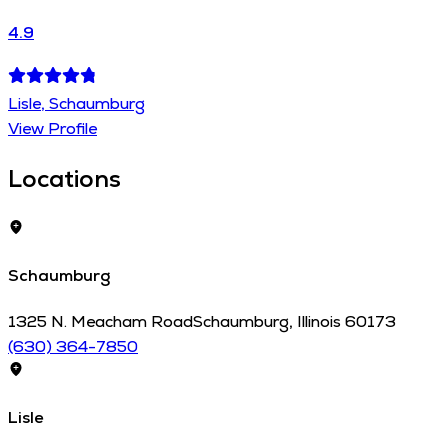
4.9
Lisle, Schaumburg
View Profile
Locations
Schaumburg
1325 N. Meacham Road
Schaumburg
,
Illinois
60173
(630) 364-7850
Lisle