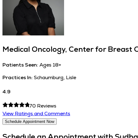
Medical Oncology, Center for Breast 
Patients Seen:
Ages 18+
Practices In:
Schaumburg, Lisle
4.9
70
Reviews
View Ratings and Comments
Schedule Appointment Now
Schedule an Appointment with
Sudha