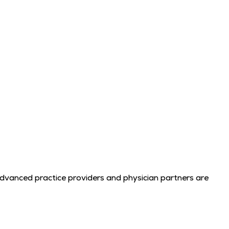
advanced practice providers and physician partners are