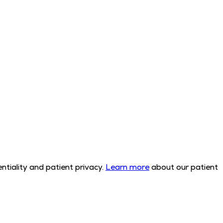
tiality and patient privacy.
Learn more
about our patient