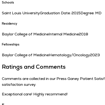
Schools
Saint Louis University
Graduation Date:
2015
Degree:
MD
Residency
Baylor College of Medicine
Internal Medicine
2018
Fellowships
Baylor College of Medicine
Hematology/Oncology
2023
Ratings and Comments
Comments are collected in our Press Ganey Patient Satisfac
satisfaction survey.
Exceptional care! Highly recommend!
5