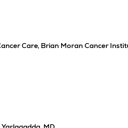
Cancer Care, Brian Moran Cancer Instit
 Yarlagadda, MD