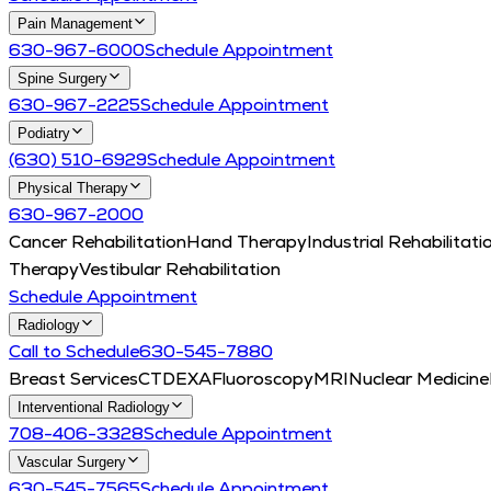
Pain Management
630-967-6000
Schedule Appointment
Spine Surgery
630-967-2225
Schedule Appointment
Podiatry
(630) 510-6929
Schedule Appointment
Physical Therapy
630-967-2000
Cancer Rehabilitation
Hand Therapy
Industrial Rehabilitati
Therapy
Vestibular Rehabilitation
Schedule Appointment
Radiology
Call to Schedule
630-545-7880
Breast Services
CT
DEXA
Fluoroscopy
MRI
Nuclear Medicine
Interventional Radiology
708-406-3328
Schedule Appointment
Vascular Surgery
630-545-7565
Schedule Appointment