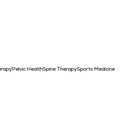
erapy
Pelvic Health
Spine Therapy
Sports Medicine