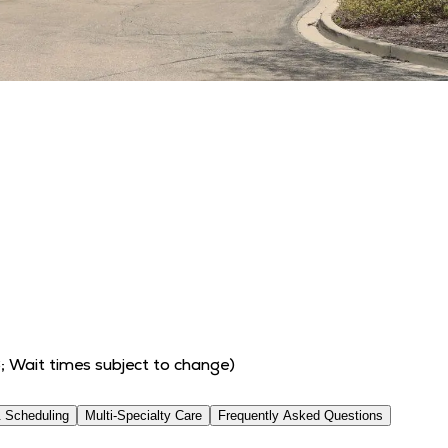
6
; Wait times subject to change)
 Scheduling
Multi-Specialty Care
Frequently Asked Questions