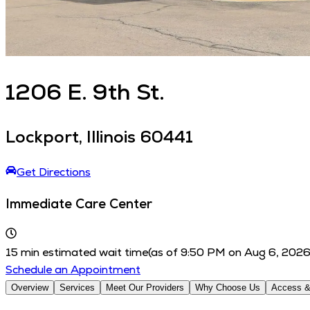
1206
E. 9th St.
Lockport
,
Illinois
60441
Get Directions
Immediate Care Center
15
min estimated wait time
(as of
9:50 PM
on
Aug 6, 202
Schedule an Appointment
Overview
Services
Meet Our Providers
Why Choose Us
Access &