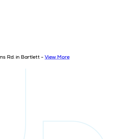
s Rd. in Bartlett
-
View More