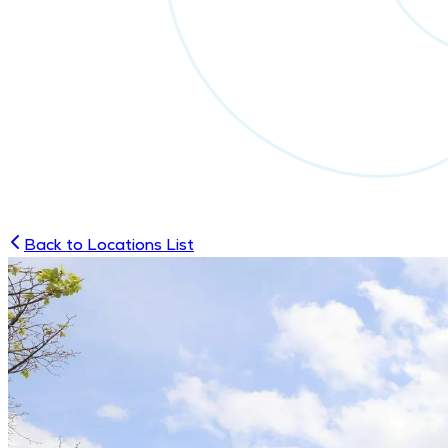
Back to Locations List