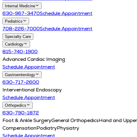
Internal Medicine
630-967-3470
Schedule Appointment
Pediatrics
708-226-7000
Schedule Appointment
Specialty Care
Cardiology
815-740-1900
Advanced Cardiac Imaging
Schedule Appointment
Gastroenterology
630-717-2600
Interventional Endoscopy
Schedule Appointment
Orthopedics
630-790-1872
Foot & Ankle Surgery
General Orthopedics
Hand and Upper
Compensation
Podiatry
Physiatry
Schedule Appointment