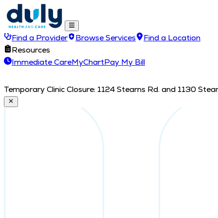
Find a Provider
Browse Services
Find a Location
Resources
Immediate Care
MyChart
Pay My Bill
Temporary Clinic Closure: 1124 Stearns Rd. and 1130 Stearn