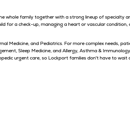
e whole family together with a strong lineup of specialty an
child for a check-up, managing a heart or vascular condition
ernal Medicine, and Pediatrics. For more complex needs, pati
gement, Sleep Medicine, and Allergy, Asthma & Immunology,
dic urgent care, so Lockport families don't have to wait 