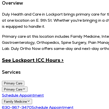
Overview
Duly Health and Care in Lockport brings primary care for th
at one location on E. 9th St. Whether you're bringing in a 
is equipped to handle it.
Primary care at this location includes Family Medicine, Int
Gastroenterology, Orthopedics, Spine Surgery, Pain Mana
Lab. Duly Ortho Now offers same-day and next-day orthope
See Lockport ICC Hours >
Services
Primary Care
Primary Care
Schedule Appointment
Family Medicine
630-967-3470
Schedule Appointment