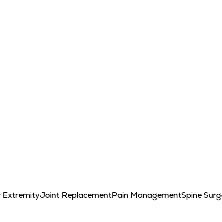
 Extremity
Joint Replacement
Pain Management
Spine Surg