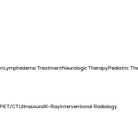
on
Lymphedema Treatment
Neurologic Therapy
Pediatric Th
PET/CT
Ultrasound
X-Ray
Interventional Radiology