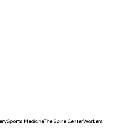
ery
Sports Medicine
The Spine Center
Workers'