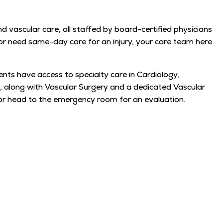
d vascular care, all staffed by board-certified physicians
, or need same-day care for an injury, your care team here
ents have access to specialty care in Cardiology,
 along with Vascular Surgery and a dedicated Vascular
or head to the emergency room for an evaluation.