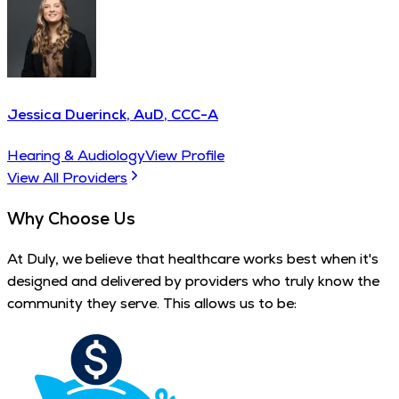
Jessica Duerinck, AuD, CCC-A
Hearing & Audiology
View Profile
View All Providers
Why Choose Us
At Duly, we believe that healthcare works best when it's
designed and delivered by providers who truly know the
community they serve. This allows us to be: