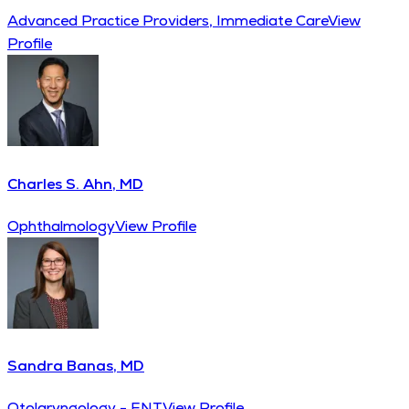
Advanced Practice Providers, Immediate Care
View
Profile
Charles S. Ahn, MD
Ophthalmology
View Profile
Sandra Banas, MD
Otolaryngology - ENT
View Profile