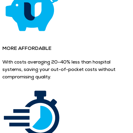
MORE AFFORDABLE
With costs averaging 20–40% less than hospital
systems, saving your out-of-pocket costs without
compromising quality.