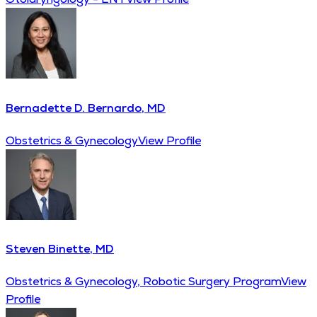
Bernadette D. Bernardo, MD
Obstetrics & Gynecology
View Profile
Steven Binette, MD
Obstetrics & Gynecology, Robotic Surgery Program
View
Profile