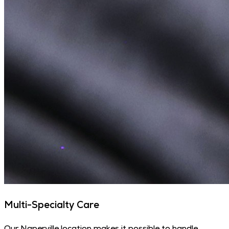
Multi-Specialty Care
Our Naperville location makes it possible to handle