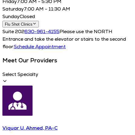
Friday
7:00 AM - 5:30 PM
Saturday
7:00 AM - 11:30 AM
Sunday
Closed
Flu Shot Clinics
Suite 202
630-961-4155
Please use the NORTH
Entrance and take the elevator or stairs to the second
floor.
Schedule Appointment
Meet Our Providers
Select Specialty
Viquar U. Ahmed, PA-C