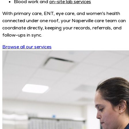
Blood work and
on-site lab services
With primary care, ENT, eye care, and women's health
connected under one roof, your Naperville care team can
coordinate directly, keeping your records, referrals, and
follow-ups in sync.
Browse all our services