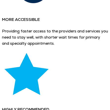
MORE ACCESSIBLE
Providing faster access to the providers and services you
need to stay well, with shorter wait times for primary
and specialty appointments.
HIGHLY RECOMMENDED