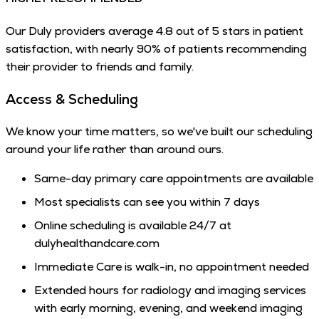
Our Duly providers average 4.8 out of 5 stars in patient
satisfaction, with nearly 90% of patients recommending
their provider to friends and family.
Access & Scheduling
We know your time matters, so we've built our scheduling
around your life rather than around ours.
Same-day primary care appointments are available
Most specialists can see you within 7 days
Online scheduling is available 24/7 at
dulyhealthandcare.com
Immediate Care is walk-in, no appointment needed
Extended hours for radiology and imaging services
with early morning, evening, and weekend imaging