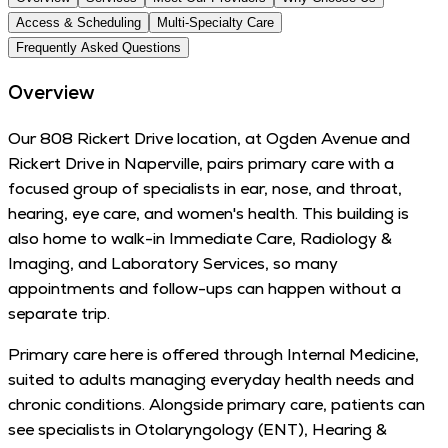
Access & Scheduling
Multi-Specialty Care
Frequently Asked Questions
Overview
Our 808 Rickert Drive location, at Ogden Avenue and
Rickert Drive in Naperville, pairs primary care with a
focused group of specialists in ear, nose, and throat,
hearing, eye care, and women's health. This building is
also home to walk-in Immediate Care, Radiology &
Imaging, and Laboratory Services, so many
appointments and follow-ups can happen without a
separate trip.
Primary care here is offered through Internal Medicine,
suited to adults managing everyday health needs and
chronic conditions. Alongside primary care, patients can
see specialists in Otolaryngology (ENT), Hearing &