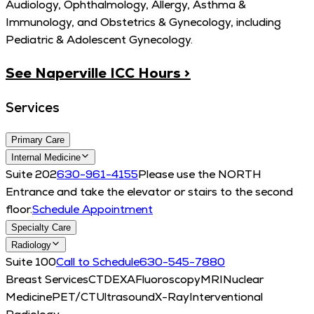
Audiology, Ophthalmology, Allergy, Asthma &
Immunology, and Obstetrics & Gynecology, including
Pediatric & Adolescent Gynecology.
See Naperville ICC Hours >
Services
Primary Care
Internal Medicine
Suite 202
630-961-4155
Please use the NORTH
Entrance and take the elevator or stairs to the second
floor.
Schedule Appointment
Specialty Care
Radiology
Suite 100
Call to Schedule
630-545-7880
Breast Services
CT
DEXA
Fluoroscopy
MRI
Nuclear
Medicine
PET/CT
Ultrasound
X-Ray
Interventional