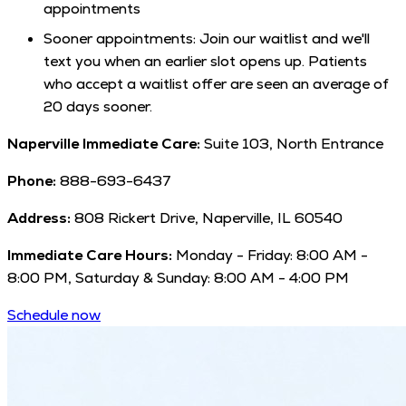
appointments
Sooner appointments: Join our waitlist and we'll
text you when an earlier slot opens up. Patients
who accept a waitlist offer are seen an average of
20 days sooner.
Naperville Immediate Care:
Suite 103, North Entrance
Phone:
888-693-6437
Address:
808 Rickert Drive, Naperville, IL 60540
Immediate Care Hours:
Monday - Friday: 8:00 AM -
8:00 PM, Saturday & Sunday: 8:00 AM - 4:00 PM
Schedule now