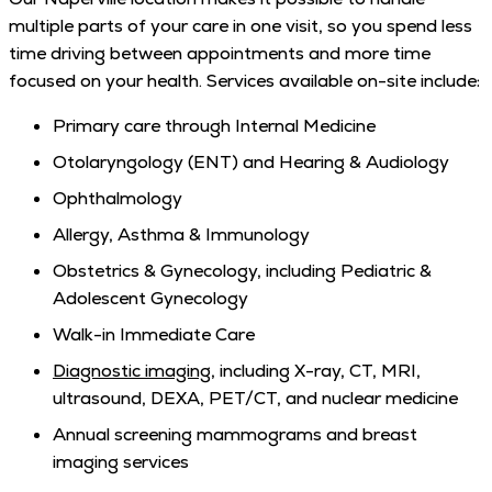
multiple parts of your care in one visit, so you spend less
time driving between appointments and more time
focused on your health. Services available on-site include:
Primary care through Internal Medicine
Otolaryngology (ENT) and Hearing & Audiology
Ophthalmology
Allergy, Asthma & Immunology
Obstetrics & Gynecology, including Pediatric &
Adolescent Gynecology
Walk-in Immediate Care
Diagnostic imaging
, including X-ray, CT, MRI,
ultrasound, DEXA, PET/CT, and nuclear medicine
Annual screening mammograms and breast
imaging services