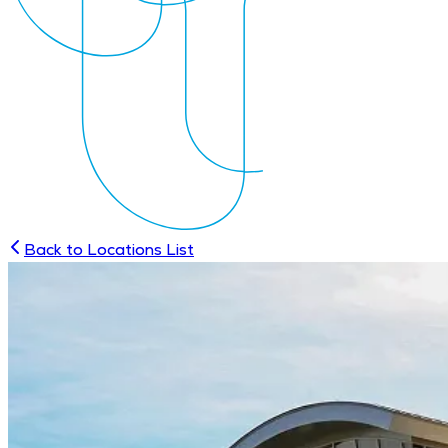
Back to Locations List