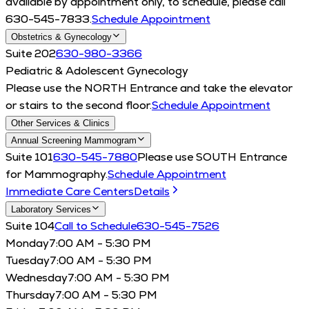
available by appointment only, to schedule, please call
630-545-7833.
Schedule Appointment
Obstetrics & Gynecology
Suite 202
630-980-3366
Pediatric & Adolescent Gynecology
Please use the NORTH Entrance and take the elevator
or stairs to the second floor.
Schedule Appointment
Other Services & Clinics
Annual Screening Mammogram
Suite 101
630-545-7880
Please use SOUTH Entrance
for Mammography.
Schedule Appointment
Immediate Care Centers
Details
Laboratory Services
Suite 104
Call to Schedule
630-545-7526
Monday
7:00 AM - 5:30 PM
Tuesday
7:00 AM - 5:30 PM
Wednesday
7:00 AM - 5:30 PM
Thursday
7:00 AM - 5:30 PM