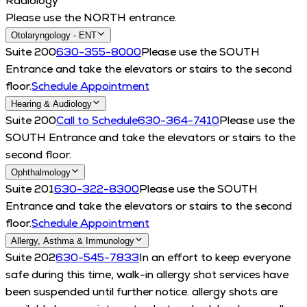
Radiology
Please use the NORTH entrance.
Otolaryngology - ENT
Suite 200
630-355-8000
Please use the SOUTH
Entrance and take the elevators or stairs to the second
floor.
Schedule Appointment
Hearing & Audiology
Suite 200
Call to Schedule
630-364-7410
Please use the
SOUTH Entrance and take the elevators or stairs to the
second floor.
Ophthalmology
Suite 201
630-322-8300
Please use the SOUTH
Entrance and take the elevators or stairs to the second
floor.
Schedule Appointment
Allergy, Asthma & Immunology
Suite 202
630-545-7833
In an effort to keep everyone
safe during this time, walk-in allergy shot services have
been suspended until further notice. allergy shots are