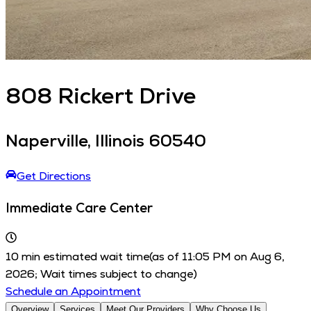
808
Rickert Drive
Naperville
,
Illinois
60540
Get Directions
Immediate Care Center
10
min estimated wait time
(as of
11:05 PM
on
Aug 6,
2026
; Wait times subject to change)
Schedule an Appointment
Overview
Services
Meet Our Providers
Why Choose Us