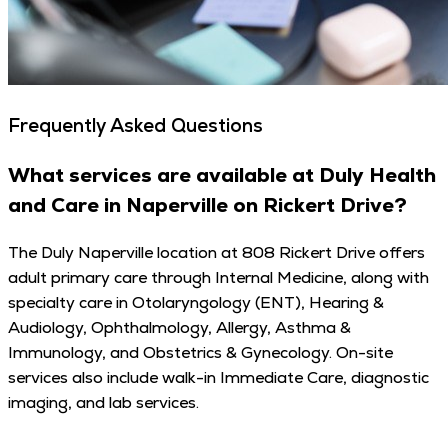
Frequently Asked Questions
What services are available at Duly Health
and Care in Naperville on Rickert Drive?
The Duly Naperville location at 808 Rickert Drive offers
adult primary care through Internal Medicine, along with
specialty care in Otolaryngology (ENT), Hearing &
Audiology, Ophthalmology, Allergy, Asthma &
Immunology, and Obstetrics & Gynecology. On-site
services also include walk-in Immediate Care, diagnostic
imaging, and lab services.