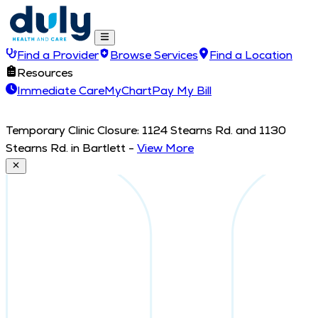
Find a Provider
Browse Services
Find a Location
Resources
Immediate Care
MyChart
Pay My Bill
Temporary Clinic Closure: 1124 Stearns Rd. and 1130
Stearns Rd. in Bartlett
-
View More