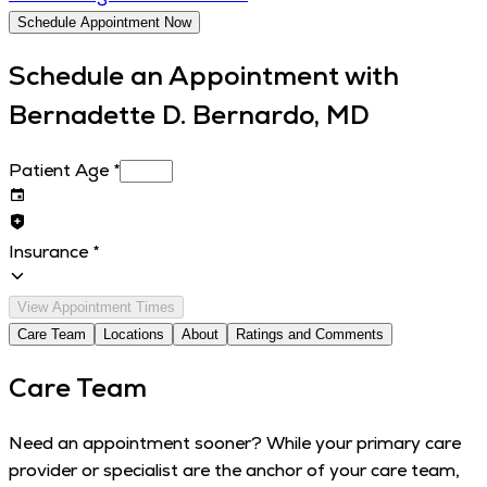
Schedule Appointment Now
Schedule an Appointment with
Bernadette D. Bernardo, MD
Patient Age
*
Insurance
*
View Appointment Times
Care Team
Locations
About
Ratings and Comments
Care Team
Need an appointment sooner? While your primary care
provider or specialist are the anchor of your care team,