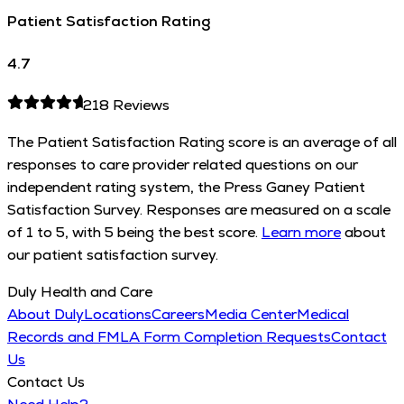
Patient Satisfaction Rating
4.7
218
Reviews
The Patient Satisfaction Rating score is an average of all
responses to care provider related questions on our
independent rating system, the Press Ganey Patient
Satisfaction Survey. Responses are measured on a scale
of 1 to 5, with 5 being the best score.
Learn more
about
our patient satisfaction survey.
Duly Health and Care
About Duly
Locations
Careers
Media Center
Medical
Records and FMLA Form Completion Requests
Contact
Us
Contact Us