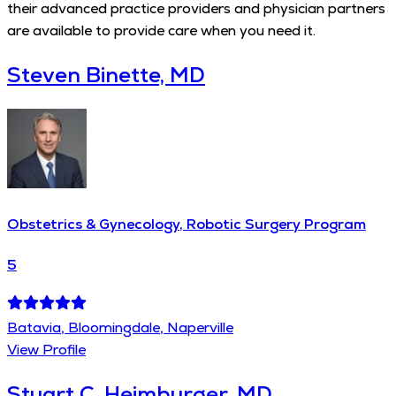
their advanced practice providers and physician partners
are available to provide care when you need it.
Steven Binette, MD
Obstetrics & Gynecology, Robotic Surgery Program
5
Batavia, Bloomingdale, Naperville
View Profile
Stuart C. Heimburger, MD