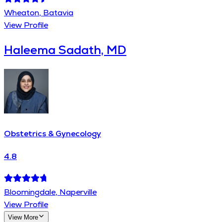
Wheaton, Batavia
View Profile
Haleema Sadath, MD
Obstetrics & Gynecology
4.8
Bloomingdale, Naperville
View Profile
View More