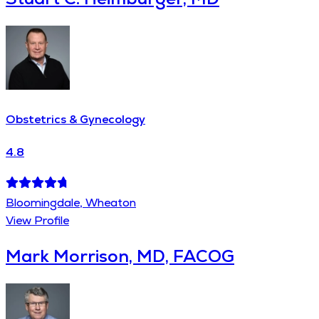
Obstetrics & Gynecology
4.8
Bloomingdale, Wheaton
View Profile
Mark Morrison, MD, FACOG