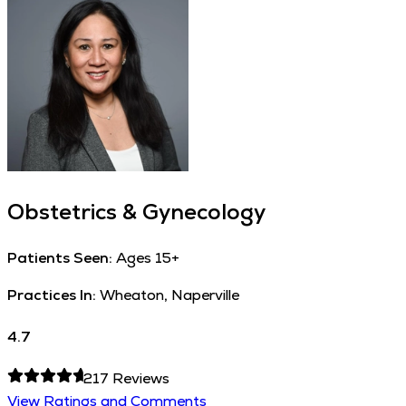
Obstetrics & Gynecology
Patients Seen:
Ages 15+
Practices In:
Wheaton, Naperville
4.7
217
Reviews
View Ratings and Comments