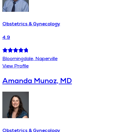
Obstetrics & Gynecology
4.9
Bloomingdale, Naperville
View Profile
Amanda Munoz, MD
Obstetrics & Gynecology