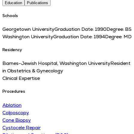
Education
Publications
Schools
Georgetown University
Graduation Date:
1990
Degree:
BS
Washington University
Graduation Date:
1994
Degree:
MD
Residency
Barnes-Jewish Hospital, Washington University
Resident
in Obstetrics & Gynecology
Clinical Expertise
Procedures
Ablation
Colposcopy
Cone Biopsy
Cystocele Repair