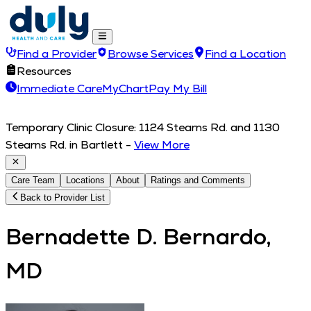
Find a Provider
Browse Services
Find a Location
Resources
Immediate Care
MyChart
Pay My Bill
Temporary Clinic Closure: 1124 Stearns Rd. and 1130
Stearns Rd. in Bartlett
-
View More
Care Team
Locations
About
Ratings and Comments
Back to Provider List
Bernadette D. Bernardo,
MD