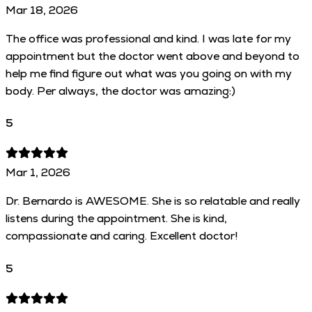
Mar 18, 2026
The office was professional and kind. I was late for my
appointment but the doctor went above and beyond to
help me find figure out what was you going on with my
body. Per always, the doctor was amazing:)
5
Mar 1, 2026
Dr. Bernardo is AWESOME. She is so relatable and really
listens during the appointment. She is kind,
compassionate and caring. Excellent doctor!
5