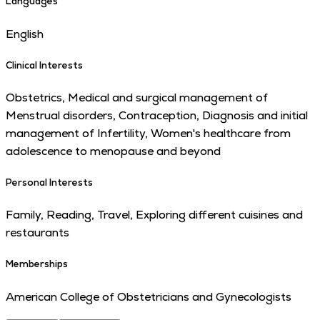
Languages
English
Clinical Interests
Obstetrics, Medical and surgical management of
Menstrual disorders, Contraception, Diagnosis and initial
management of Infertility, Women's healthcare from
adolescence to menopause and beyond
Personal Interests
Family, Reading, Travel, Exploring different cuisines and
restaurants
Memberships
American College of Obstetricians and Gynecologists