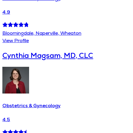
4.9
Bloomingdale, Naperville, Wheaton
View Profile
Cynthia Magsam, MD, CLC
Obstetrics & Gynecology
4.5