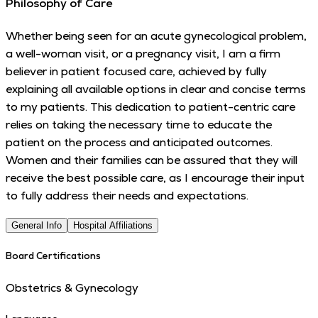
Philosophy of Care
Whether being seen for an acute gynecological problem,
a well-woman visit, or a pregnancy visit, I am a firm
believer in patient focused care, achieved by fully
explaining all available options in clear and concise terms
to my patients. This dedication to patient-centric care
relies on taking the necessary time to educate the
patient on the process and anticipated outcomes.
Women and their families can be assured that they will
receive the best possible care, as I encourage their input
to fully address their needs and expectations.
General Info
Hospital Affiliations
Board Certifications
Obstetrics & Gynecology