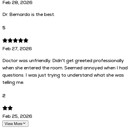
Feb 28, 2026
Dr. Bernardo is the best.
5
Feb 27, 2026
Doctor was unfriendly. Didn't get greeted professionally
when she entered the room. Seemed annoyed when I had
questions. I was just trying to understand what she was
telling me.
2
Feb 25, 2026
View More