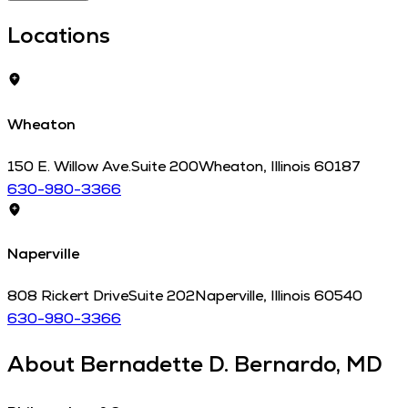
Locations
Wheaton
150 E. Willow Ave.
Suite 200
Wheaton
,
Illinois
60187
630-980-3366
Naperville
808 Rickert Drive
Suite 202
Naperville
,
Illinois
60540
630-980-3366
About
Bernadette D. Bernardo, MD