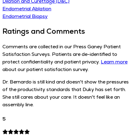
Dilation and Curettage (D&C)
Endometrial Ablation
Endometrial Biopsy
Ratings and Comments
Comments are collected in our Press Ganey Patient
Satisfaction Surveys. Patients are de-identified to
protect confidentiality and patient privacy.
Learn more
about our patient satisfaction survey.
Dr. Bernardo is still kind and doesn't show the pressures
of the productivity standards that Duky has set forth.
She still cares about your care. It doesn't feel like an
assembly line.
5