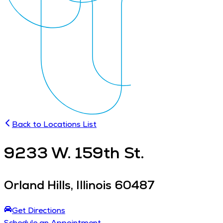
Back to Locations List
9233
W. 159th St.
Orland Hills
,
Illinois
60487
Get Directions
Schedule an Appointment