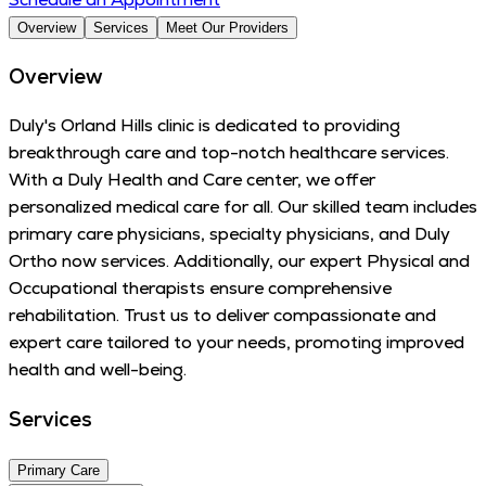
Overview
Services
Meet Our Providers
Overview
Duly's Orland Hills clinic is dedicated to providing
breakthrough care and top-notch healthcare services.
With a Duly Health and Care center, we offer
personalized medical care for all. Our skilled team includes
primary care physicians, specialty physicians, and Duly
Ortho now services. Additionally, our expert Physical and
Occupational therapists ensure comprehensive
rehabilitation. Trust us to deliver compassionate and
expert care tailored to your needs, promoting improved
health and well-being.
Services
Primary Care