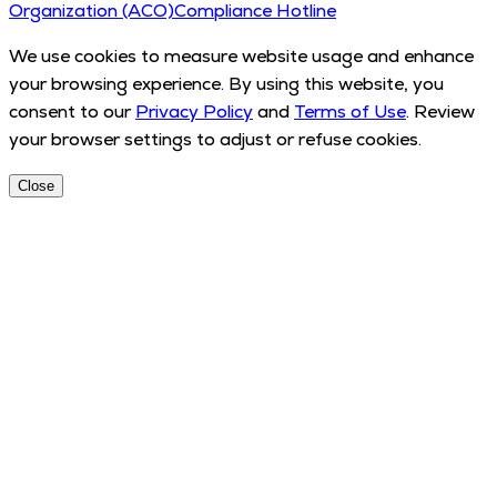
Organization (ACO)
Compliance Hotline
We use cookies to measure website usage and enhance
your browsing experience. By using this website, you
consent to our
Privacy Policy
and
Terms of Use
. Review
your browser settings to adjust or refuse cookies.
Close