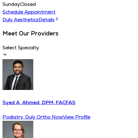
Sunday
Closed
Schedule Appointment
Duly Aesthetics
Details
Meet Our Providers
Select Specialty
Syed A. Ahmed, DPM, FACFAS
Podiatry, Duly Ortho Now
View Profile