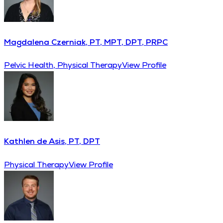
Magdalena Czerniak, PT, MPT, DPT, PRPC
Pelvic Health, Physical Therapy
View Profile
Kathlen de Asis, PT, DPT
Physical Therapy
View Profile