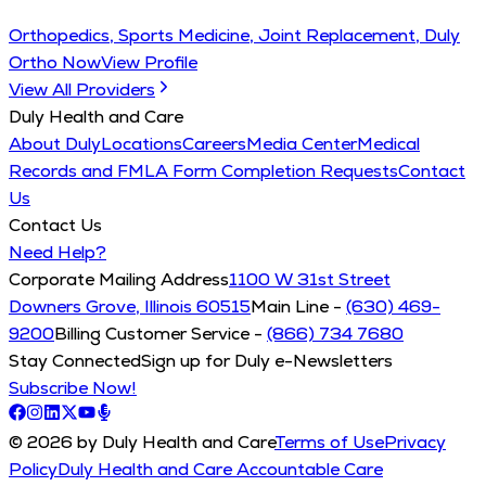
Orthopedics, Sports Medicine, Joint Replacement, Duly
Ortho Now
View Profile
View All Providers
Duly Health and Care
About Duly
Locations
Careers
Media Center
Medical
Records and FMLA Form Completion Requests
Contact
Us
Contact Us
Need Help?
Corporate Mailing Address
1100 W 31st Street
Downers Grove, Illinois 60515
Main Line -
(630) 469-
9200
Billing Customer Service -
(866) 734 7680
Stay Connected
Sign up for Duly e-Newsletters
Subscribe Now!
© 2026 by Duly Health and Care
Terms of Use
Privacy
Policy
Duly Health and Care Accountable Care