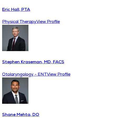
Eric Hall, PTA
Physical Therapy
View Profile
Stephen Kraseman, MD, FACS
Otolaryngology - ENT
View Profile
Shane Mehta, DO