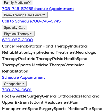
Family Medicine
708-745-5745
Schedule Appointment
BreakThrough Care Center
Call to Schedule
708-745-5745
Specialty Care
Physical Therapy
630-967-2000
Cancer Rehabilitation
Hand Therapy
Industrial
Rehabilitation
Lymphedema Treatment
Neurologic
Therapy
Pediatric Therapy
Pelvic Health
Spine
Therapy
Sports Medicine Therapy
Vestibular
Rehabilitation
Schedule Appointment
Orthopedics
708-224-0601
Foot & Ankle Surgery
General Orthopedics
Hand and
Upper Extremity
Joint Replacement
Pain
Management
Spine Surgery
Sports Medicine
The Spine