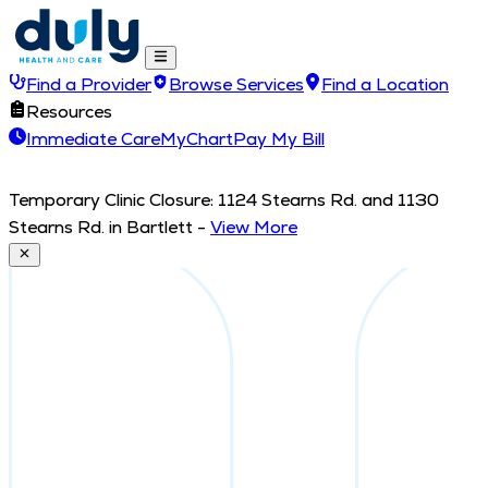
Find a Provider
Browse Services
Find a Location
Resources
Immediate Care
MyChart
Pay My Bill
Temporary Clinic Closure: 1124 Stearns Rd. and 1130
Stearns Rd. in Bartlett
-
View More