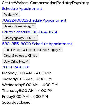
Center
Workers' Compensation
Podiatry
Physiatry
Schedule Appointment
Podiatry
7082240601
Schedule Appointment
Hearing & Audiology
Call to Schedule
630-824-1614
Otolaryngology - ENT
630-355-8000
Schedule Appointment
Facial Plastic & Reconstructive Surgery
Other Services & Clinics
Duly Ortho Now
708-224-0601
Monday
8:00 AM - 4:00 PM
Tuesday
8:00 AM - 4:00 PM
Wednesday
8:00 AM - 4:00 PM
Thursday
8:00 AM - 4:00 PM
Friday
8:00 AM - 4:00 PM
Saturday
Closed