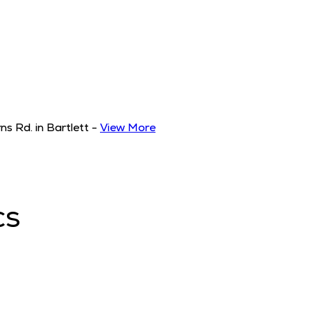
s Rd. in Bartlett
-
View More
CS