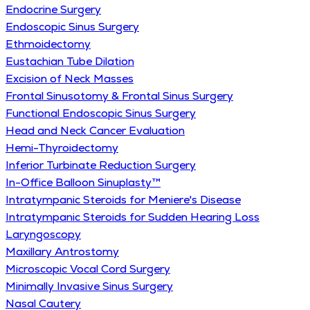
Endocrine Surgery
Endoscopic Sinus Surgery
Ethmoidectomy
Eustachian Tube Dilation
Excision of Neck Masses
Frontal Sinusotomy & Frontal Sinus Surgery
Functional Endoscopic Sinus Surgery
Head and Neck Cancer Evaluation
Hemi-Thyroidectomy
Inferior Turbinate Reduction Surgery
In-Office Balloon Sinuplasty™
Intratympanic Steroids for Meniere's Disease
Intratympanic Steroids for Sudden Hearing Loss
Laryngoscopy
Maxillary Antrostomy
Microscopic Vocal Cord Surgery
Minimally Invasive Sinus Surgery
Nasal Cautery