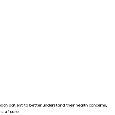
 each patient to better understand their health concerns,
s of care.