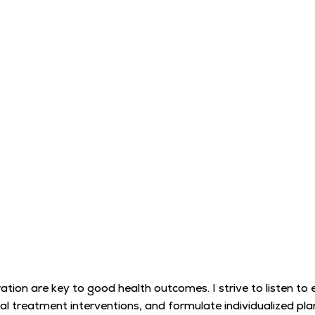
ation are key to good health outcomes. I strive to listen to
 treatment interventions, and formulate individualized plan