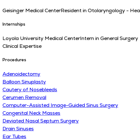
Geisinger Medical Center
Resident in Otolaryngology - He
Internships
Loyola University Medical Center
Intern in General Surgery
Clinical Expertise
Procedures
Adenoidectomy
Balloon Sinuplasty
Cautery of Nosebleeds
Cerumen Removal
Computer-Assisted Image-Guided Sinus Surgery
Congenital Neck Masses
Deviated Nasal Septum Surgery
Drain Sinuses
Ear Tubes