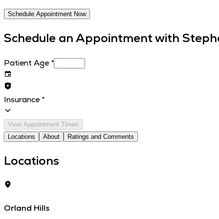
Schedule Appointment Now
Schedule an Appointment with
Steph
Patient Age
*
Insurance
*
View Appointment Times
Locations
About
Ratings and Comments
Locations
Orland Hills