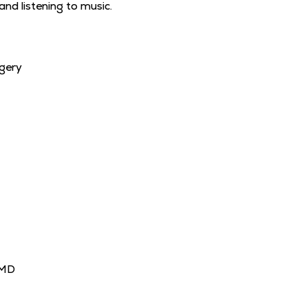
and listening to music.
gery
MD