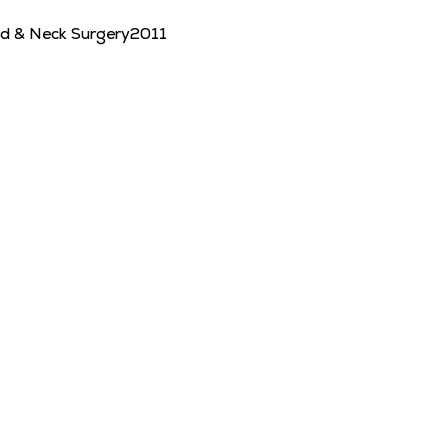
ad & Neck Surgery
2011