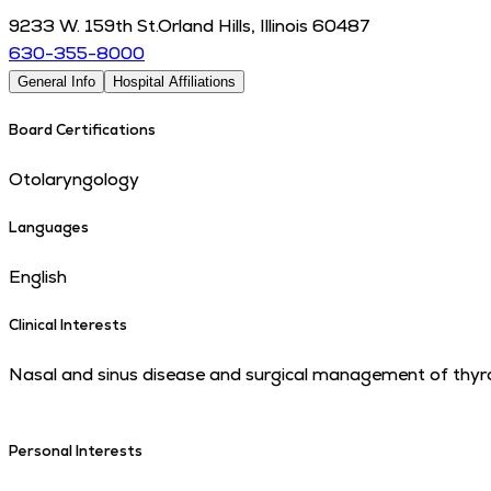
9233 W. 159th St.
Orland Hills
,
Illinois
60487
630-355-8000
General Info
Hospital Affiliations
Board Certifications
Otolaryngology
Languages
English
Clinical Interests
Nasal and sinus disease and surgical management of thyro
Personal Interests