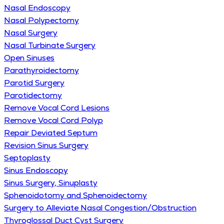
Nasal Endoscopy
Nasal Polypectomy
Nasal Surgery
Nasal Turbinate Surgery
Open Sinuses
Parathyroidectomy
Parotid Surgery
Parotidectomy
Remove Vocal Cord Lesions
Remove Vocal Cord Polyp
Repair Deviated Septum
Revision Sinus Surgery
Septoplasty
Sinus Endoscopy
Sinus Surgery, Sinuplasty
Sphenoidotomy and Sphenoidectomy
Surgery to Alleviate Nasal Congestion/Obstruction
Thyroglossal Duct Cyst Surgery