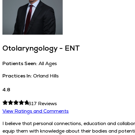
Otolaryngology - ENT
Patients Seen:
All Ages
Practices In:
Orland Hills
4.8
617
Reviews
View Ratings and Comments
I believe that personal connections, education and collabor
equip them with knowledge about their bodies and potential