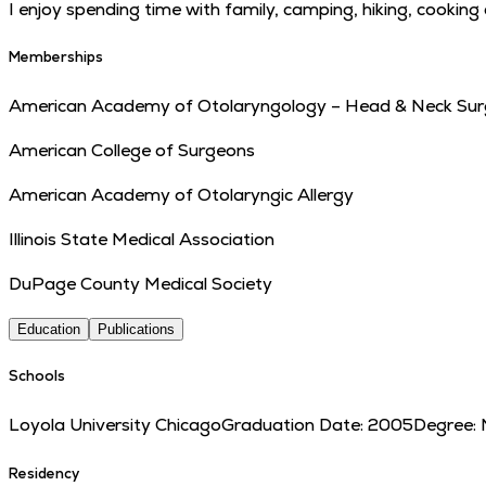
I enjoy spending time with family, camping, hiking, cooking 
Memberships
American Academy of Otolaryngology – Head & Neck Sur
American College of Surgeons
American Academy of Otolaryngic Allergy
Illinois State Medical Association
DuPage County Medical Society
Education
Publications
Schools
Loyola University Chicago
Graduation Date:
2005
Degree:
Residency