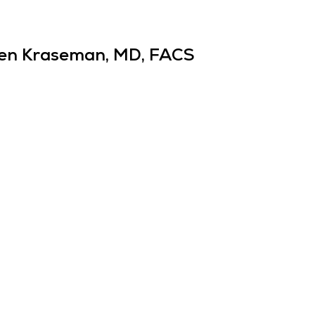
en Kraseman, MD, FACS