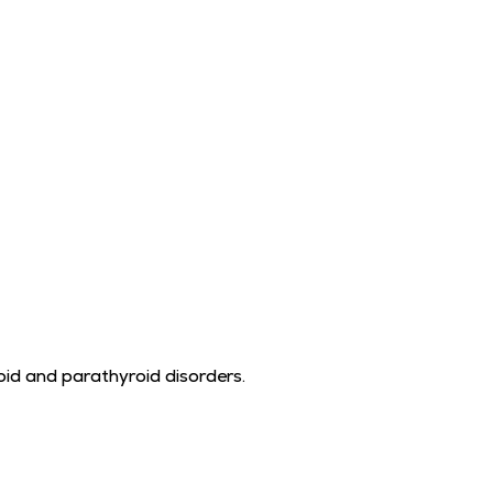
id and parathyroid disorders.