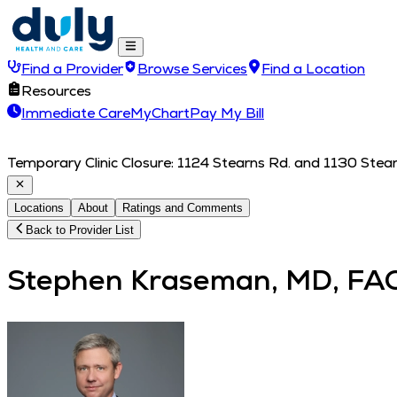
Find a Provider
Browse Services
Find a Location
Resources
Immediate Care
MyChart
Pay My Bill
Temporary Clinic Closure: 1124 Stearns Rd. and 1130 Stearn
Locations
About
Ratings and Comments
Back to Provider List
Stephen Kraseman, MD, FA