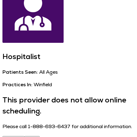
Hospitalist
Patients Seen:
All Ages
Practices In:
Winfield
This provider does not allow online
scheduling.
Please call 1-888-693-6437 for additional information.