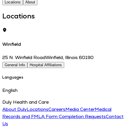
Locations
About
Locations
Winfield
25 N. Winfield Road
Winfield
,
Illinois
60190
General Info
Hospital Affiliations
Languages
English
Duly Health and Care
About Duly
Locations
Careers
Media Center
Medical
Records and FMLA Form Completion Requests
Contact
Us