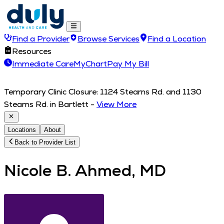
Find a Provider
Browse Services
Find a Location
Resources
Immediate Care
MyChart
Pay My Bill
Temporary Clinic Closure: 1124 Stearns Rd. and 1130
Stearns Rd. in Bartlett
-
View More
Locations
About
Back to Provider List
Nicole B. Ahmed, MD