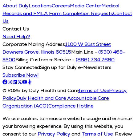
About Duly
Locations
Careers
Media Center
Medical
Records and FMLA Form Completion Requests
Contact
Us
Contact Us
Need Help?
Corporate Mailing Address
1100 W 31st Street
Downers Grove, Illinois 60515
Main Line -
(630) 469-
9200
Billing Customer Service -
(866) 734 7680
Stay Connected
Sign up for Duly e-Newsletters
Subscribe Now!
© 2026 by Duly Health and Care
Terms of Use
Privacy
Policy
Duly Health and Care Accountable Care
Organization (ACO)
Compliance Hotline
We use cookies to measure website usage and enhance
your browsing experience. By using this website, you
consent to our
Privacy Policy
and
Terms of Use
. Review