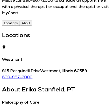
Please call 630-967-2000 to schedule an appoint­ment
with a phys­i­cal ther­a­pist or occu­pa­tion­al ther­a­pist or visit
MyChart.
Locations
About
Locations
Westmont
815 Pasquinelli Drive
Westmont
,
Illinois
60559
630-967-2000
About
Erika Stanfield, PT
Philosophy of Care