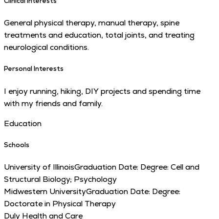
Clinical Interests
General physical therapy, manual therapy, spine
treatments and education, total joints, and treating
neurological conditions.
Personal Interests
I enjoy running, hiking, DIY projects and spending time
with my friends and family.
Education
Schools
University of Illinois
Graduation Date:
Degree:
Cell and
Structural Biology; Psychology
Midwestern University
Graduation Date:
Degree:
Doctorate in Physical Therapy
Duly Health and Care