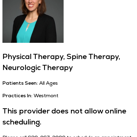
Physical Therapy, Spine Therapy,
Neurologic Therapy
Patients Seen:
All Ages
Practices In:
Westmont
This provider does not allow online
scheduling.