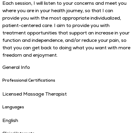
Each session, I will listen to your concerns and meet you
where you are in your health journey, so that I can
provide you with the most appropriate individualized,
patient-centered care. I aim to provide you with
treatment opportunities that support an increase in your
function and independence, and/or reduce your pain, so
that you can get back to doing what you want with more
freedom and enjoyment.
General Info
Professional Certifications
Licensed Massage Therapist
Languages
English