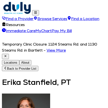
Find a Provider
Browse Services
Find a Location
Resources
Immediate Care
MyChart
Pay My Bill
Temporary Clinic Closure: 1124 Stearns Rd. and 1130
Stearns Rd. in Bartlett
-
View More
Locations
About
Back to Provider List
Erika Stanfield, PT