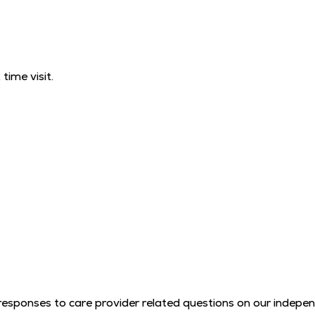
time visit.
l responses to care provider related questions on our indep