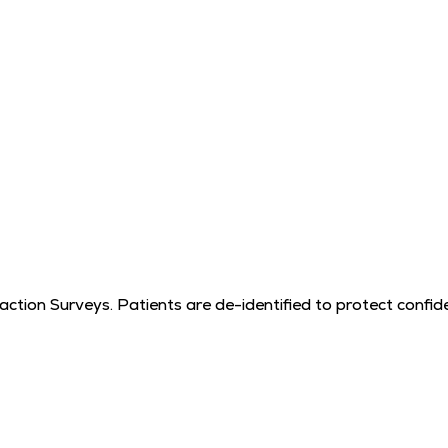
tion Surveys. Patients are de-identified to protect confiden