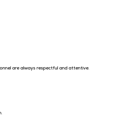
sonnel are always respectful and attentive.
h.