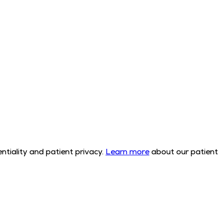
tiality and patient privacy.
Learn more
about our patient