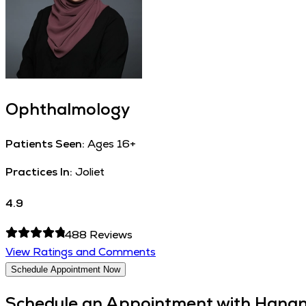
Ophthalmology
Patients Seen:
Ages 16+
Practices In:
Joliet
4.9
488
Reviews
View Ratings and Comments
Schedule Appointment Now
Schedule an Appointment with
Hanan 