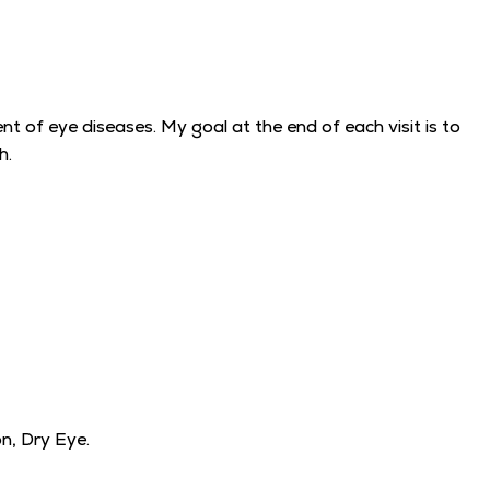
 of eye diseases. My goal at the end of each visit is to
h.
n, Dry Eye.