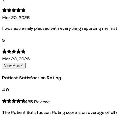
Mar 20, 2026
I was extremely pleased with everything regarding my first 
5
Mar 20, 2026
View More
Patient Satisfaction Rating
4.9
485
Reviews
The Patient Satisfaction Rating score is an average of al