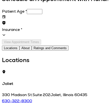
Patient Age
*
Insurance
*
View Appointment Times
Locations
About
Ratings and Comments
Locations
Joliet
330 Madison St.
Suite 202
Joliet
,
Illinois
60435
630-322-8300