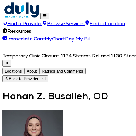
Find a Provider
Browse Services
Find a Location
Resources
Immediate Care
MyChart
Pay My Bill
Temporary Clinic Closure: 1124 Stearns Rd. and 1130 Stearn
Locations
About
Ratings and Comments
Back to Provider List
Hanan Z. Busaileh, OD