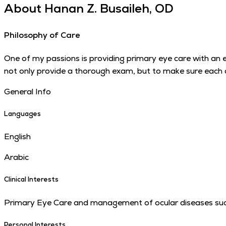
About
Hanan Z. Busaileh, OD
Philosophy of Care
One of my passions is providing primary eye care with an 
not only provide a thorough exam, but to make sure each an
General Info
Languages
English
Arabic
Clinical Interests
Primary Eye Care and management of ocular diseases suc
Personal Interests