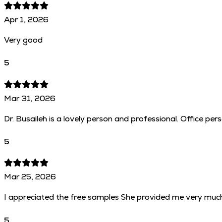
Apr 1, 2026
Very good
5
Mar 31, 2026
Dr. Busaileh is a lovely person and professional. Office per
5
Mar 25, 2026
I appreciated the free samples She provided me very muc
5