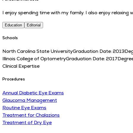
I enjoy spending time with my family. I also enjoy relaxing
Education
Editorial
Schools
North Carolina State University
Graduation Date:
2013
Deg
Illinois College of Optometry
Graduation Date:
2017
Degre
Clinical Expertise
Procedures
Annual Diabetic Eye Exams
Glaucoma Management
Routine Eye Exams
Treatment for Chalazions
Treatment of Dry Eye