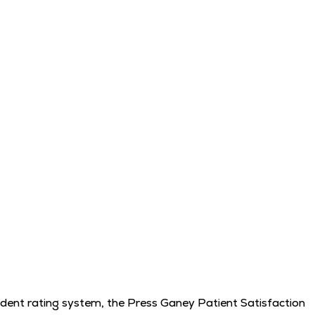
endent rating system, the Press Ganey Patient Satisfaction