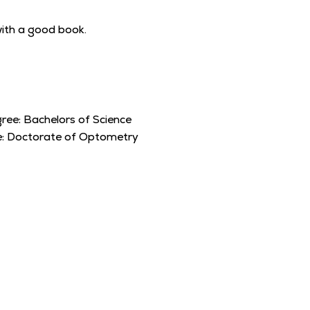
 with a good book.
ree:
Bachelors of Science
e:
Doctorate of Optometry