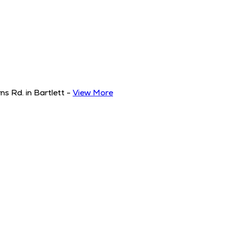
s Rd. in Bartlett
-
View More