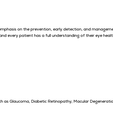
emphasis on the prevention, early detection, and management
d every patient has a full understanding of their eye healt
h as Glaucoma, Diabetic Retinopathy, Macular Degeneratio