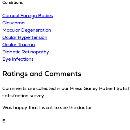
Conditions
Corneal Foreign Bodies
Glaucoma
Macular Degeneration
Ocular Hypertension
Ocular Trauma
Diabetic Retinopathy
Eye Infections
Ratings and Comments
Comments are collected in our Press Ganey Patient Satisfac
satisfaction survey.
Was happy that I went to see the doctor
5