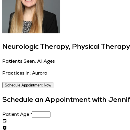
Neurologic Therapy, Physical Therapy
Patients Seen:
All Ages
Practices In:
Aurora
Schedule Appointment Now
Schedule an Appointment with
Jennif
Patient Age
*