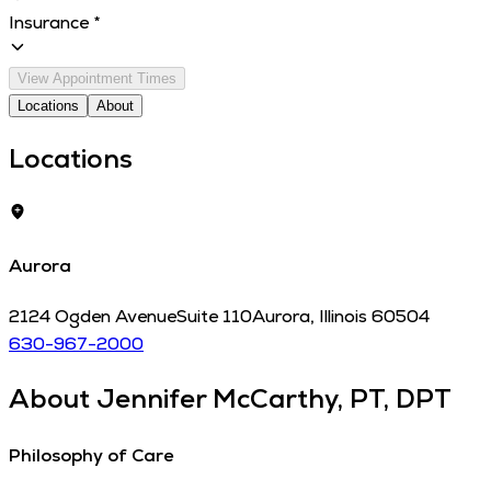
Insurance
*
View Appointment Times
Locations
About
Locations
Aurora
2124 Ogden Avenue
Suite 110
Aurora
,
Illinois
60504
630-967-2000
About
Jennifer McCarthy, PT, DPT
Philosophy of Care