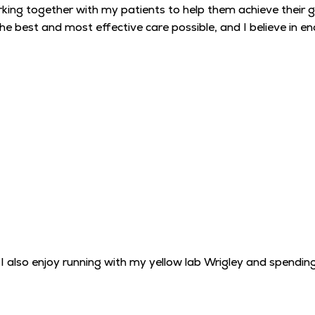
king together with my patients to help them achieve their goa
e the best and most effective care possible, and I believe i
I also enjoy running with my yellow lab Wrigley and spendin