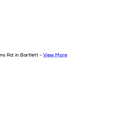
s Rd. in Bartlett
-
View More