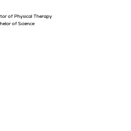
tor of Physical Therapy
helor of Science