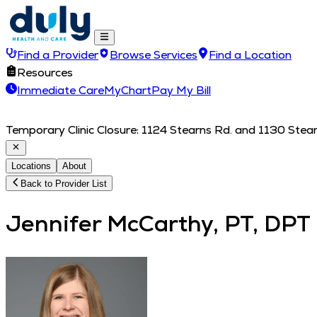
Find a Provider
Browse Services
Find a Location
Resources
Immediate Care
MyChart
Pay My Bill
Temporary Clinic Closure: 1124 Stearns Rd. and 1130 Stearn
Locations
About
Back to Provider List
Jennifer McCarthy, PT, DPT