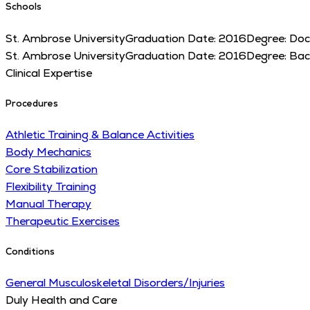
Schools
St. Ambrose University
Graduation Date:
2016
Degree:
Doc
St. Ambrose University
Graduation Date:
2016
Degree:
Bac
Clinical Expertise
Procedures
Athletic Training & Balance Activities
Body Mechanics
Core Stabilization
Flexibility Training
Manual Therapy
Therapeutic Exercises
Conditions
General Musculoskeletal Disorders/Injuries
Duly Health and Care