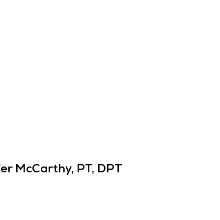
er McCarthy, PT, DPT