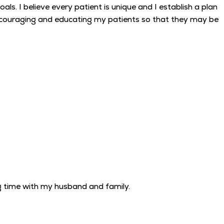
ls. I believe every patient is unique and I establish a plan
n encouraging and educating my patients so that they may be
g time with my husband and family.