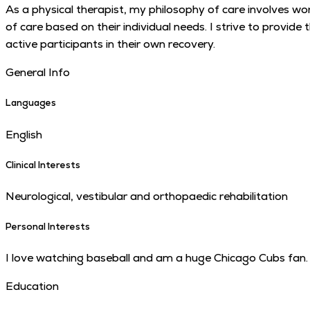
As a physical therapist, my philosophy of care involves wor
of care based on their individual needs. I strive to provid
active participants in their own recovery.
General Info
Languages
English
Clinical Interests
Neurological, vestibular and orthopaedic rehabilitation
Personal Interests
I love watching baseball and am a huge Chicago Cubs fan. 
Education