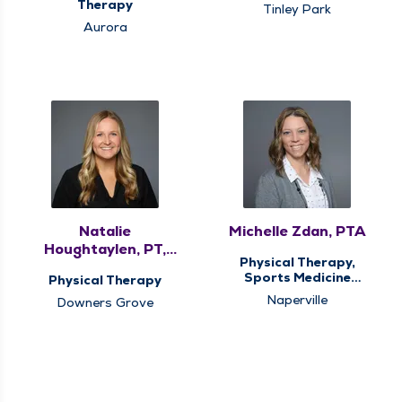
Sports Medicine
Therapy
Tinley Park
Therapy
Aurora
Natalie
Michelle Zdan, PTA
Houghtaylen, PT,
Physical Therapy,
DPT
Sports Medicine
Physical Therapy
Therapy
Naperville
Downers Grove