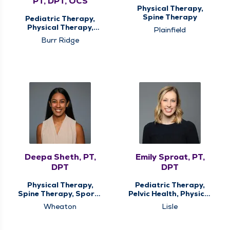
PT, DPT, OCS
Physical Therapy,
Spine Therapy
Pediatric Therapy,
Physical Therapy,
Plainfield
Spine Therapy, Sports
Burr Ridge
Medicine Therapy
Deepa Sheth, PT,
Emily Sproat, PT,
DPT
DPT
Physical Therapy,
Pediatric Therapy,
Spine Therapy, Sports
Pelvic Health, Physical
Medicine Therapy
Therapy
Wheaton
Lisle