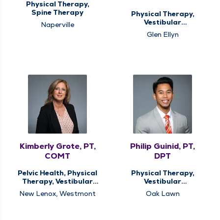
Physical Therapy,
Spine Therapy
Physical Therapy,
Vestibular
Naperville
Rehabilitation
Glen Ellyn
Kimberly Grote, PT,
Philip Guinid, PT,
COMT
DPT
Pelvic Health, Physical
Physical Therapy,
Therapy, Vestibular
Vestibular
Rehabilitation
Rehabilitation
New Lenox, Westmont
Oak Lawn