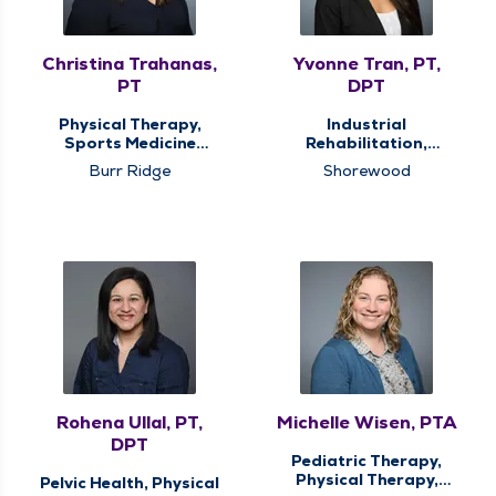
Christina Trahanas,
Yvonne Tran, PT,
PT
DPT
Physical Therapy,
Industrial
Sports Medicine
Rehabilitation,
Therapy
Physical Therapy,
Burr Ridge
Shorewood
Sports Medicine
Therapy
Rohena Ullal, PT,
Michelle Wisen, PTA
DPT
Pediatric Therapy,
Physical Therapy,
Pelvic Health, Physical