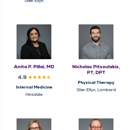
Glen Ellyn
Anita P. Pillai, MD
Nicholas Pitsoulakis,
PT, DPT
4.9
Physical Therapy
Internal Medicine
Glen Ellyn, Lombard
Hinsdale