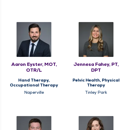
Aaron Eyster, MOT,
Jennesa Fahey, PT,
OTR/L
DPT
Hand Therapy,
Pelvic Health, Physical
Occupational Therapy
Therapy
Naperville
Tinley Park