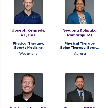
Joseph Kennedy,
Swapna Kolipaka
PT, DPT
Ramaraju, PT
Physical Therapy,
Physical Therapy,
Sports Medicine
Spine Therapy, Sports
Therapy
Medicine Therapy
Westmont
Aurora