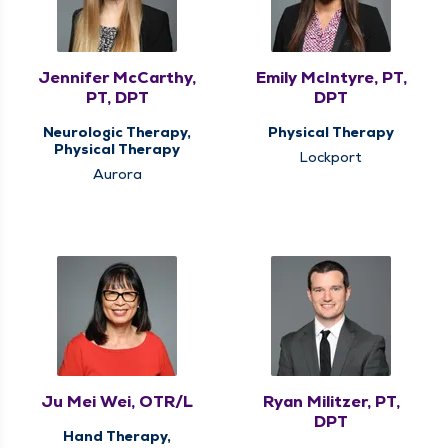
Jennifer McCarthy,
Emily McIntyre, PT,
PT, DPT
DPT
Neurologic Therapy,
Physical Therapy
Physical Therapy
Lockport
Aurora
Ju Mei Wei, OTR/L
Ryan Militzer, PT,
DPT
Hand Therapy,