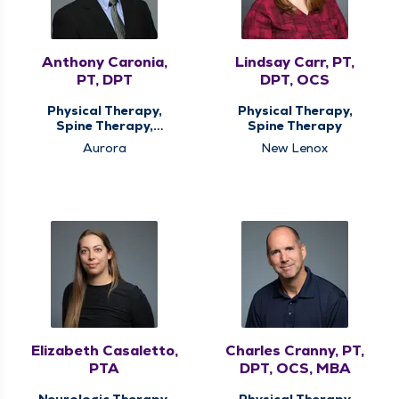
Anthony Caronia,
Lindsay Carr, PT,
PT, DPT
DPT, OCS
Physical Therapy,
Physical Therapy,
Spine Therapy,
Spine Therapy
Vestibular
Aurora
New Lenox
Rehabilitation
Elizabeth Casaletto,
Charles Cranny, PT,
PTA
DPT, OCS, MBA
Neurologic Therapy,
Physical Therapy