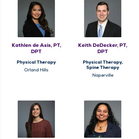
Kathlen de Asis, PT,
Keith DeDecker, PT,
DPT
DPT
Physical Therapy
Physical Therapy,
Spine Therapy
Orland Hills
Naperville