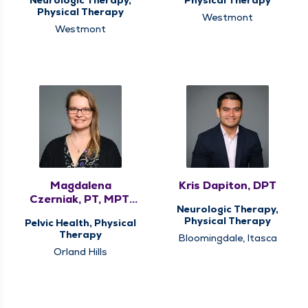
Physical Therapy
Westmont
Westmont
Magdalena
Kris Dapiton, DPT
Czerniak, PT, MPT,
Neurologic Therapy,
DPT, PRPC
Physical Therapy
Pelvic Health, Physical
Therapy
Bloomingdale, Itasca
Orland Hills