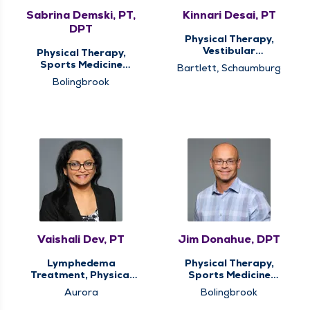
Sabrina Demski, PT,
Kinnari Desai, PT
DPT
Physical Therapy,
Vestibular
Physical Therapy,
Rehabilitation
Sports Medicine
Bartlett, Schaumburg
Therapy
Bolingbrook
Vaishali Dev, PT
Jim Donahue, DPT
Lymphedema
Physical Therapy,
Treatment, Physical
Sports Medicine
Therapy
Therapy
Aurora
Bolingbrook