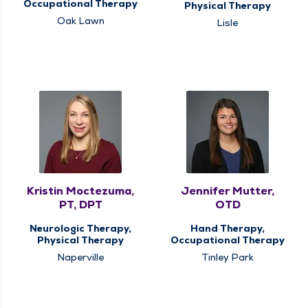
Occupational Therapy
Physical Therapy
Oak Lawn
Lisle
Kristin Moctezuma,
Jennifer Mutter,
PT, DPT
OTD
Neurologic Therapy,
Hand Therapy,
Physical Therapy
Occupational Therapy
Naperville
Tinley Park