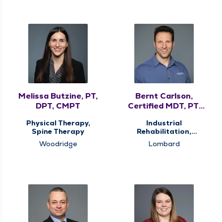
Melissa Butzine, PT,
Bernt Carlson,
DPT, CMPT
Certified MDT, PT,
DPT
Physical Therapy,
Industrial
Spine Therapy
Rehabilitation,
Physical Therapy,
Woodridge
Lombard
Spine Therapy,
Vestibular
Rehabilitation