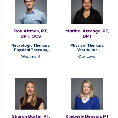
Ron Altman, PT,
Maribel Arteaga, PT,
DPT, OCS
DPT
Neurologic Therapy,
Physical Therapy,
Physical Therapy,
Vestibular
Spine Therapy
Rehabilitation
Westmont
Oak Lawn
Sharon Bartel, PT,
Kimberly Benson, PT