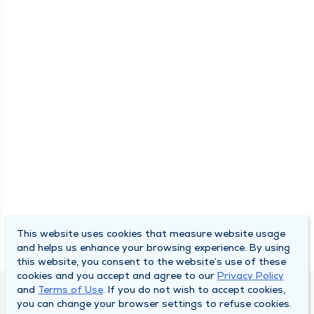
This website uses cookies that measure website usage
and helps us enhance your browsing experience. By using
this website, you consent to the website’s use of these
cookies and you accept and agree to our
Privacy Policy
and
Terms of Use
. If you do not wish to accept cookies,
DULY HEALTH AND CARE
you can change your browser settings to refuse cookies.