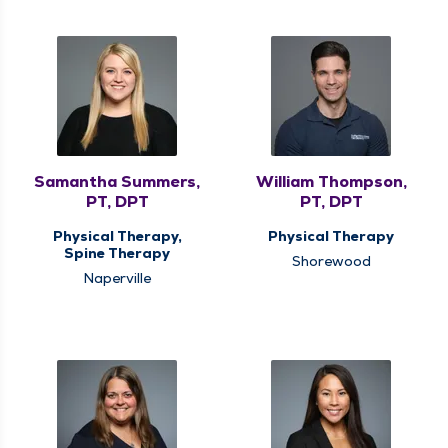
Samantha Summers,
William Thompson,
PT, DPT
PT, DPT
Physical Therapy,
Physical Therapy
Spine Therapy
Shorewood
Naperville