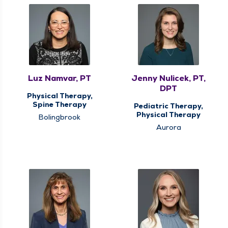
Luz Namvar, PT
Jenny Nulicek, PT,
DPT
Physical Therapy,
Spine Therapy
Pediatric Therapy,
Physical Therapy
Bolingbrook
Aurora