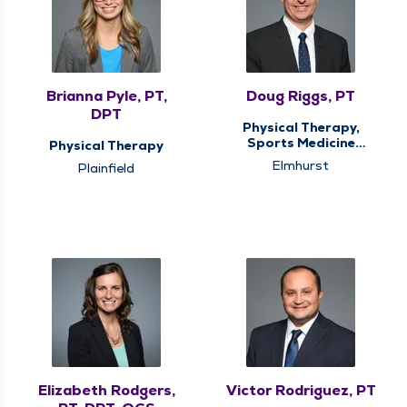
Brianna Pyle, PT,
Doug Riggs, PT
DPT
Physical Therapy,
Sports Medicine
Physical Therapy
Therapy
Elmhurst
Plainfield
Elizabeth Rodgers,
Victor Rodriguez, PT