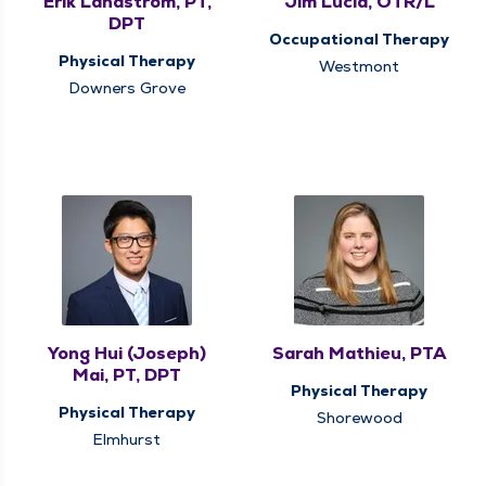
Erik Landstrom, PT,
Jim Lucia, OTR/L
DPT
Occupational Therapy
Physical Therapy
Westmont
Downers Grove
Yong Hui (Joseph)
Sarah Mathieu, PTA
Mai, PT, DPT
Physical Therapy
Physical Therapy
Shorewood
Elmhurst