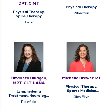
DPT, CIMT
Physical Therapy
Physical Therapy,
Wheaton
Spine Therapy
Lisle
Elizabeth Bludgen,
Michelle Brewer, PT
MPT, CLT-LANA
Physical Therapy,
Sports Medicine
Lymphedema
Therapy
Treatment, Neurologic
Glen Ellyn
Therapy, Physical
Plainfield
Therapy