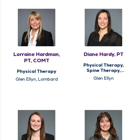
Lorraine Hardman,
Diane Hardy, PT
PT, COMT
Physical Therapy,
Spine Therapy,
Physical Therapy
Vestibular
Glen Ellyn
Glen Ellyn, Lombard
Rehabilitation