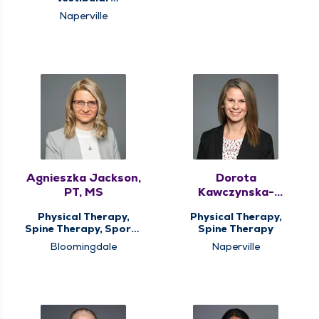
Rehabilitation
Naperville
Agnieszka Jackson,
Dorota
PT, MS
Kawczynska-
Pstrucha, PT
Physical Therapy,
Physical Therapy,
Spine Therapy, Sports
Spine Therapy
Medicine Therapy
Bloomingdale
Naperville