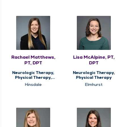
Rachael Matthews,
Lisa McAlpine, PT,
PT, DPT
DPT
Neurologic Therapy,
Neurologic Therapy,
Physical Therapy,
Physical Therapy
Vestibular
Hinsdale
Elmhurst
Rehabilitation