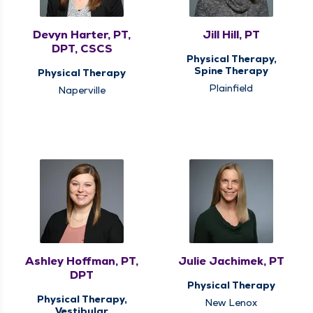
Devyn Harter, PT,
Jill Hill, PT
DPT, CSCS
Physical Therapy,
Spine Therapy
Physical Therapy
Plainfield
Naperville
Ashley Hoffman, PT,
Julie Jachimek, PT
DPT
Physical Therapy
Physical Therapy,
New Lenox
Vestibular