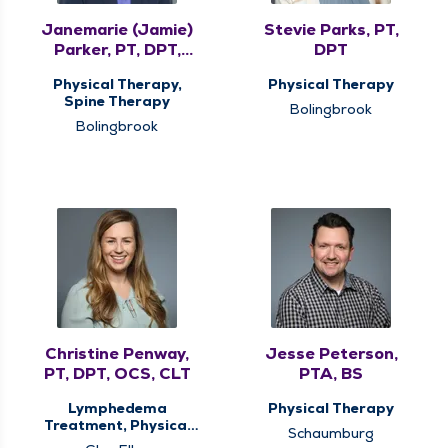
Janemarie (Jamie)
Stevie Parks, PT,
Parker, PT, DPT,
DPT
MHS, COMT, CMTPT
Physical Therapy,
Physical Therapy
Spine Therapy
Bolingbrook
Bolingbrook
Christine Penway,
Jesse Peterson,
PT, DPT, OCS, CLT
PTA, BS
Lymphedema
Physical Therapy
Treatment, Physical
Schaumburg
Therapy