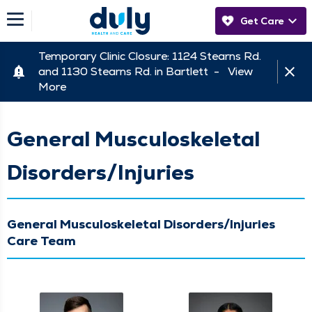
Get Care
Temporary Clinic Closure: 1124 Stearns Rd.
and 1130 Stearns Rd. in Bartlett -
View
More
General Musculoskeletal
Disorders/Injuries
General Musculoskeletal Disorders/Injuries
Care Team