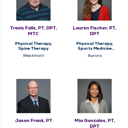
Travis Falls, PT, DPT,
Lauren Fischer, PT,
MTC
DPT
Physical Therapy,
Physical Therapy,
Spine Therapy
Sports Medicine
Therapy
Westmont
Aurora
Jason Frank, PT
Mia Gonzales, PT,
DPT