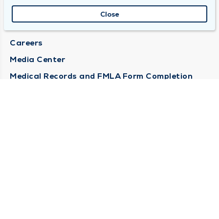
About Duly
Close
Locations
Careers
Media Center
Medical Records and FMLA Form Completion
Requests
Contact Us
CONTACT US
Need Help?
Corporate Mailing Address
1100 W 31st Street
Downers Grove, Illinois 60515
(630) 469 9200
Main Line -
(866) 734 7680