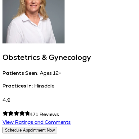
Obstetrics & Gynecology
Patients Seen:
Ages 12+
Practices In:
Hinsdale
4.9
471
Reviews
View Ratings and Comments
Schedule Appointment Now