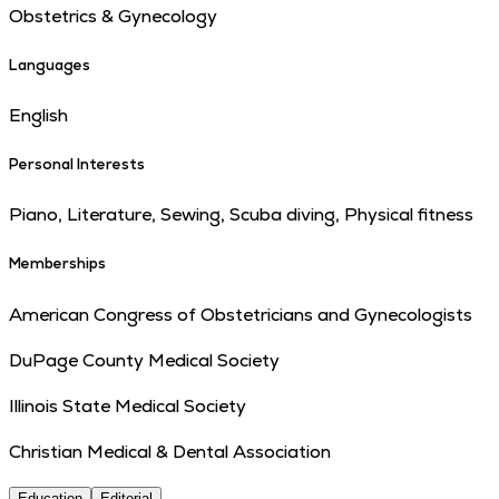
Obstetrics & Gynecology
Languages
English
Personal Interests
Piano, Literature, Sewing, Scuba diving, Physical fitness
Memberships
American Congress of Obstetricians and Gynecologists
DuPage County Medical Society
Illinois State Medical Society
Christian Medical & Dental Association
Education
Editorial