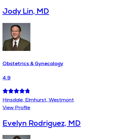
Jody Lin, MD
Obstetrics & Gynecology
4.9
Hinsdale, Elmhurst, Westmont
View Profile
Evelyn Rodriguez, MD