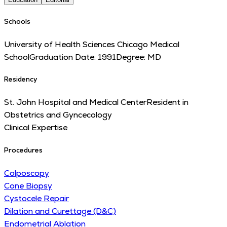
Schools
University of Health Sciences Chicago Medical
School
Graduation Date:
1991
Degree:
MD
Residency
St. John Hospital and Medical Center
Resident in
Obstetrics and Gyncecology
Clinical Expertise
Procedures
Colposcopy
Cone Biopsy
Cystocele Repair
Dilation and Curettage (D&C)
Endometrial Ablation