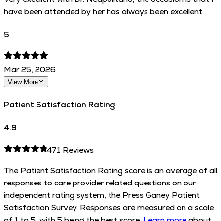
have been attended by her has always been excellent
5
Mar 25, 2026
View More
Patient Satisfaction Rating
4.9
471
Reviews
The Patient Satisfaction Rating score is an average of all
responses to care provider related questions on our
independent rating system, the Press Ganey Patient
Satisfaction Survey. Responses are measured on a scale
of 1 to 5, with 5 being the best score.
Learn more
about