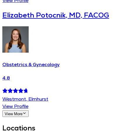
View Profile
Elizabeth Potocnik, MD, FACOG
Obstetrics & Gynecology
4.8
Westmont, Elmhurst
View Profile
View More
Locations