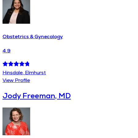
Obstetrics & Gynecology
4.9
Hinsdale, Elmhurst
View Profile
Jody Freeman, MD