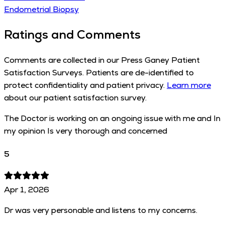
Endometrial Biopsy
Ratings and Comments
Comments are collected in our Press Ganey Patient
Satisfaction Surveys. Patients are de-identified to
protect confidentiality and patient privacy.
Learn more
about our patient satisfaction survey.
The Doctor is working on an ongoing issue with me and In
my opinion Is very thorough and concerned
5
Apr 1, 2026
Dr was very personable and listens to my concerns.