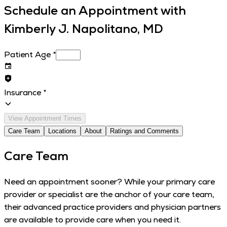
Schedule an Appointment with
Kimberly J. Napolitano, MD
Patient Age
*
Insurance
*
View Appointment Times
Care Team
Locations
About
Ratings and Comments
Care Team
Need an appointment sooner? While your primary care
provider or specialist are the anchor of your care team,
their advanced practice providers and physician partners
are available to provide care when you need it.