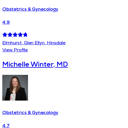
Obstetrics & Gynecology
4.9
Elmhurst, Glen Ellyn, Hinsdale
View Profile
Michelle Winter, MD
Obstetrics & Gynecology
4.7