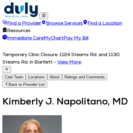
Find a Provider
Browse Services
Find a Location
Resources
Immediate Care
MyChart
Pay My Bill
Temporary Clinic Closure: 1124 Stearns Rd. and 1130
Stearns Rd. in Bartlett
-
View More
Care Team
Locations
About
Ratings and Comments
Back to Provider List
Kimberly J. Napolitano, MD