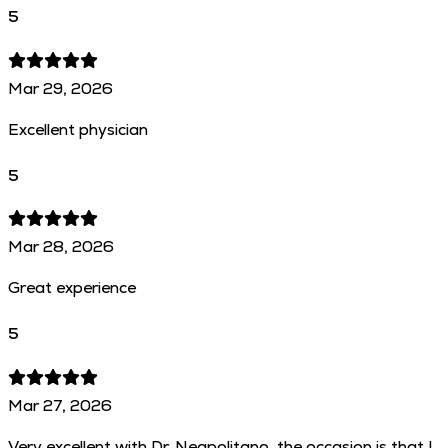
5
Mar 29, 2026
Excellent physician
5
Mar 28, 2026
Great experience
5
Mar 27, 2026
Very excellent with Dr. Neapolitano, the occasion is that I