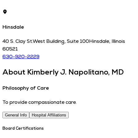
Hinsdale
40 S. Clay St.
West Building, Suite 100
Hinsdale
,
Illinois
60521
630-920-2229
About
Kimberly J. Napolitano, MD
Philosophy of Care
To provide compassionate care.
General Info
Hospital Affiliations
Board Certifications