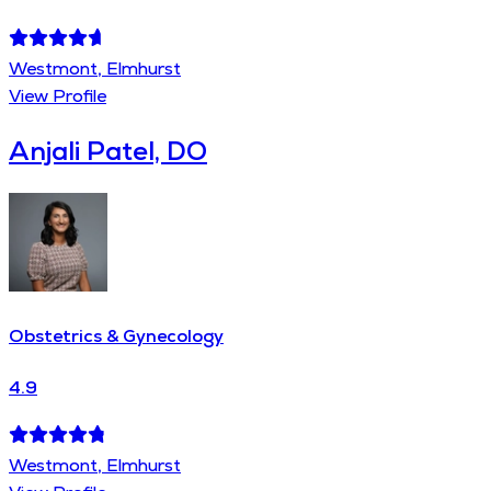
Westmont, Elmhurst
View Profile
Anjali Patel, DO
Obstetrics & Gynecology
4.9
Westmont, Elmhurst