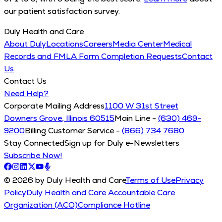
our patient satisfaction survey.
Duly Health and Care
About Duly
Locations
Careers
Media Center
Medical
Records and FMLA Form Completion Requests
Contact
Us
Contact Us
Need Help?
Corporate Mailing Address
1100 W 31st Street
Downers Grove, Illinois 60515
Main Line -
(630) 469-
9200
Billing Customer Service -
(866) 734 7680
Stay Connected
Sign up for Duly e-Newsletters
Subscribe Now!
© 2026 by Duly Health and Care
Terms of Use
Privacy
Policy
Duly Health and Care Accountable Care
Organization (ACO)
Compliance Hotline