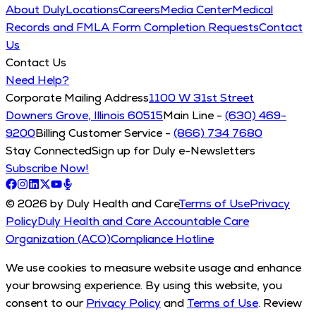
About Duly
Locations
Careers
Media Center
Medical
Records and FMLA Form Completion Requests
Contact
Us
Contact Us
Need Help?
Corporate Mailing Address
1100 W 31st Street
Downers Grove, Illinois 60515
Main Line -
(630) 469-
9200
Billing Customer Service -
(866) 734 7680
Stay Connected
Sign up for Duly e-Newsletters
Subscribe Now!
© 2026 by Duly Health and Care
Terms of Use
Privacy
Policy
Duly Health and Care Accountable Care
Organization (ACO)
Compliance Hotline
We use cookies to measure website usage and enhance
your browsing experience. By using this website, you
consent to our
Privacy Policy
and
Terms of Use
. Review