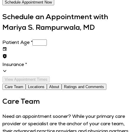
Schedule Appointment Now
Schedule an Appointment with
Mariya S. Rampurwala, MD
Patient Age
*
Insurance
*
View Appointment Times
Care Team
Locations
About
Ratings and Comments
Care Team
Need an appointment sooner? While your primary care
provider or specialist are the anchor of your care team,
their advanced practice providers and physician partners