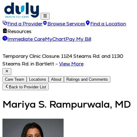
Find a Provider
Browse Services
Find a Location
Resources
Immediate Care
MyChart
Pay My Bill
Temporary Clinic Closure: 1124 Stearns Rd. and 1130
Stearns Rd. in Bartlett
-
View More
Care Team
Locations
About
Ratings and Comments
Back to Provider List
Mariya S. Rampurwala, MD