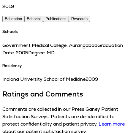
2019
Education
Editorial
Publications
Research
Schools
Government Medical College, Aurangabad
Graduation
Date:
2005
Degree:
MD
Residency
Indiana University School of Medicine
2009
Ratings and Comments
Comments are collected in our Press Ganey Patient
Satisfaction Surveys. Patients are de-identified to
protect confidentiality and patient privacy.
Learn more
about our patient satisfaction survey.