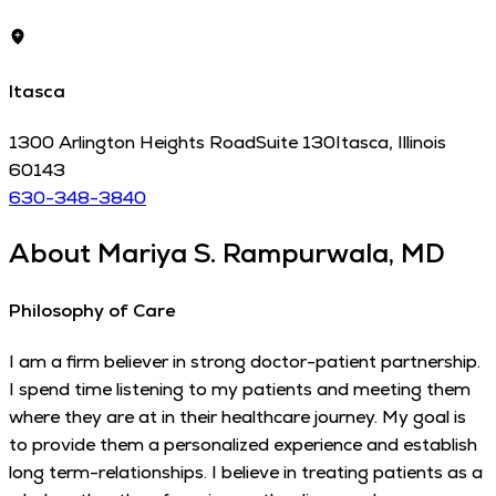
Itasca
1300 Arlington Heights Road
Suite 130
Itasca
,
Illinois
60143
630-348-3840
About
Mariya S. Rampurwala, MD
Philosophy of Care
I am a firm believer in strong doctor-patient partnership.
I spend time listening to my patients and meeting them
where they are at in their healthcare journey. My goal is
to provide them a personalized experience and establish
long term-relationships. I believe in treating patients as a