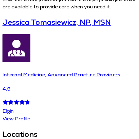
are available to provide care when you need it.
Jessica Tomasiewicz, NP, MSN
Internal Medicine, Advanced Practice Providers
4.9
Elgin
View Profile
Locations