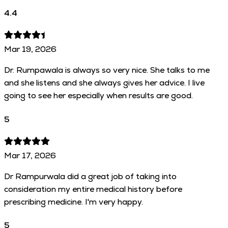
4.4
Mar 19, 2026
Dr. Rumpawala is always so very nice. She talks to me
and she listens and she always gives her advice. I live
going to see her especially when results are good.
5
Mar 17, 2026
Dr Rampurwala did a great job of taking into
consideration my entire medical history before
prescribing medicine. I'm very happy.
5