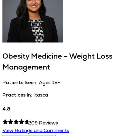
Obesity Medicine - Weight Loss
Management
Patients Seen:
Ages 18+
Practices In:
Itasca
4.8
209
Reviews
View Ratings and Comments