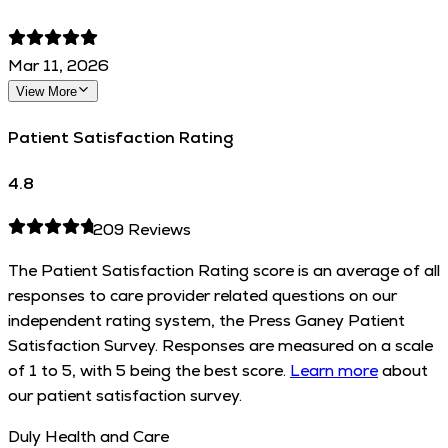
Mar 11, 2026
View More
Patient Satisfaction Rating
4.8
209
Reviews
The Patient Satisfaction Rating score is an average of all
responses to care provider related questions on our
independent rating system, the Press Ganey Patient
Satisfaction Survey. Responses are measured on a scale
of 1 to 5, with 5 being the best score.
Learn more
about
our patient satisfaction survey.
Duly Health and Care