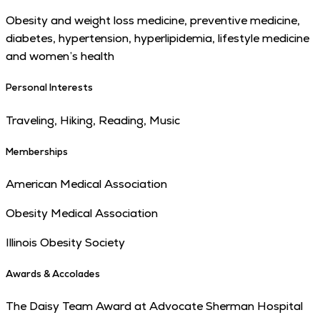
Obesity and weight loss medicine, preventive medicine,
diabetes, hypertension, hyperlipidemia, lifestyle medicine
and women’s health
Personal Interests
Traveling, Hiking, Reading, Music
Memberships
American Medical Association
Obesity Medical Association
Illinois Obesity Society
Awards & Accolades
The Daisy Team Award at Advocate Sherman Hospital