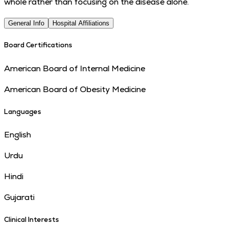
whole rather than focusing on the disease alone.
General Info
Hospital Affiliations
Board Certifications
American Board of Internal Medicine
American Board of Obesity Medicine
Languages
English
Urdu
Hindi
Gujarati
Clinical Interests