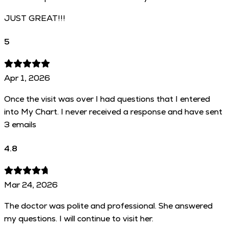
JUST GREAT!!!
5
Apr 1, 2026
Once the visit was over I had questions that I entered
into My Chart. I never received a response and have sent
3 emails
4.8
Mar 24, 2026
The doctor was polite and professional. She answered
my questions. I will continue to visit her.