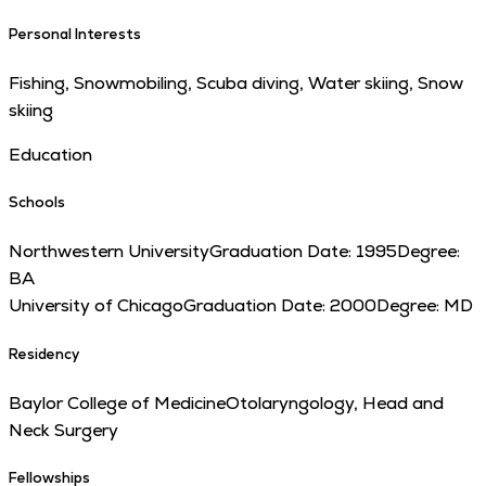
Personal Interests
Fishing, Snowmobiling, Scuba diving, Water skiing, Snow
skiing
Education
Schools
Northwestern University
Graduation Date:
1995
Degree:
BA
University of Chicago
Graduation Date:
2000
Degree:
MD
Residency
Baylor College of Medicine
Otolaryngology, Head and
Neck Surgery
Fellowships