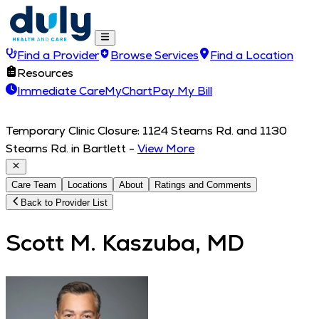
Find a Provider
Browse Services
Find a Location
Resources
Immediate Care
MyChart
Pay My Bill
Temporary Clinic Closure: 1124 Stearns Rd. and 1130
Stearns Rd. in Bartlett
-
View More
Care Team
Locations
About
Ratings and Comments
Back to Provider List
Scott M. Kaszuba, MD