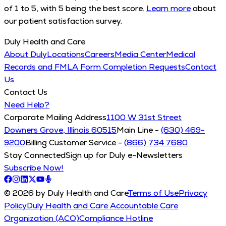
of 1 to 5, with 5 being the best score.
Learn more
about
our patient satisfaction survey.
Duly Health and Care
About Duly
Locations
Careers
Media Center
Medical
Records and FMLA Form Completion Requests
Contact
Us
Contact Us
Need Help?
Corporate Mailing Address
1100 W 31st Street
Downers Grove, Illinois 60515
Main Line -
(630) 469-
9200
Billing Customer Service -
(866) 734 7680
Stay Connected
Sign up for Duly e-Newsletters
Subscribe Now!
© 2026 by Duly Health and Care
Terms of Use
Privacy
Policy
Duly Health and Care Accountable Care
Organization (ACO)
Compliance Hotline