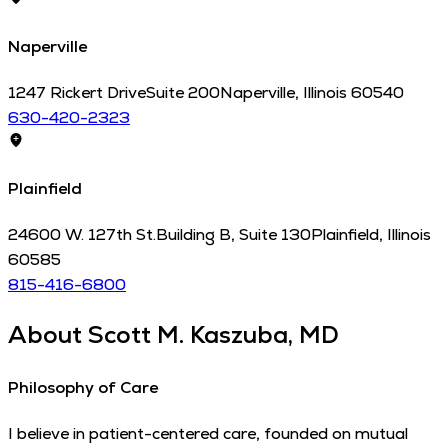
Naperville
1247 Rickert Drive
Suite 200
Naperville
,
Illinois
60540
630-420-2323
Plainfield
24600 W. 127th St.
Building B, Suite 130
Plainfield
,
Illinois
60585
815-416-6800
About
Scott M. Kaszuba, MD
Philosophy of Care
I believe in patient-centered care, founded on mutual