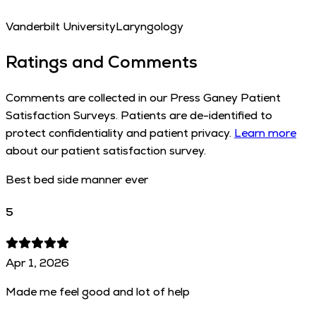
Vanderbilt University
Laryngology
Ratings and Comments
Comments are collected in our Press Ganey Patient
Satisfaction Surveys. Patients are de-identified to
protect confidentiality and patient privacy.
Learn more
about our patient satisfaction survey.
Best bed side manner ever
5
Apr 1, 2026
Made me feel good and lot of help