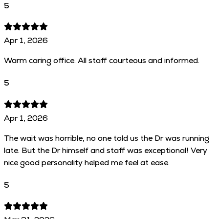
5
Apr 1, 2026
Warm caring office. All staff courteous and informed.
5
Apr 1, 2026
The wait was horrible, no one told us the Dr was running
late. But the Dr himself and staff was exceptional! Very
nice good personality helped me feel at ease.
5