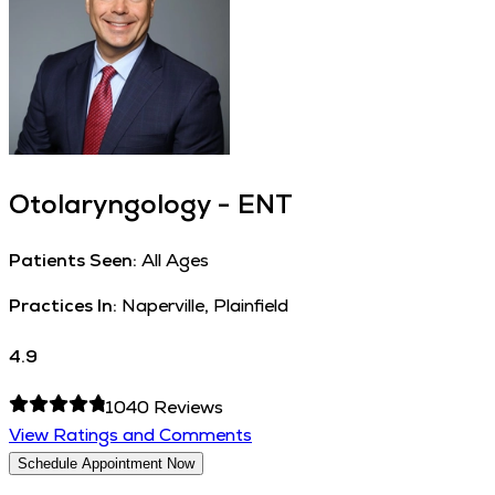
Otolaryngology - ENT
Patients Seen:
All Ages
Practices In:
Naperville, Plainfield
4.9
1040
Reviews
View Ratings and Comments
Schedule Appointment Now