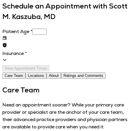
Schedule an Appointment with
Scott
M. Kaszuba, MD
Patient Age
*
Insurance
*
View Appointment Times
Care Team
Locations
About
Ratings and Comments
Care Team
Need an appointment sooner? While your primary care
provider or specialist are the anchor of your care team,
their advanced practice providers and physician partners
are available to provide care when you need it.