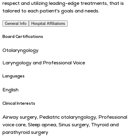
respect and utilizing leading-edge treatments, that is
tailored to each patient's goals and needs.
General Info
Hospital Affiliations
Board Certifications
Otolaryngology
Laryngology and Professional Voice
Languages
English
Clinical Interests
Airway surgery, Pediatric otolaryngology, Professional
voice care, Sleep apnea, Sinus surgery, Thyroid and
parathyroid surgery