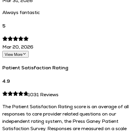
Mar 31, 2026
Always fantastic
5
Mar 20, 2026
View More
Patient Satisfaction Rating
4.9
1031
Reviews
The Patient Satisfaction Rating score is an average of all
responses to care provider related questions on our
independent rating system, the Press Ganey Patient
Satisfaction Survey. Responses are measured on a scale