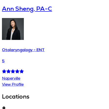
Ann Sheng, PA-C
Otolaryngology - ENT
5
Naperville
View Profile
Locations